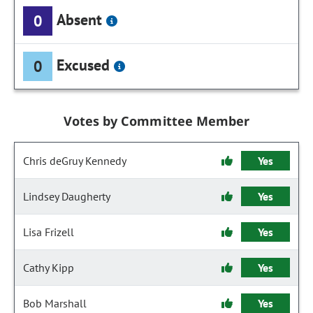
Absent
0
Excused
0
Votes by Committee Member
Chris deGruy Kennedy
Yes
Lindsey Daugherty
Yes
Lisa Frizell
Yes
Cathy Kipp
Yes
Bob Marshall
Yes