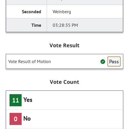
Weinberg
03:28:35 PM
Vote Result
Pass
Vote Result of Motion
Vote Count
Yes
11
No
0