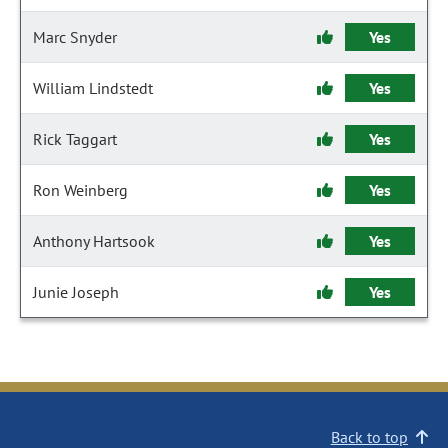
Marc Snyder
Yes
William Lindstedt
Yes
Rick Taggart
Yes
Ron Weinberg
Yes
Anthony Hartsook
Yes
Junie Joseph
Yes
Back to top