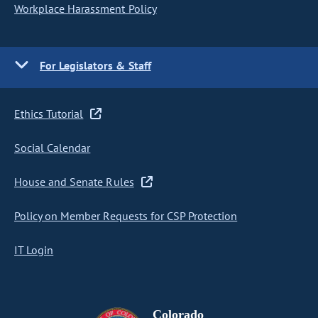
Workplace Harassment Policy
For Legislators & Staff
Ethics Tutorial
Social Calendar
House and Senate Rules
Policy on Member Requests for CSP Protection
IT Login
Colorado