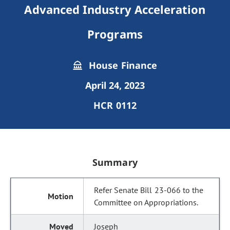
Advanced Industry Acceleration
Programs
House Finance
April 24, 2023
HCR 0112
Summary
Refer Senate Bill 23-066 to the
Committee on Appropriations.
Joseph