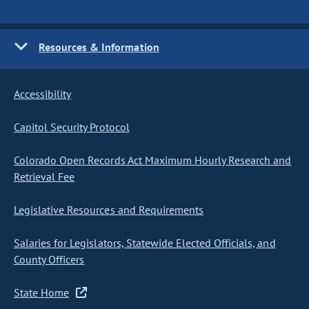
Resources & Information
Accessibility
Capitol Security Protocol
Colorado Open Records Act Maximum Hourly Research and
Retrieval Fee
Legislative Resources and Requirements
Salaries for Legislators, Statewide Elected Officials, and
County Officers
State Home