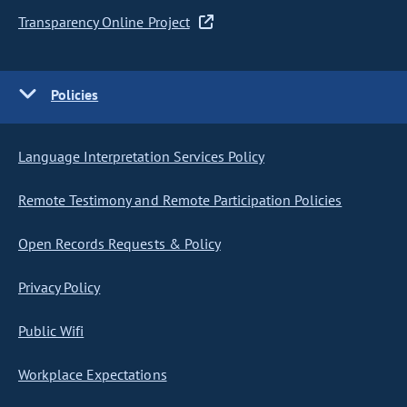
Transparency Online Project
Policies
Language Interpretation Services Policy
Remote Testimony and Remote Participation Policies
Open Records Requests & Policy
Privacy Policy
Public Wifi
Workplace Expectations