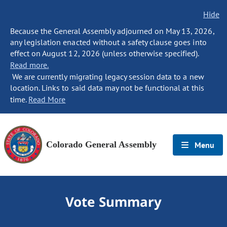
Hide
Because the General Assembly adjourned on May 13, 2026,
any legislation enacted without a safety clause goes into
effect on August 12, 2026 (unless otherwise specified).
Read more.
We are currently migrating legacy session data to a new
location. Links to said data may not be functional at this
time.
Read More
Colorado General Assembly
Menu
Vote Summary