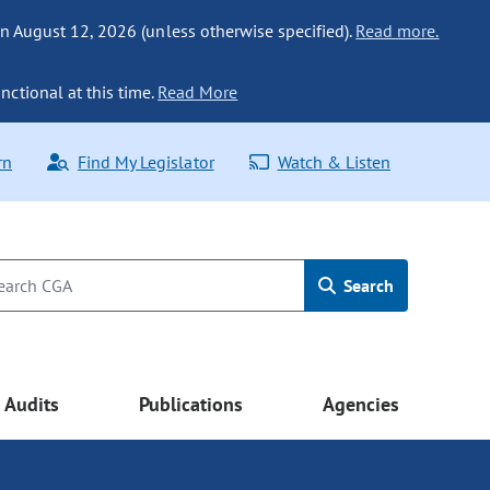
n August 12, 2026 (unless otherwise specified).
Read more.
nctional at this time.
Read More
rn
Find My Legislator
Watch & Listen
Search
Audits
Publications
Agencies