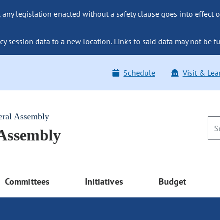
ny legislation enacted without a safety clause goes into effect o
y session data to a new location. Links to said data may not be fu
Schedule
Visit & Lea
eral Assembly
 Assembly
Committees
Initiatives
Budget