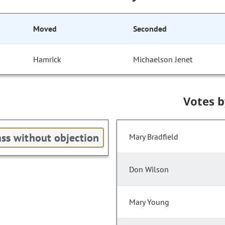
Moved
Seconded
Hamrick
Michaelson Jenet
Votes 
ss without objection
Mary Bradfield
Don Wilson
Mary Young