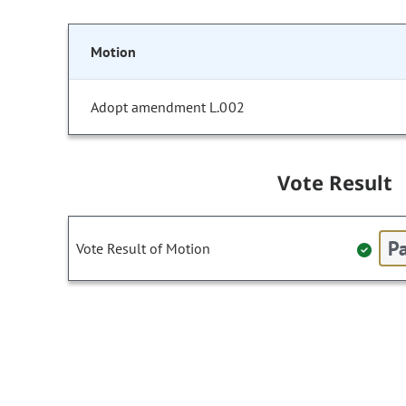
Motion
Adopt amendment L.002
Vote Result
Pa
Vote Result of Motion