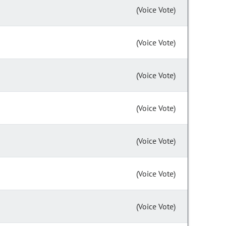
(Voice Vote)
(Voice Vote)
(Voice Vote)
(Voice Vote)
(Voice Vote)
(Voice Vote)
(Voice Vote)