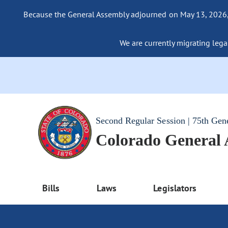
Because the General Assembly adjourned on May 13, 2026, a
We are currently migrating legac
Second Regular Session | 75th Gen
Colorado General
Bills
Laws
Legislators