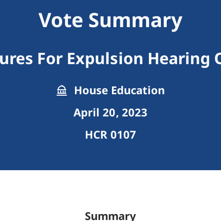
Vote Summary
ures For Expulsion Hearing O
House Education
April 20, 2023
HCR 0107
Summary