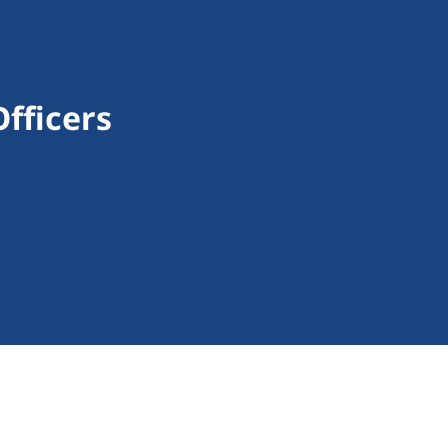
fficers