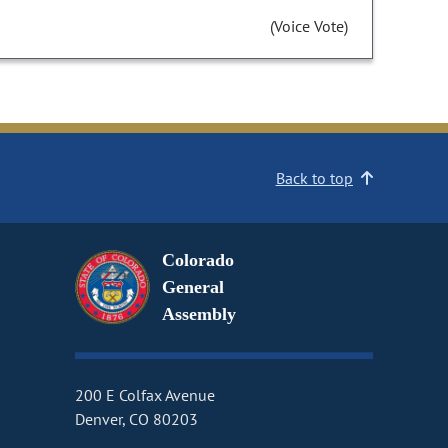
(Voice Vote)
Back to top
Colorado
General
Assembly
200 E Colfax Avenue
Denver, CO 80203