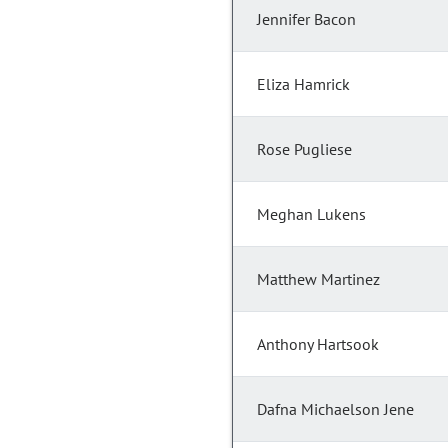
Jennifer Bacon
Eliza Hamrick
Rose Pugliese
Meghan Lukens
Matthew Martinez
Anthony Hartsook
Dafna Michaelson Jene