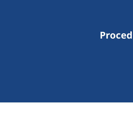
Proced