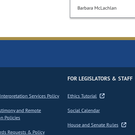
Barbara McLachlan
FOR LEGISLATORS & STAFF
nterpretation Services Policy
Ethics Tutorial
stimony and Remote
Social Calendar
on Policies
House and Senate Rules
ds Requests & Policy