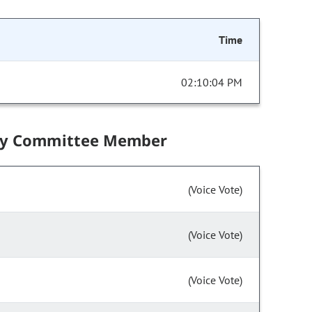
Time
02:10:04 PM
by Committee Member
(Voice Vote)
(Voice Vote)
(Voice Vote)