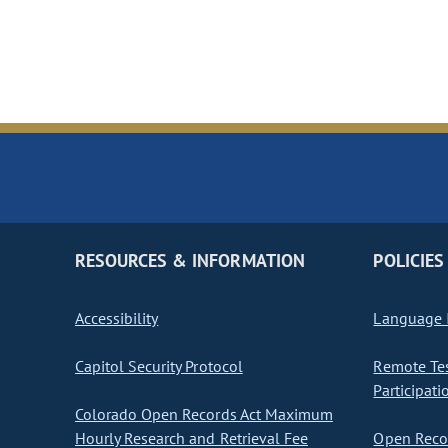
RESOURCES & INFORMATION
POLICIES
Accessibility
Language I
Capitol Security Protocol
Remote Te
Participati
Colorado Open Records Act Maximum
Hourly Research and Retrieval Fee
Open Recor