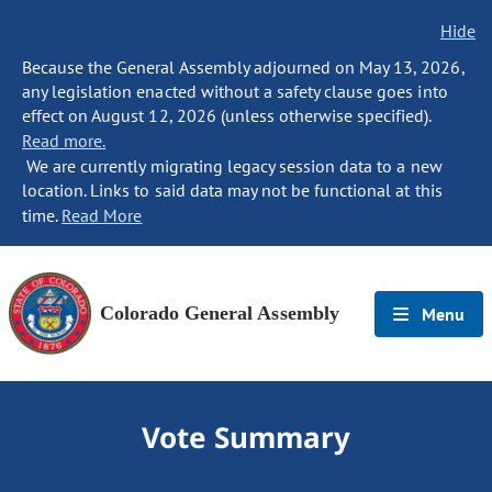
Hide
Because the General Assembly adjourned on May 13, 2026,
any legislation enacted without a safety clause goes into
effect on August 12, 2026 (unless otherwise specified).
Read more.
We are currently migrating legacy session data to a new
location. Links to said data may not be functional at this
time.
Read More
Colorado General Assembly
Menu
Vote Summary