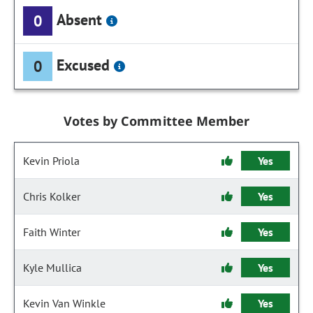
Absent
0
Excused
0
Votes by Committee Member
Kevin Priola
Yes
Chris Kolker
Yes
Faith Winter
Yes
Kyle Mullica
Yes
Kevin Van Winkle
Yes