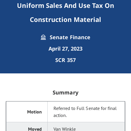
Uniform Sales And Use Tax On
Construction Material
Senate Finance
April 27, 2023
SCR 357
Summary
Referred to Full Senate for final
action.
Van Winkle