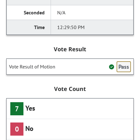
N/A
12:29:50 PM
Vote Result
Pass
Vote Result of Motion
Vote Count
Yes
7
No
0