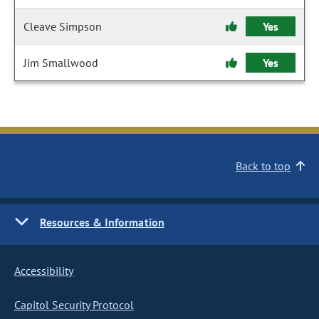
Cleave Simpson
Yes
Jim Smallwood
Yes
Back to top
Resources & Information
Accessibility
Capitol Security Protocol