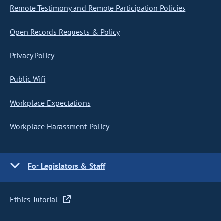
Remote Testimony and Remote Participation Policies
Open Records Requests & Policy
Privacy Policy
Public Wifi
Workplace Expectations
Workplace Harassment Policy
For Legislators & Staff
Ethics Tutorial