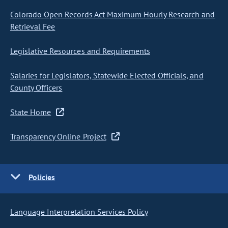
Colorado Open Records Act Maximum Hourly Research and
Retrieval Fee
Legislative Resources and Requirements
Salaries for Legislators, Statewide Elected Officials, and
County Officers
State Home
Transparency Online Project
Policies
Language Interpretation Services Policy