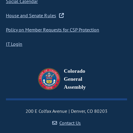
Social Calendar
House and Senate Rules
Policy on Member Requests for CSP Protection
IT Login
Colorado
General
Assembly
200 E Colfax Avenue
Denver, CO 80203
Contact Us