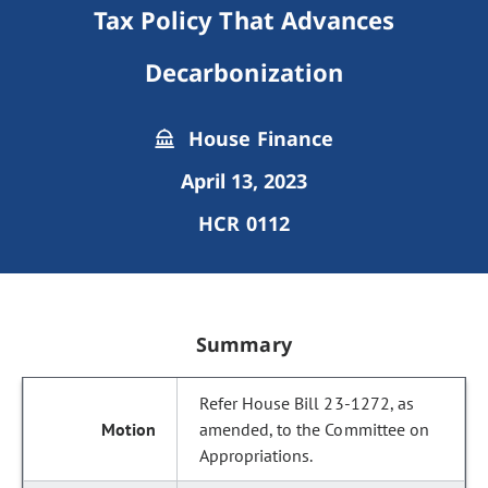
Tax Policy That Advances
Decarbonization
House Finance
April 13, 2023
HCR 0112
Summary
Refer House Bill 23-1272, as
amended, to the Committee on
Appropriations.