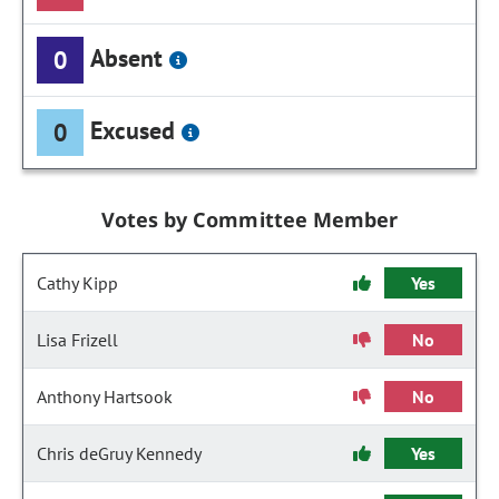
Absent
0
Excused
0
Votes by Committee Member
Cathy Kipp
Yes
Lisa Frizell
No
Anthony Hartsook
No
Chris deGruy Kennedy
Yes