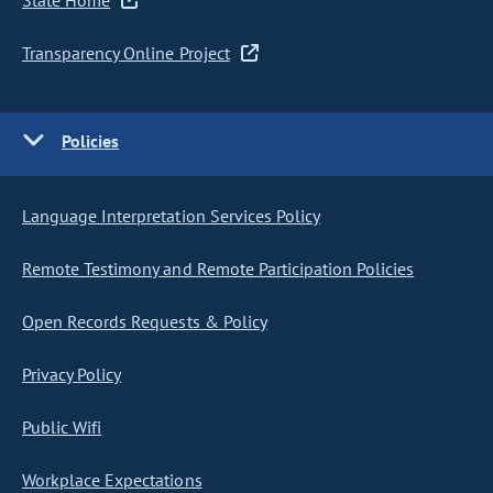
State Home
Transparency Online Project
Policies
Language Interpretation Services Policy
Remote Testimony and Remote Participation Policies
Open Records Requests & Policy
Privacy Policy
Public Wifi
Workplace Expectations