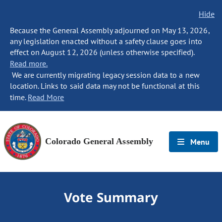
Hide
Because the General Assembly adjourned on May 13, 2026,
any legislation enacted without a safety clause goes into
effect on August 12, 2026 (unless otherwise specified).
Read more.
We are currently migrating legacy session data to a new
location. Links to said data may not be functional at this
time.
Read More
Colorado General Assembly
Menu
Vote Summary