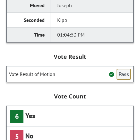
Joseph
Kipp
01:04:53 PM
Vote Result
Pass
Vote Result of Motion
Vote Count
Yes
6
No
5