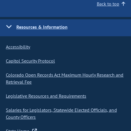
Back to top
Resources & Information
Accessibility
Capitol Security Protocol
Colorado Open Records Act Maximum Hourly Research and
Retrieval Fee
Legislative Resources and Requirements
Salaries for Legislators, Statewide Elected Officials, and
County Officers