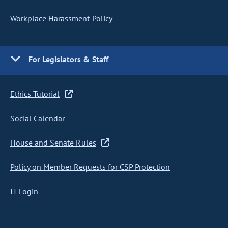
Workplace Harassment Policy
For Legislators & Staff
Ethics Tutorial
Social Calendar
House and Senate Rules
Policy on Member Requests for CSP Protection
IT Login