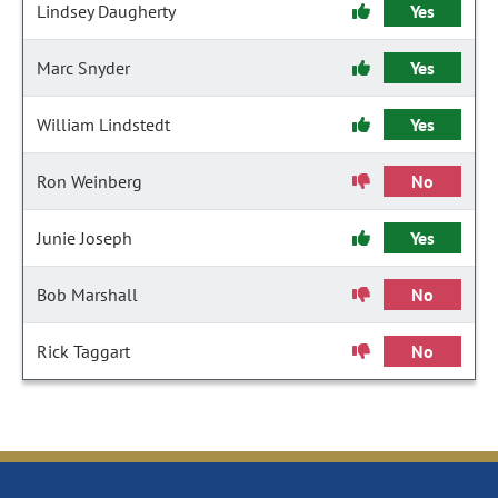
Lindsey Daugherty
Yes
Marc Snyder
Yes
William Lindstedt
Yes
Ron Weinberg
No
Junie Joseph
Yes
Bob Marshall
No
Rick Taggart
No