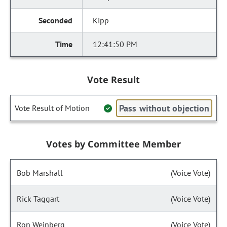
Kipp
12:41:50 PM
Vote Result
Pass without objection
Vote Result of Motion
Votes by Committee Member
Bob Marshall
(Voice Vote)
Rick Taggart
(Voice Vote)
Ron Weinberg
(Voice Vote)