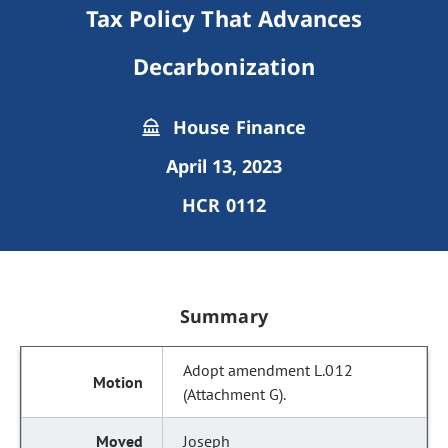
Tax Policy That Advances
Decarbonization
House Finance
April 13, 2023
HCR 0112
Summary
Adopt amendment L.012
(Attachment G).
Joseph