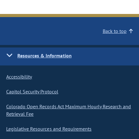
Back to top
Resources & Information
Accessibility
Capitol Security Protocol
Colorado Open Records Act Maximum Hourly Research and
Retrieval Fee
Legislative Resources and Requirements