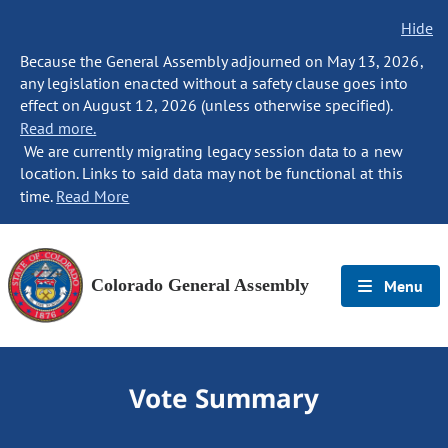
Hide
Because the General Assembly adjourned on May 13, 2026,
any legislation enacted without a safety clause goes into
effect on August 12, 2026 (unless otherwise specified).
Read more.
We are currently migrating legacy session data to a new
location. Links to said data may not be functional at this
time.
Read More
Colorado General Assembly
Menu
Vote Summary