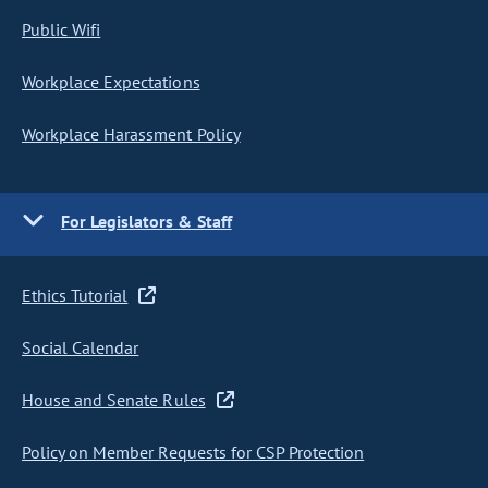
Public Wifi
Workplace Expectations
Workplace Harassment Policy
For Legislators & Staff
Ethics Tutorial
Social Calendar
House and Senate Rules
Policy on Member Requests for CSP Protection