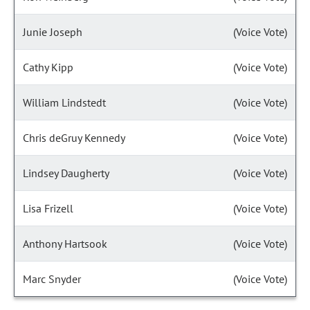
Junie Joseph
(Voice Vote)
Cathy Kipp
(Voice Vote)
William Lindstedt
(Voice Vote)
Chris deGruy Kennedy
(Voice Vote)
Lindsey Daugherty
(Voice Vote)
Lisa Frizell
(Voice Vote)
Anthony Hartsook
(Voice Vote)
Marc Snyder
(Voice Vote)