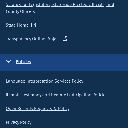
Salaries for Legislators, Statewide Elected Officials, and
County Officers
State Home
Transparency Online Project
Policies
Language Interpretation Services Policy
Remote Testimony and Remote Participation Policies
Open Records Requests & Policy
Privacy Policy