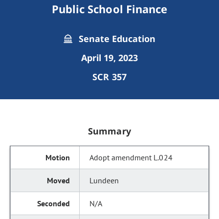
Public School Finance
Senate Education
April 19, 2023
SCR 357
Summary
Adopt amendment L.024
Lundeen
N/A