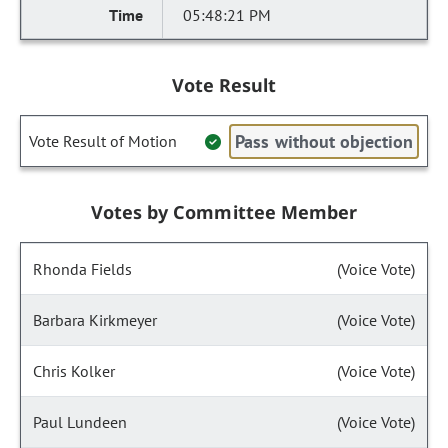
05:48:21 PM
Vote Result
Pass without objection
Vote Result of Motion
Votes by Committee Member
Rhonda Fields
(Voice Vote)
Barbara Kirkmeyer
(Voice Vote)
Chris Kolker
(Voice Vote)
Paul Lundeen
(Voice Vote)