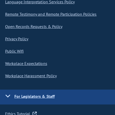
Language Interpretation Services Policy
Remote Testimony and Remote Participation Policies
Open Records Requests & Policy
Privacy Policy
Public Wifi
Workplace Expectations
Workplace Harassment Policy
For Legislators & Staff
Ethics Tutorial