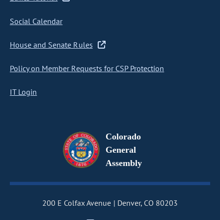
Social Calendar
House and Senate Rules
Policy on Member Requests for CSP Protection
IT Login
Colorado
General
Assembly
200 E Colfax Avenue
Denver, CO 80203