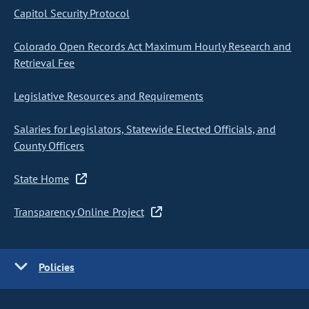
Capitol Security Protocol
Colorado Open Records Act Maximum Hourly Research and
Retrieval Fee
Legislative Resources and Requirements
Salaries for Legislators, Statewide Elected Officials, and
County Officers
State Home
Transparency Online Project
Policies