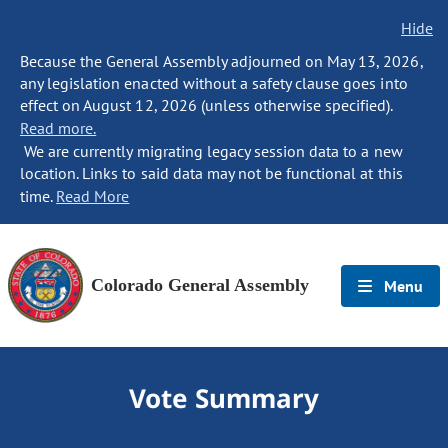
Hide
Because the General Assembly adjourned on May 13, 2026,
any legislation enacted without a safety clause goes into
effect on August 12, 2026 (unless otherwise specified).
Read more.
We are currently migrating legacy session data to a new
location. Links to said data may not be functional at this
time.
Read More
Colorado General Assembly
Menu
Vote Summary