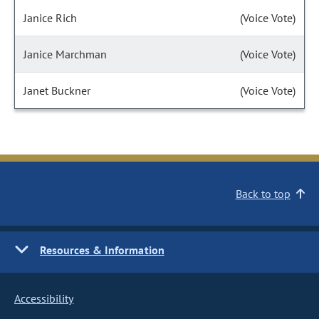
Janice Rich
(Voice Vote)
Janice Marchman
(Voice Vote)
Janet Buckner
(Voice Vote)
Back to top
Resources & Information
Accessibility