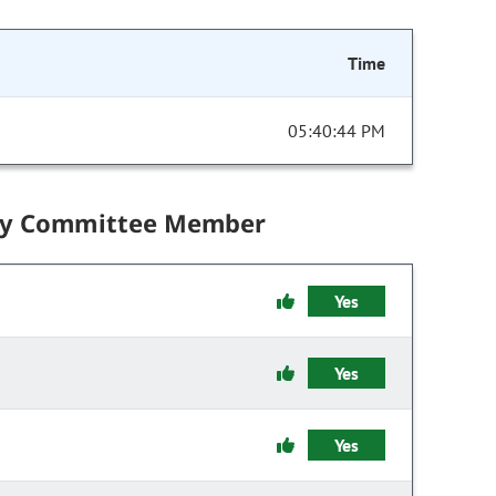
Time
05:40:44 PM
by Committee Member
Yes
Yes
Yes