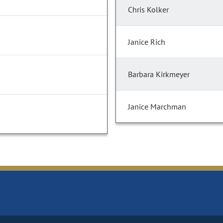
Chris Kolker
Janice Rich
Barbara Kirkmeyer
Janice Marchman