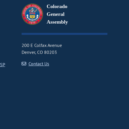
Colorado
General
Assembly
200 E Colfax Avenue
Denver, CO 80203
Contact Us
CSP