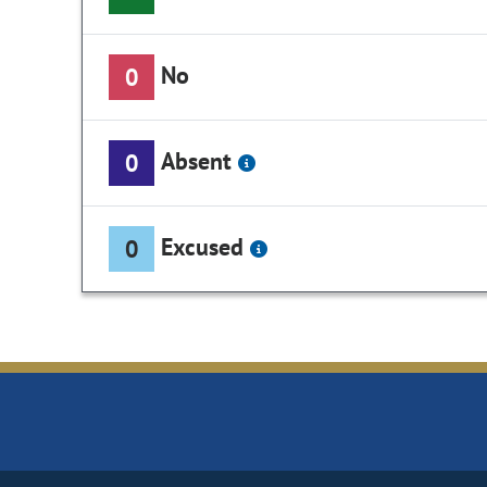
No
0
Absent
0
Excused
0