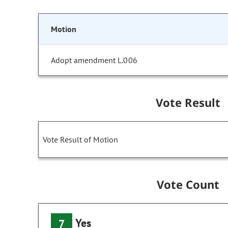
Motion
Adopt amendment L.006
Vote Result
Vote Result of Motion
Vote Count
Yes
7