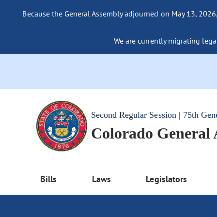
Because the General Assembly adjourned on May 13, 2026, a
We are currently migrating legac
Second Regular Session | 75th Gen
Colorado General
Bills
Laws
Legislators