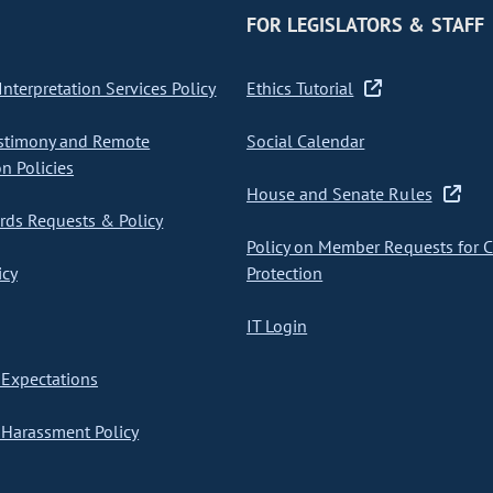
FOR LEGISLATORS & STAFF
nterpretation Services Policy
Ethics Tutorial
stimony and Remote
Social Calendar
on Policies
House and Senate Rules
ds Requests & Policy
Policy on Member Requests for 
icy
Protection
IT Login
Expectations
Harassment Policy