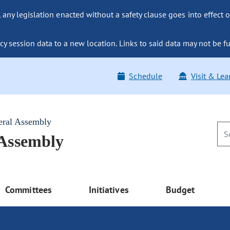
ny legislation enacted without a safety clause goes into effect o
y session data to a new location. Links to said data may not be fu
Schedule
Visit & Lea
eral Assembly
 Assembly
Committees
Initiatives
Budget