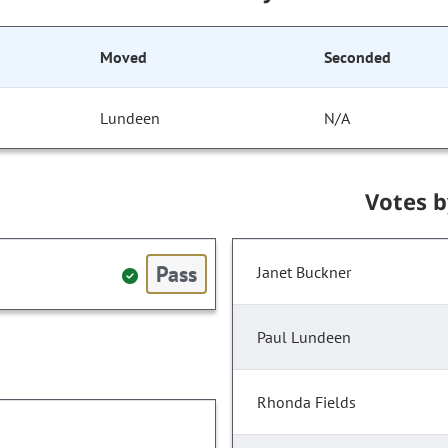
Moved
Seconded
Lundeen
N/A
Votes 
Pass
Janet Buckner
Paul Lundeen
Rhonda Fields