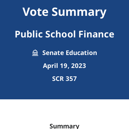
Vote Summary
Public School Finance
Senate Education
April 19, 2023
SCR 357
Summary