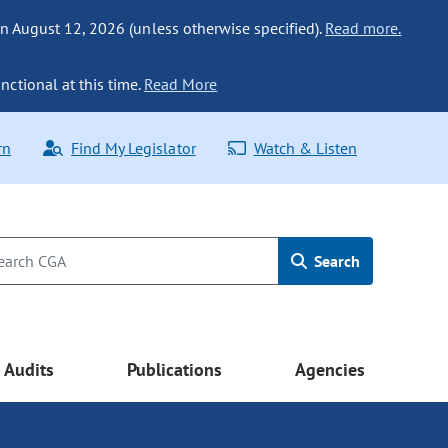
n August 12, 2026 (unless otherwise specified).
Read more.
nctional at this time.
Read More
rn
Find My Legislator
Watch & Listen
Search
Audits
Publications
Agencies