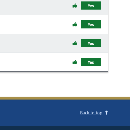
Yes
Yes
Yes
Yes
Back to top