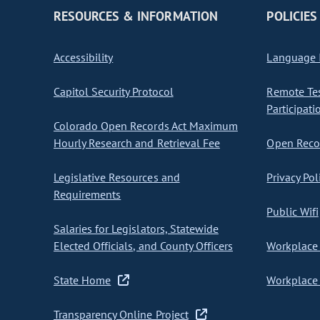
RESOURCES & INFORMATION
POLICIES
Accessibility
Language I
Capitol Security Protocol
Remote Te
Participati
Colorado Open Records Act Maximum
Hourly Research and Retrieval Fee
Open Recor
Legislative Resources and
Privacy Pol
Requirements
Public Wifi
Salaries for Legislators, Statewide
Elected Officials, and County Officers
Workplace 
State Home
Workplace 
Transparency Online Project