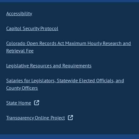
Accessibility
Capitol Security Protocol
Colorado Open Records Act Maximum Hourly Research and
Retrieval Fee
Legislative Resources and Requirements
Salaries for Legislators, Statewide Elected Officials, and
County Officers
State Home
Transparency Online Project