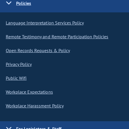
Policies
Language Interpretation Services Policy
Remote Testimony and Remote Participation Policies
Open Records Requests & Policy
Privacy Policy
Public Wifi
Workplace Expectations
Workplace Harassment Policy
For Legislators & Staff