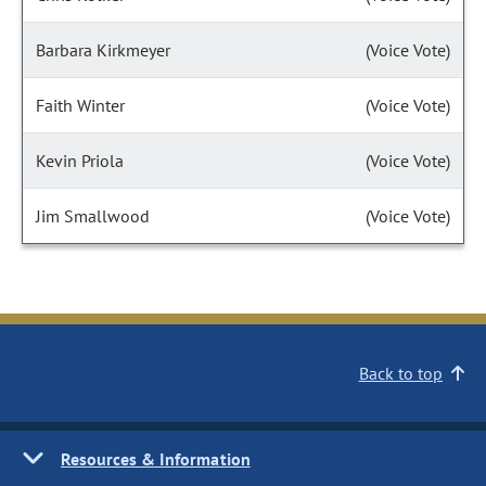
Barbara Kirkmeyer
(Voice Vote)
Faith Winter
(Voice Vote)
Kevin Priola
(Voice Vote)
Jim Smallwood
(Voice Vote)
Back to top
Resources & Information