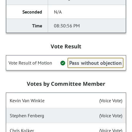
N/A
08:30:56 PM
Vote Result
Pass without objection
Vote Result of Motion
Votes by Committee Member
Kevin Van Winkle
(Voice Vote)
Stephen Fenberg
(Voice Vote)
Chris Kolker
(Voice Vote)