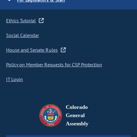
Ethics Tutorial
Social Calendar
House and Senate Rules
Policy on Member Requests for CSP Protection
IT Login
Colorado
General
Assembly