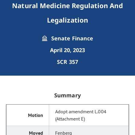
Natural Medicine Regulation And
Legalization
Senate Finance
April 20, 2023
SCR 357
Summary
Adopt amendment L.004
(Attachment E)
Fenberg