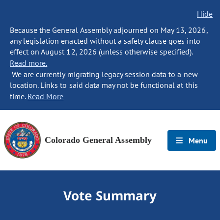
Hide
Because the General Assembly adjourned on May 13, 2026,
any legislation enacted without a safety clause goes into
effect on August 12, 2026 (unless otherwise specified).
Read more.
We are currently migrating legacy session data to a new
location. Links to said data may not be functional at this
time.
Read More
Colorado General Assembly
Menu
Vote Summary