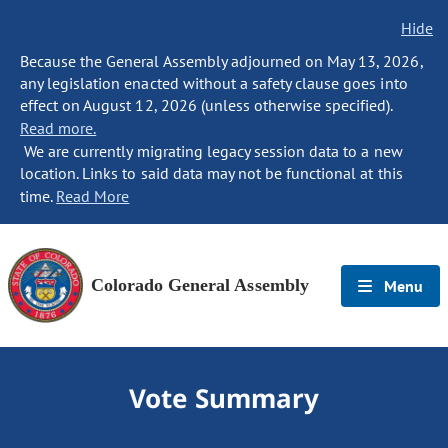
Hide
Because the General Assembly adjourned on May 13, 2026,
any legislation enacted without a safety clause goes into
effect on August 12, 2026 (unless otherwise specified).
Read more.
We are currently migrating legacy session data to a new
location. Links to said data may not be functional at this
time.
Read More
Colorado General Assembly
Menu
Vote Summary