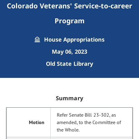
Colorado Veterans' Service-to-career
Program
House Appropriations
May 06, 2023
Old State Library
Summary
Refer Senate Bill 23-302, as
amended, to the Committee of
the Whole.