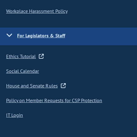
Workplace Harassment Policy
For Legislators & Staff
Ethics Tutorial
Social Calendar
House and Senate Rules
Policy on Member Requests for CSP Protection
IT Login