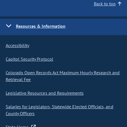
Back to top
Resources & Information
Accessibility
Capitol Security Protocol
Colorado Open Records Act Maximum Hourly Research and
Retrieval Fee
Legislative Resources and Requirements
Salaries for Legislators, Statewide Elected Officials, and
County Officers