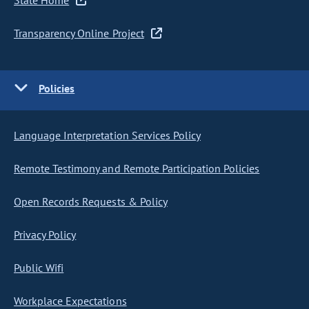
State Home
Transparency Online Project
Policies
Language Interpretation Services Policy
Remote Testimony and Remote Participation Policies
Open Records Requests & Policy
Privacy Policy
Public Wifi
Workplace Expectations