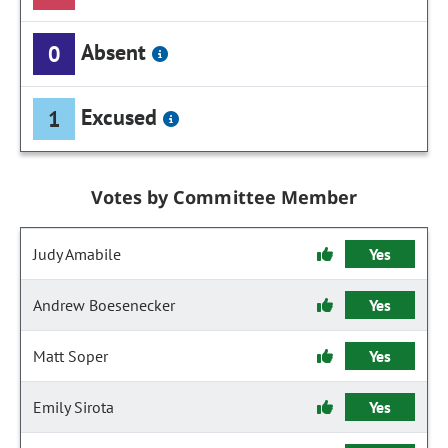
Absent
0
Excused
1
Votes by Committee Member
Judy Amabile
Yes
Andrew Boesenecker
Yes
Matt Soper
Yes
Emily Sirota
Yes