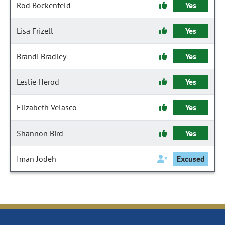
Rod Bockenfeld
Yes
Lisa Frizell
Yes
Brandi Bradley
Yes
Leslie Herod
Yes
Elizabeth Velasco
Yes
Shannon Bird
Yes
Iman Jodeh
Excused