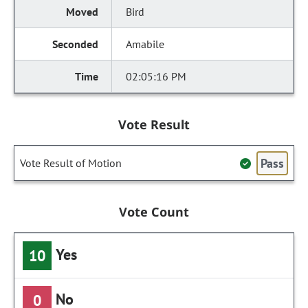
Bird
Amabile
02:05:16 PM
Vote Result
Pass
Vote Result of Motion
Vote Count
Yes
10
No
0