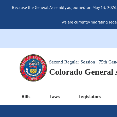
Because the General Assembly adjourned on May 13, 2026, a
We are currently migrating legac
Second Regular Session | 75th Gen
Colorado General
Bills
Laws
Legislators