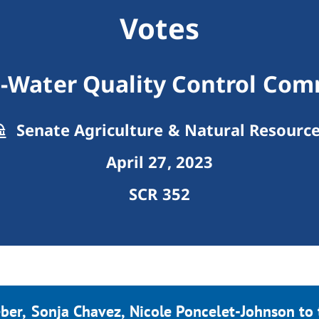
Votes
3-Water Quality Control Com
Senate Agriculture & Natural Resourc
April 27, 2023
SCR 352
ber, Sonja Chavez, Nicole Poncelet-Johnson to