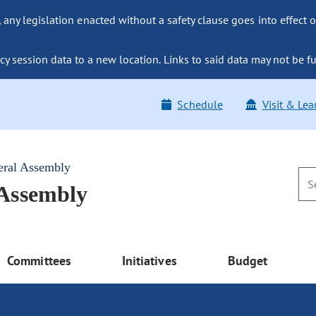
ny legislation enacted without a safety clause goes into effect o
y session data to a new location. Links to said data may not be fu
Schedule
Visit & Lea
eral Assembly
 Assembly
Committees
Initiatives
Budget