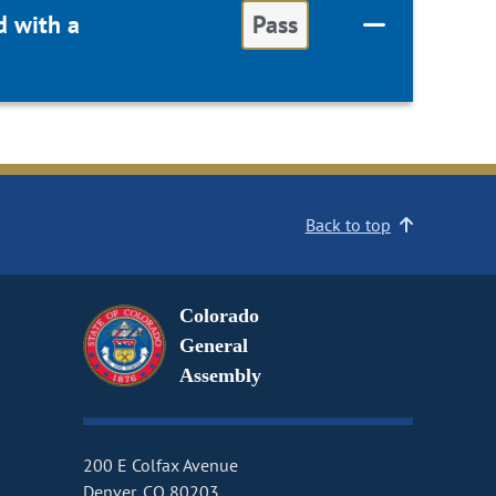
d with a
Pass
Back to top
Colorado
General
Assembly
200 E Colfax Avenue
Denver, CO 80203