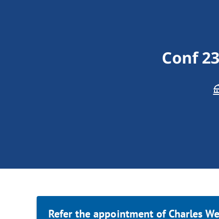
Conf 2
Refer the appointment of Charles We