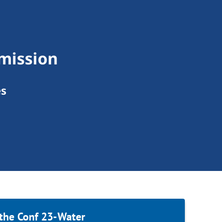
mission
es
 the Conf 23-Water