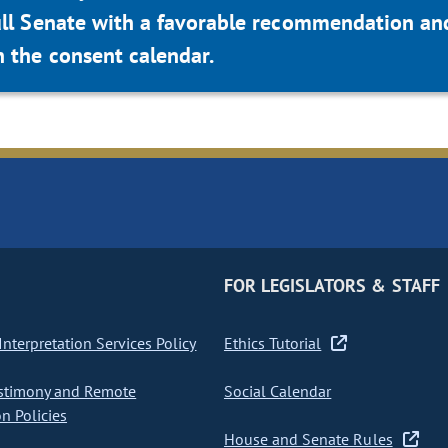
ull Senate with a favorable recommendation an
 the consent calendar.
FOR LEGISLATORS & STAFF
nterpretation Services Policy
Ethics Tutorial
stimony and Remote
Social Calendar
on Policies
House and Senate Rules