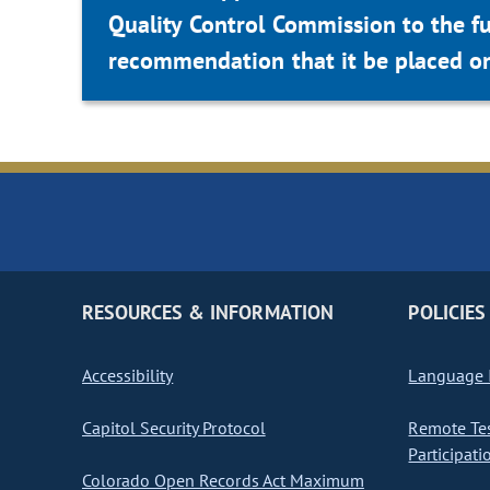
Quality Control Commission to the f
recommendation that it be placed on
RESOURCES & INFORMATION
POLICIES
Accessibility
Language I
Capitol Security Protocol
Remote Te
Participati
Colorado Open Records Act Maximum