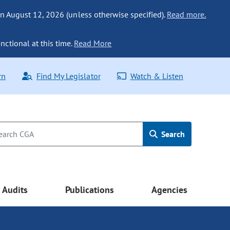
n August 12, 2026 (unless otherwise specified).
Read more.
nctional at this time.
Read More
rn
Find My Legislator
Watch & Listen
Search
Audits
Publications
Agencies