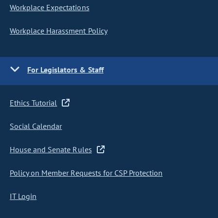
Workplace Expectations
Workplace Harassment Policy
For Legislators & Staff
Ethics Tutorial
Social Calendar
House and Senate Rules
Policy on Member Requests for CSP Protection
IT Login