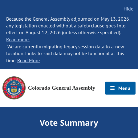
Hide
Because the General Assembly adjourned on May 13, 2026,
any legislation enacted without a safety clause goes into
effect on August 12, 2026 (unless otherwise specified).
Read more.
We are currently migrating legacy session data to a new
location. Links to said data may not be functional at this
time.
Read More
Colorado General Assembly
Menu
Vote Summary