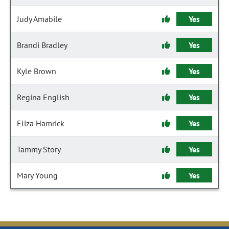
Judy Amabile
Yes
Brandi Bradley
Yes
Kyle Brown
Yes
Regina English
Yes
Eliza Hamrick
Yes
Tammy Story
Yes
Mary Young
Yes