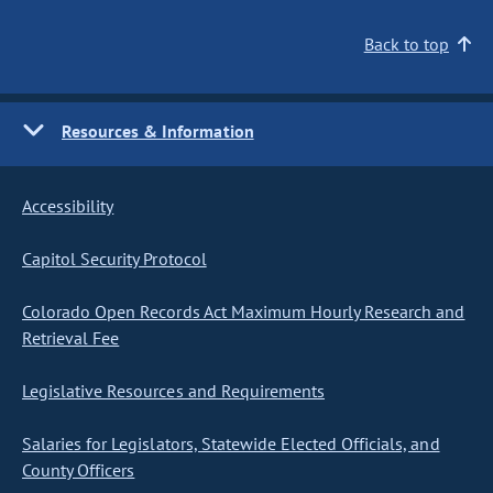
Back to top
Resources & Information
Accessibility
Capitol Security Protocol
Colorado Open Records Act Maximum Hourly Research and
Retrieval Fee
Legislative Resources and Requirements
Salaries for Legislators, Statewide Elected Officials, and
County Officers