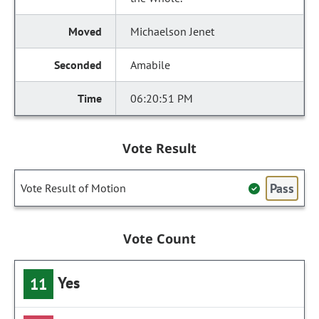
Michaelson Jenet
Amabile
06:20:51 PM
Vote Result
Pass
Vote Result of Motion
Vote Count
Yes
11