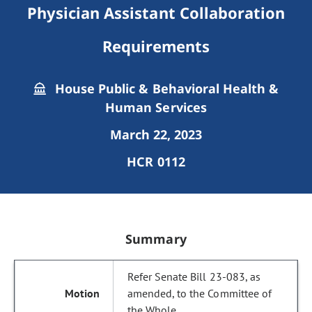
Physician Assistant Collaboration
Requirements
House Public & Behavioral Health &
Human Services
March 22, 2023
HCR 0112
Summary
Refer Senate Bill 23-083, as
amended, to the Committee of
the Whole.