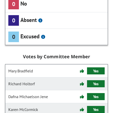
No
0
Absent
0
Excused
0
Votes by Committee Member
Mary Bradfield
Yes
Richard Holtorf
Yes
Dafna Michaelson Jene
Yes
Karen McCormick
Yes