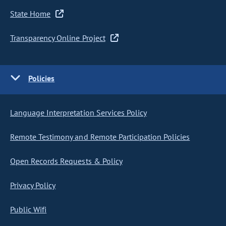
State Home
Transparency Online Project
Policies
Language Interpretation Services Policy
Remote Testimony and Remote Participation Policies
Open Records Requests & Policy
Privacy Policy
Public Wifi