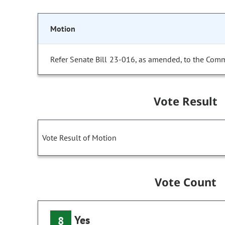
Motion
Refer Senate Bill 23-016, as amended, to the Comm
Vote Result
Vote Result of Motion
Vote Count
Yes
8