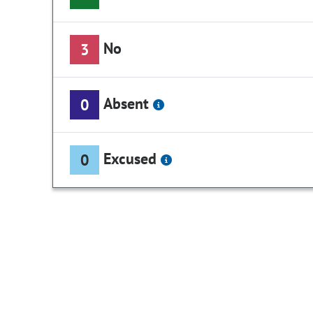
No
3
Absent
0
Excused
0