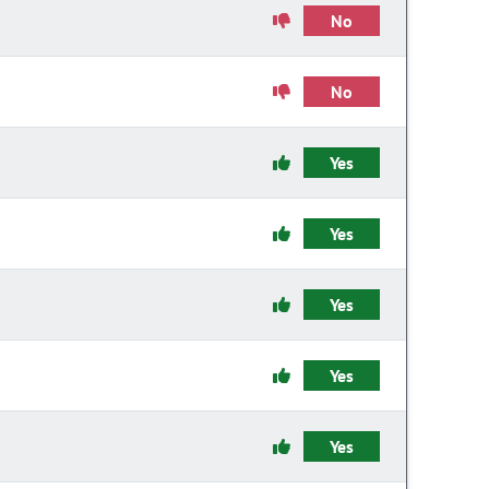
No
No
Yes
Yes
Yes
Yes
Yes