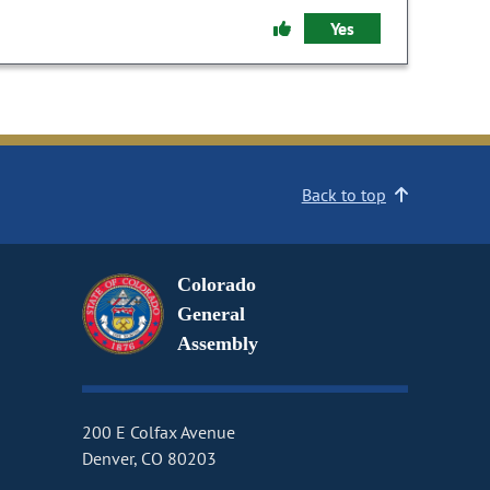
Yes
Back to top
Colorado
General
Assembly
200 E Colfax Avenue
Denver, CO 80203