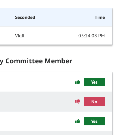
Seconded
Time
Vigil
03:24:08 PM
by Committee Member
Yes
No
Yes