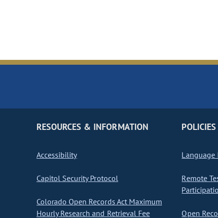
RESOURCES & INFORMATION
POLICIES
Accessibility
Language I
Capitol Security Protocol
Remote Te
Participati
Colorado Open Records Act Maximum
Hourly Research and Retrieval Fee
Open Recor