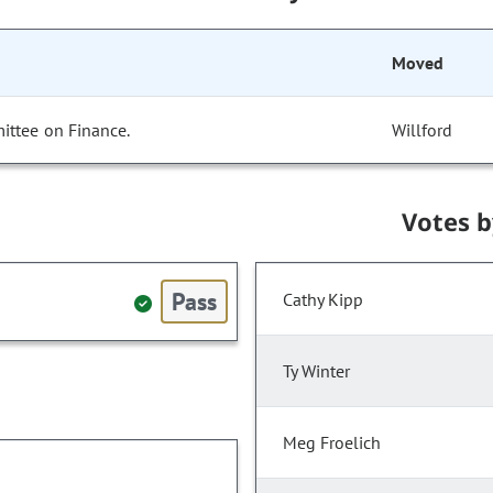
Moved
ittee on Finance.
Willford
Votes 
Pass
Cathy Kipp
Ty Winter
Meg Froelich