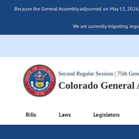
Because the General Assembly adjourned on May 13, 2026, a
We are currently migrating legac
Second Regular Session | 75th Gen
Colorado General
Bills
Laws
Legislators