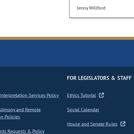
Jenny Willford
FOR LEGISLATORS & STAFF
nterpretation Services Policy
Ethics Tutorial
stimony and Remote
Social Calendar
on Policies
House and Senate Rules
ds Requests & Policy