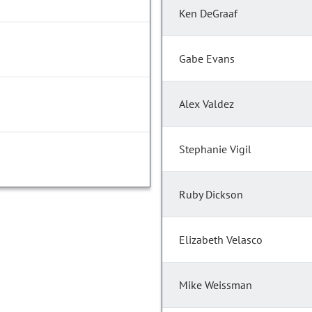
Ken DeGraaf
Gabe Evans
Alex Valdez
Stephanie Vigil
Ruby Dickson
Elizabeth Velasco
Mike Weissman