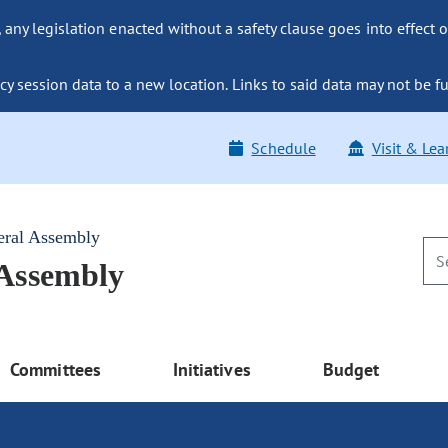
ny legislation enacted without a safety clause goes into effect o
y session data to a new location. Links to said data may not be fu
Schedule
Visit & Lea
eral Assembly
 Assembly
Committees
Initiatives
Budget