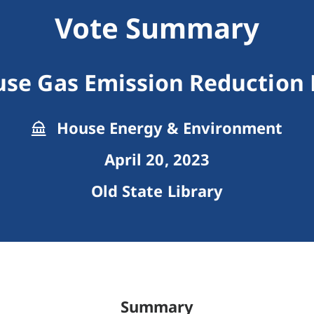
Vote Summary
se Gas Emission Reduction
House Energy & Environment
April 20, 2023
Old State Library
Summary