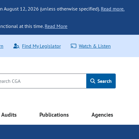
n August 12, 2026 (unless otherwise specified).
Read more.
nctional at this time.
Read More
rn
Find My Legislator
Watch & Listen
Search
Audits
Publications
Agencies