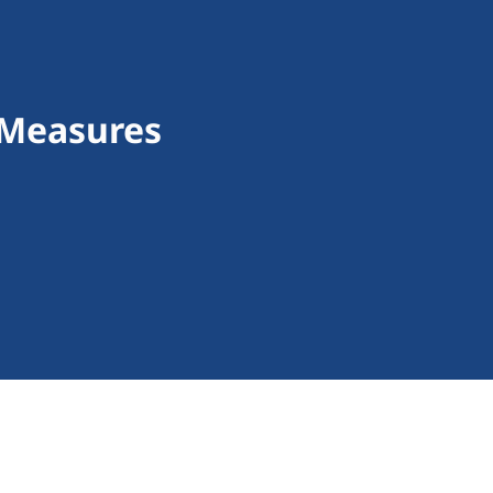
 Measures