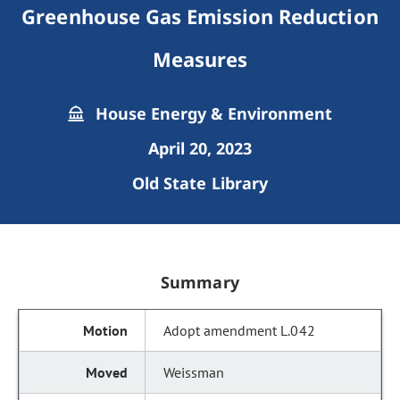
Greenhouse Gas Emission Reduction
Measures
House Energy & Environment
April 20, 2023
Old State Library
Summary
Adopt amendment L.042
Weissman