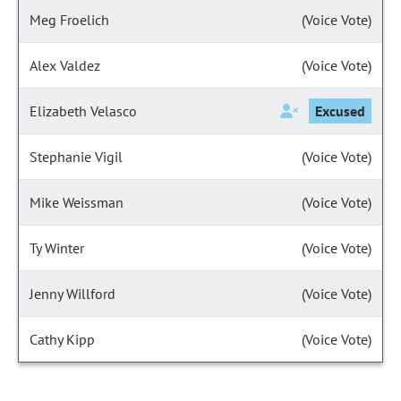
Meg Froelich
(Voice Vote)
Alex Valdez
(Voice Vote)
Elizabeth Velasco
Excused
Stephanie Vigil
(Voice Vote)
Mike Weissman
(Voice Vote)
Ty Winter
(Voice Vote)
Jenny Willford
(Voice Vote)
Cathy Kipp
(Voice Vote)