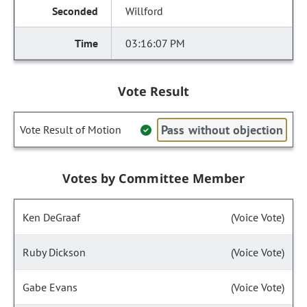
Willford
03:16:07 PM
Vote Result
Pass without objection
Vote Result of Motion
Votes by Committee Member
Ken DeGraaf
(Voice Vote)
Ruby Dickson
(Voice Vote)
Gabe Evans
(Voice Vote)