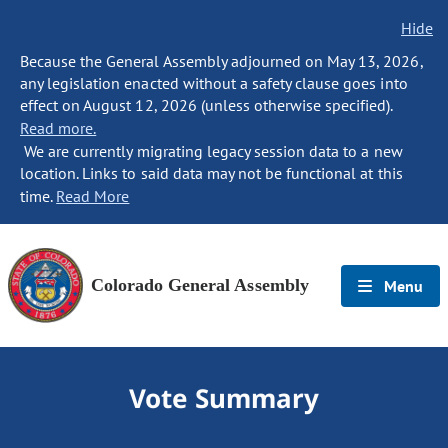
Hide
Because the General Assembly adjourned on May 13, 2026,
any legislation enacted without a safety clause goes into
effect on August 12, 2026 (unless otherwise specified).
Read more.
We are currently migrating legacy session data to a new
location. Links to said data may not be functional at this
time.
Read More
Colorado General Assembly
Menu
Vote Summary