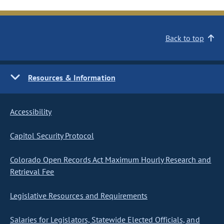
Back to top
Resources & Information
Accessibility
Capitol Security Protocol
Colorado Open Records Act Maximum Hourly Research and
Retrieval Fee
Legislative Resources and Requirements
Salaries for Legislators, Statewide Elected Officials, and