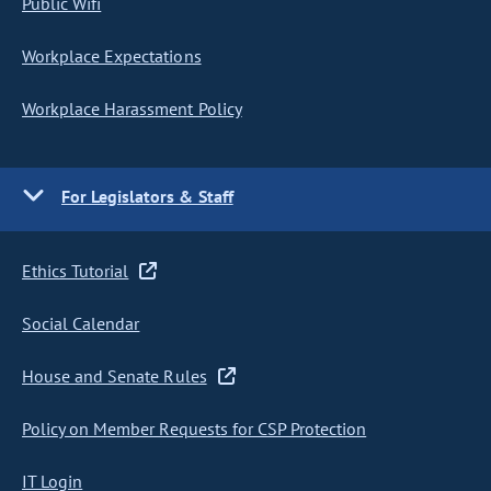
Public Wifi
Workplace Expectations
Workplace Harassment Policy
For Legislators & Staff
Ethics Tutorial
Social Calendar
House and Senate Rules
Policy on Member Requests for CSP Protection
IT Login