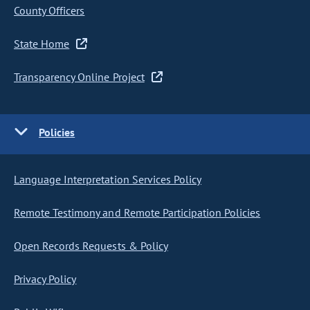
County Officers
State Home
Transparency Online Project
Policies
Language Interpretation Services Policy
Remote Testimony and Remote Participation Policies
Open Records Requests & Policy
Privacy Policy