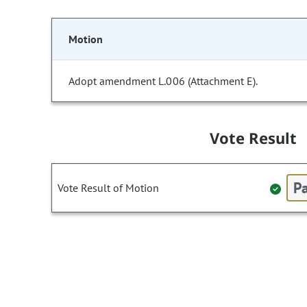
Motion
Adopt amendment L.006 (Attachment E).
Vote Result
Pa
Vote Result of Motion