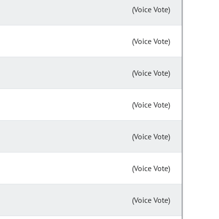
(Voice Vote)
(Voice Vote)
(Voice Vote)
(Voice Vote)
(Voice Vote)
(Voice Vote)
(Voice Vote)