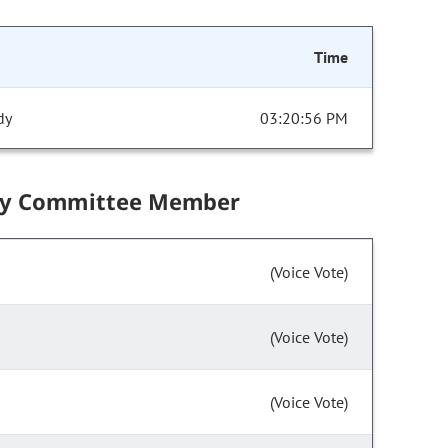
Time
dy
03:20:56 PM
by Committee Member
(Voice Vote)
(Voice Vote)
(Voice Vote)