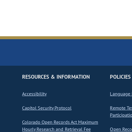
RESOURCES & INFORMATION
POLICIES
Accessibility
Language I
Capitol Security Protocol
Remote Te
Participati
Colorado Open Records Act Maximum
Hourly Research and Retrieval Fee
Open Recor