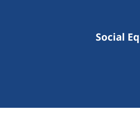
Social E