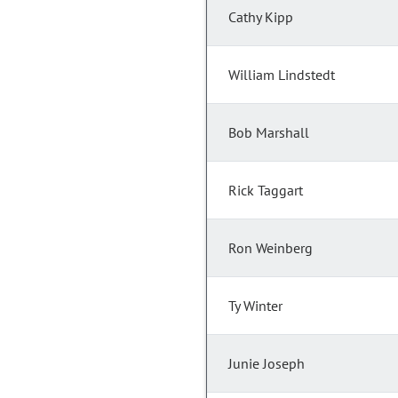
Cathy Kipp
William Lindstedt
Bob Marshall
Rick Taggart
Ron Weinberg
Ty Winter
Junie Joseph