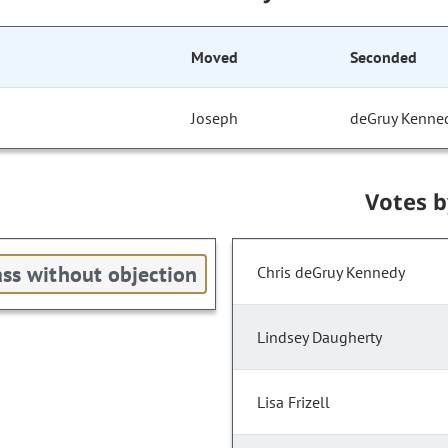
Moved
Seconded
Joseph
deGruy Kenne
Votes 
ss without objection
Chris deGruy Kennedy
Lindsey Daugherty
Lisa Frizell