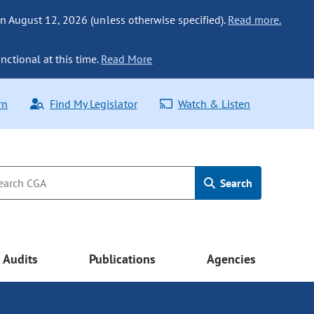
n August 12, 2026 (unless otherwise specified).
Read more.
nctional at this time.
Read More
rn
Find My Legislator
Watch & Listen
Search
Audits
Publications
Agencies