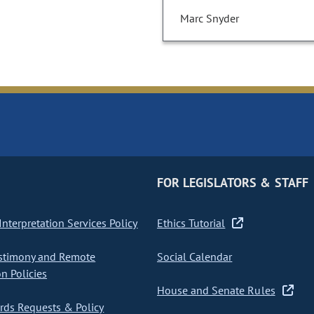
Marc Snyder
FOR LEGISLATORS & STAFF
nterpretation Services Policy
Ethics Tutorial
stimony and Remote
Social Calendar
on Policies
House and Senate Rules
ds Requests & Policy