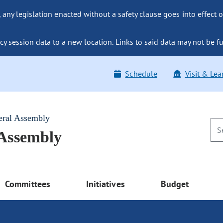
ny legislation enacted without a safety clause goes into effect o
y session data to a new location. Links to said data may not be fu
Schedule
Visit & Lea
eral Assembly
 Assembly
Committees
Initiatives
Budget