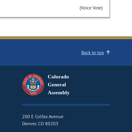
(Voice Vote)
Back to top
Colorado
General
Assembly
200 E Colfax Avenue
Denver, CO 80203