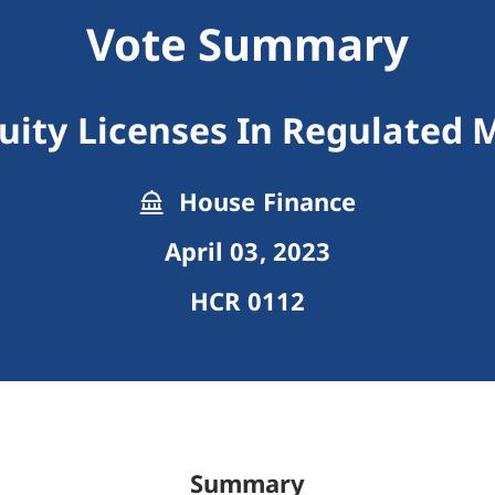
Vote Summary
quity Licenses In Regulated 
House Finance
April 03, 2023
HCR 0112
Summary