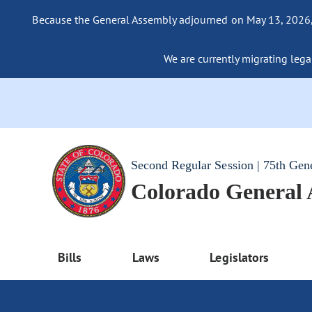
Because the General Assembly adjourned on May 13, 2026, a
We are currently migrating legac
Second Regular Session | 75th Gen
Colorado General
Bills
Laws
Legislators