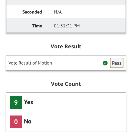
N/A
01:52:31 PM
Vote Result
Pass
Vote Result of Motion
Vote Count
Yes
9
No
0