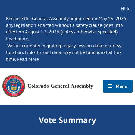
Hide
Because the General Assembly adjourned on May 13, 2026,
any legislation enacted without a safety clause goes into
effect on August 12, 2026 (unless otherwise specified).
Read more.
We are currently migrating legacy session data to a new
location. Links to said data may not be functional at this
time.
Read More
Colorado General Assembly
Menu
Vote Summary