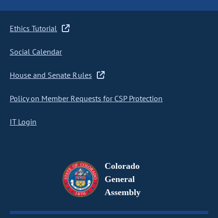
Ethics Tutorial
Social Calendar
House and Senate Rules
Policy on Member Requests for CSP Protection
IT Login
Colorado
General
Assembly