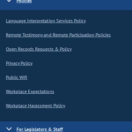
Policies
Language Interpretation Services Policy
Remote Testimony and Remote Participation Policies
Open Records Requests & Policy
Privacy Policy
Public Wifi
Workplace Expectations
Workplace Harassment Policy
For Legislators & Staff