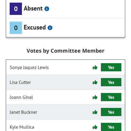
Absent
0
Excused
0
Votes by Committee Member
Sonya Jaquez Lewis
Yes
Lisa Cutter
Yes
Joann Ginal
Yes
Janet Buckner
Yes
Kyle Mullica
Yes