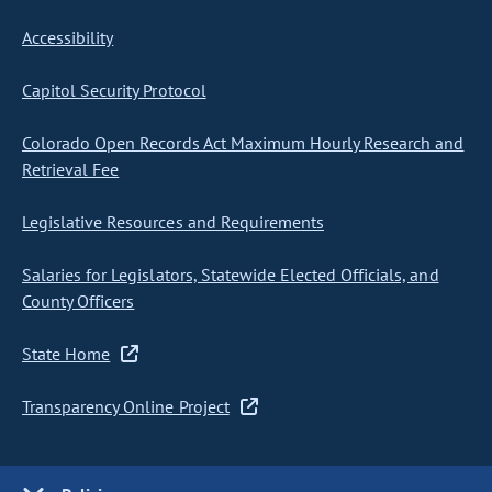
Accessibility
Capitol Security Protocol
Colorado Open Records Act Maximum Hourly Research and
Retrieval Fee
Legislative Resources and Requirements
Salaries for Legislators, Statewide Elected Officials, and
County Officers
State Home
Transparency Online Project