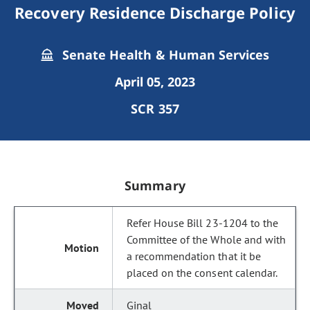
Recovery Residence Discharge Policy
Senate Health & Human Services
April 05, 2023
SCR 357
Summary
Refer House Bill 23-1204 to the
Committee of the Whole and with
a recommendation that it be
placed on the consent calendar.
Ginal