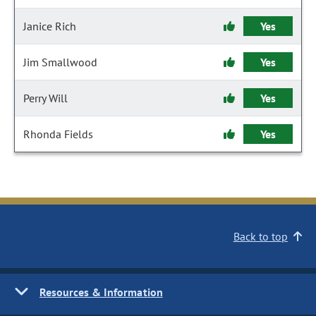
Janice Rich
Yes
Jim Smallwood
Yes
Perry Will
Yes
Rhonda Fields
Yes
Back to top
Resources & Information