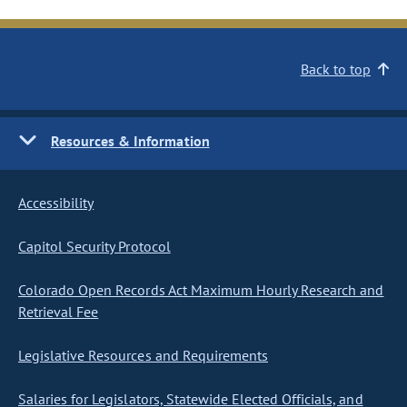
Back to top
Resources & Information
Accessibility
Capitol Security Protocol
Colorado Open Records Act Maximum Hourly Research and
Retrieval Fee
Legislative Resources and Requirements
Salaries for Legislators, Statewide Elected Officials, and