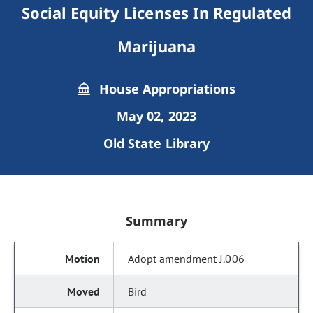
Social Equity Licenses In Regulated
Marijuana
House Appropriations
May 02, 2023
Old State Library
Summary
Adopt amendment J.006
Bird