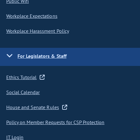
Public Wifi
Workplace Expectations
Workplace Harassment Policy
For Legislators & Staff
Ethics Tutorial
Social Calendar
House and Senate Rules
Policy on Member Requests for CSP Protection
IT Login