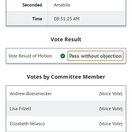
Amabile
08:31:25 AM
Vote Result
Pass without objection
Vote Result of Motion
Votes by Committee Member
Andrew Boesenecker
(Voice Vote)
Lisa Frizell
(Voice Vote)
Elizabeth Velasco
(Voice Vote)