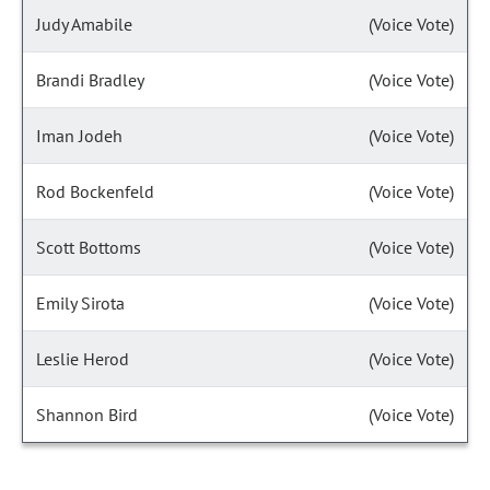
Judy Amabile
(Voice Vote)
Brandi Bradley
(Voice Vote)
Iman Jodeh
(Voice Vote)
Rod Bockenfeld
(Voice Vote)
Scott Bottoms
(Voice Vote)
Emily Sirota
(Voice Vote)
Leslie Herod
(Voice Vote)
Shannon Bird
(Voice Vote)