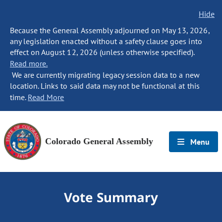
Hide
Because the General Assembly adjourned on May 13, 2026,
any legislation enacted without a safety clause goes into
effect on August 12, 2026 (unless otherwise specified).
Read more.
We are currently migrating legacy session data to a new
location. Links to said data may not be functional at this
time.
Read More
Colorado General Assembly
Menu
Vote Summary