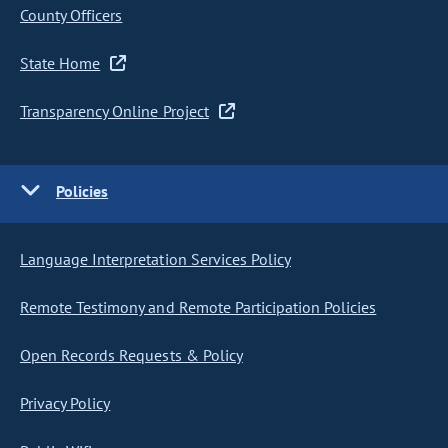
County Officers
State Home
Transparency Online Project
Policies
Language Interpretation Services Policy
Remote Testimony and Remote Participation Policies
Open Records Requests & Policy
Privacy Policy