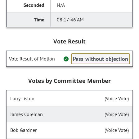
N/A
08:17:46 AM
Vote Result
Pass without objection
Vote Result of Motion
Votes by Committee Member
Larry Liston
(Voice Vote)
James Coleman
(Voice Vote)
Bob Gardner
(Voice Vote)