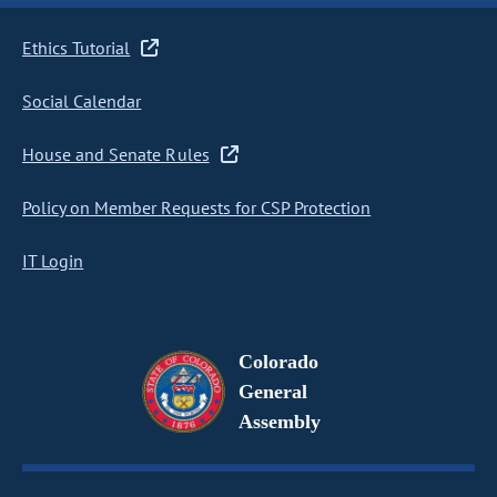
Ethics Tutorial
Social Calendar
House and Senate Rules
Policy on Member Requests for CSP Protection
IT Login
Colorado
General
Assembly