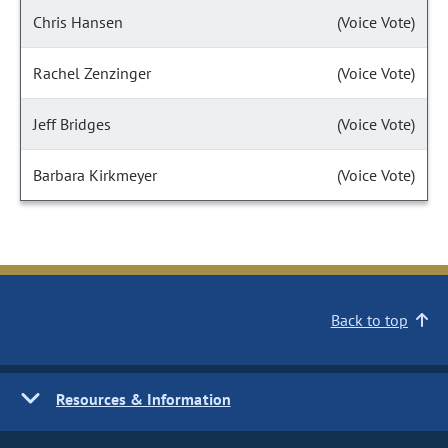
Chris Hansen
(Voice Vote)
Rachel Zenzinger
(Voice Vote)
Jeff Bridges
(Voice Vote)
Barbara Kirkmeyer
(Voice Vote)
Back to top
Resources & Information