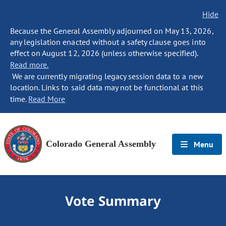
Hide
Because the General Assembly adjourned on May 13, 2026,
any legislation enacted without a safety clause goes into
effect on August 12, 2026 (unless otherwise specified).
Read more.
We are currently migrating legacy session data to a new
location. Links to said data may not be functional at this
time.
Read More
Colorado General Assembly
Menu
Vote Summary