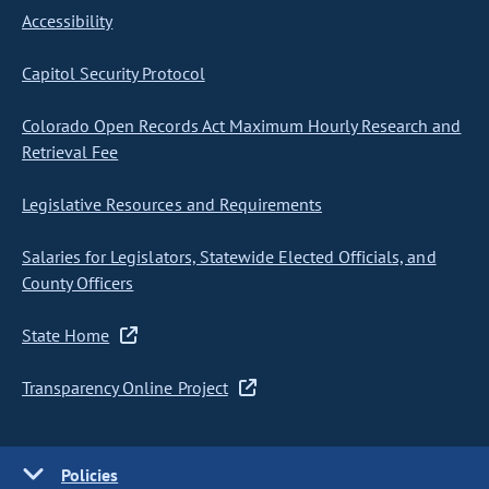
Accessibility
Capitol Security Protocol
Colorado Open Records Act Maximum Hourly Research and
Retrieval Fee
Legislative Resources and Requirements
Salaries for Legislators, Statewide Elected Officials, and
County Officers
State Home
Transparency Online Project
Policies