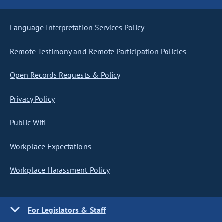
Language Interpretation Services Policy
Remote Testimony and Remote Participation Policies
Open Records Requests & Policy
Privacy Policy
Public Wifi
Workplace Expectations
Workplace Harassment Policy
For Legislators & Staff