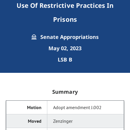
Use Of Restrictive Practices In
Prisons
Senate Appropriations
May 02, 2023
LSB B
Summary
Adopt amendment J.002
Zenzinger