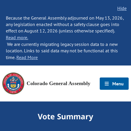
Hide
Because the General Assembly adjourned on May 13, 2026,
any legislation enacted without a safety clause goes into
effect on August 12, 2026 (unless otherwise specified).
Read more.
We are currently migrating legacy session data to a new
location. Links to said data may not be functional at this
time.
Read More
Colorado General Assembly
Menu
Vote Summary