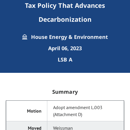
Tax Policy That Advances
Decarbonization
House Energy & Environment
April 06, 2023
LSB A
Summary
Adopt amendment L.003
(Attachment D)
Weissman