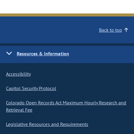
Back to top
Resources & Information
Accessibility
Capitol Security Protocol
Colorado Open Records Act Maximum Hourly Research and
Retrieval Fee
Legislative Resources and Requirements