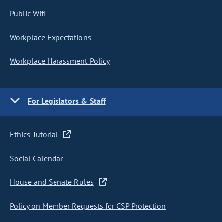
Public Wifi
Workplace Expectations
Workplace Harassment Policy
For Legislators & Staff
Ethics Tutorial
Social Calendar
House and Senate Rules
Policy on Member Requests for CSP Protection