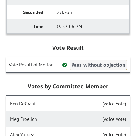
Dickson
03:52:06 PM
Vote Result
Pass without objection
Vote Result of Motion
Votes by Committee Member
Ken DeGraaf
(Voice Vote)
Meg Froelich
(Voice Vote)
Alex Valdez
(Voice Vote)