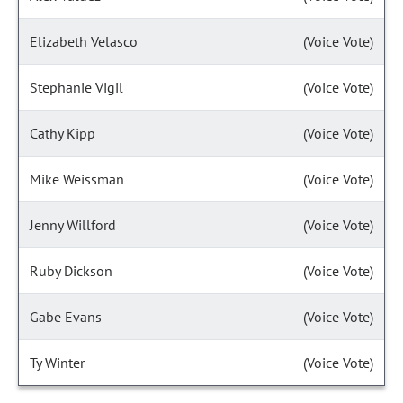
Elizabeth Velasco
(Voice Vote)
Stephanie Vigil
(Voice Vote)
Cathy Kipp
(Voice Vote)
Mike Weissman
(Voice Vote)
Jenny Willford
(Voice Vote)
Ruby Dickson
(Voice Vote)
Gabe Evans
(Voice Vote)
Ty Winter
(Voice Vote)