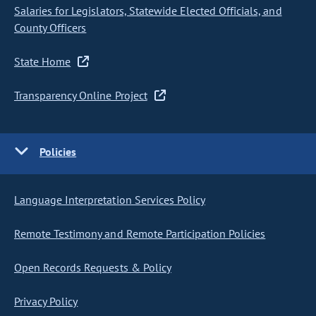
Salaries for Legislators, Statewide Elected Officials, and
County Officers
State Home
Transparency Online Project
Policies
Language Interpretation Services Policy
Remote Testimony and Remote Participation Policies
Open Records Requests & Policy
Privacy Policy