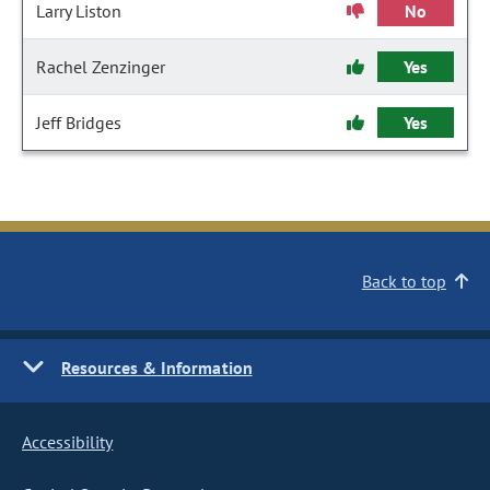
Larry Liston
No
Rachel Zenzinger
Yes
Jeff Bridges
Yes
Back to top
Resources & Information
Accessibility