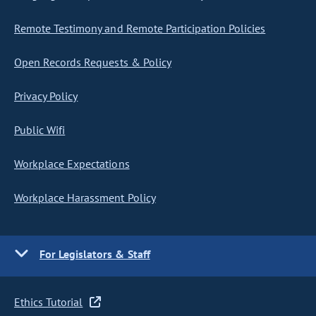
Remote Testimony and Remote Participation Policies
Open Records Requests & Policy
Privacy Policy
Public Wifi
Workplace Expectations
Workplace Harassment Policy
For Legislators & Staff
Ethics Tutorial