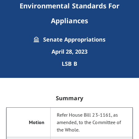
Environmental Standards For
Appliances
Senate Appropriations
April 28, 2023
LSB B
Summary
Refer House Bill 23-1161, as
amended, to the Committee of
the Whole.