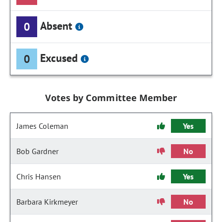
Absent
0
Excused
0
Votes by Committee Member
James Coleman
Yes
Bob Gardner
No
Chris Hansen
Yes
Barbara Kirkmeyer
No