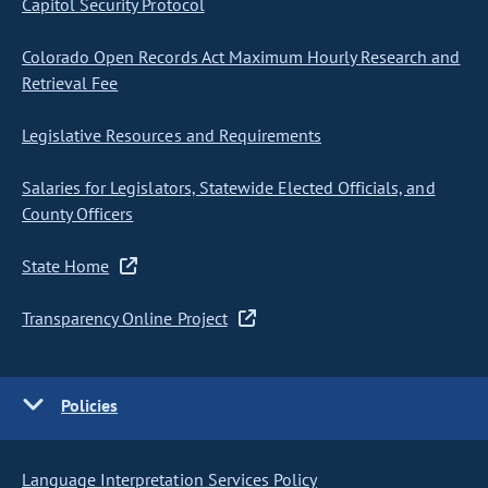
Capitol Security Protocol
Colorado Open Records Act Maximum Hourly Research and
Retrieval Fee
Legislative Resources and Requirements
Salaries for Legislators, Statewide Elected Officials, and
County Officers
State Home
Transparency Online Project
Policies
Language Interpretation Services Policy