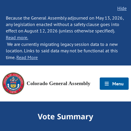
Hide
Because the General Assembly adjourned on May 13, 2026,
any legislation enacted without a safety clause goes into
effect on August 12, 2026 (unless otherwise specified).
Read more.
We are currently migrating legacy session data to a new
location. Links to said data may not be functional at this
time.
Read More
Colorado General Assembly
Menu
Vote Summary