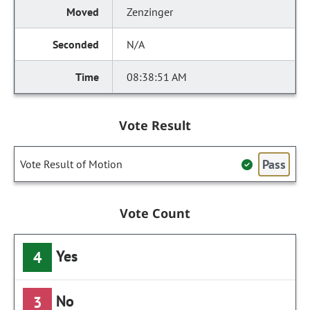
Zenzinger
N/A
08:38:51 AM
Vote Result
Pass
Vote Result of Motion
Vote Count
Yes
4
No
3