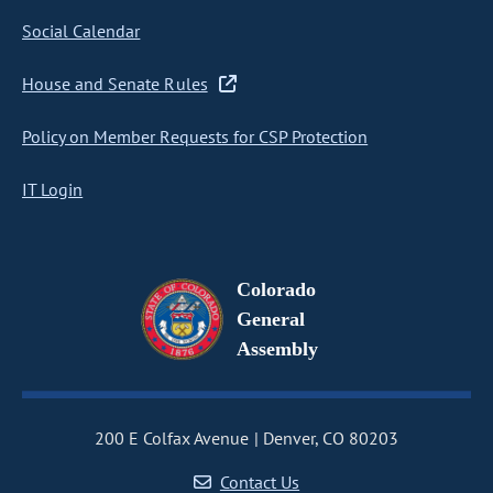
Social Calendar
House and Senate Rules
Policy on Member Requests for CSP Protection
IT Login
Colorado
General
Assembly
200 E Colfax Avenue
Denver, CO 80203
Contact Us