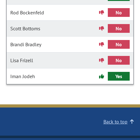
Rod Bockenfeld
No
Scott Bottoms
No
Brandi Bradley
No
Lisa Frizell
No
Iman Jodeh
Yes
Back to top