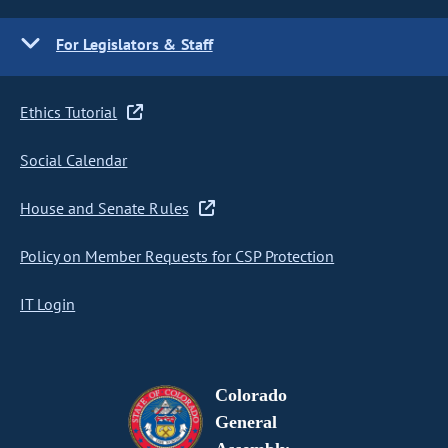
For Legislators & Staff
Ethics Tutorial
Social Calendar
House and Senate Rules
Policy on Member Requests for CSP Protection
IT Login
Colorado
General