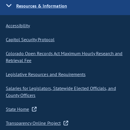
Resources & Information
Accessibility
Capitol Security Protocol
Colorado Open Records Act Maximum Hourly Research and
Retrieval Fee
Legislative Resources and Requirements
Salaries for Legislators, Statewide Elected Officials, and
County Officers
State Home
Transparency Online Project