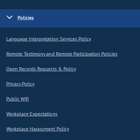
Policies
Language Interpretation Services Policy
Remote Testimony and Remote Participation Policies
Open Records Requests & Policy
Privacy Policy
Public Wifi
Workplace Expectations
Workplace Harassment Policy