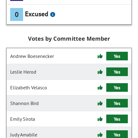
Excused
0
Votes by Committee Member
Andrew Boesenecker
Yes
Leslie Herod
Yes
Elizabeth Velasco
Yes
Shannon Bird
Yes
Emily Sirota
Yes
Judy Amabile
Yes