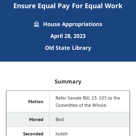
Ensure Equal Pay For Equal Work
House Appropriations
April 28, 2023
Old State Library
Summary
Refer Senate Bill 23-105 to the
Committee of the Whole.
Bird
Jodeh