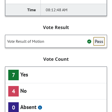
08:12:48 AM
Vote Result
Pass
Vote Result of Motion
Vote Count
Yes
7
No
4
Absent
0