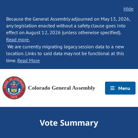
Hide
Because the General Assembly adjourned on May 13, 2026,
any legislation enacted without a safety clause goes into
effect on August 12, 2026 (unless otherwise specified).
Read more.
We are currently migrating legacy session data to a new
location. Links to said data may not be functional at this
time.
Read More
Colorado General Assembly
Menu
Vote Summary