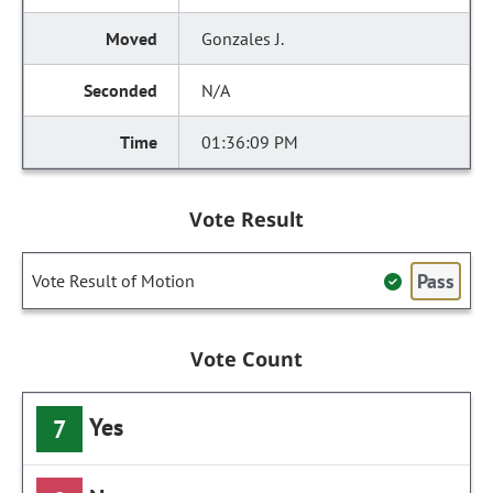
Gonzales J.
N/A
01:36:09 PM
Vote Result
Pass
Vote Result of Motion
Vote Count
Yes
7