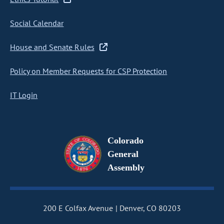
Social Calendar
House and Senate Rules
Policy on Member Requests for CSP Protection
IT Login
Colorado
General
Assembly
200 E Colfax Avenue
Denver, CO 80203