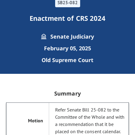
SB25-082
Enactment of CRS 2024
Senate Judiciary
February 05, 2025
Old Supreme Court
Summary
Refer Senate Bill 25-082 to the
Committee of the Whole and with
a recommendation that it be
placed on the consent calendar.