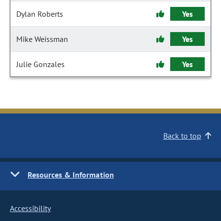
Dylan Roberts
Yes
Mike Weissman
Yes
Julie Gonzales
Yes
Back to top
Resources & Information
Accessibility