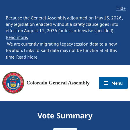
Hide
Because the General Assembly adjourned on May 13, 2026,
any legislation enacted without a safety clause goes into
effect on August 12, 2026 (unless otherwise specified).
Read more.
We are currently migrating legacy session data to a new
location. Links to said data may not be functional at this
time.
Read More
Colorado General Assembly
Menu
Vote Summary