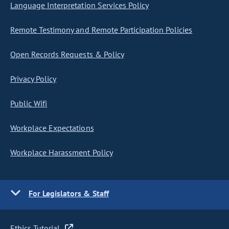
Language Interpretation Services Policy
Remote Testimony and Remote Participation Policies
Open Records Requests & Policy
Privacy Policy
Public Wifi
Workplace Expectations
Workplace Harassment Policy
For Legislators & Staff
Ethics Tutorial