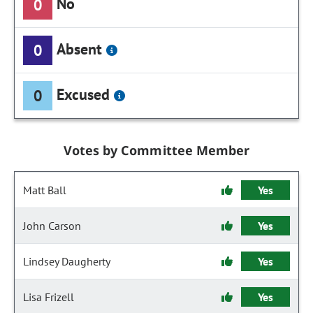
No
0
Absent
0
Excused
0
Votes by Committee Member
Matt Ball
Yes
John Carson
Yes
Lindsey Daugherty
Yes
Lisa Frizell
Yes