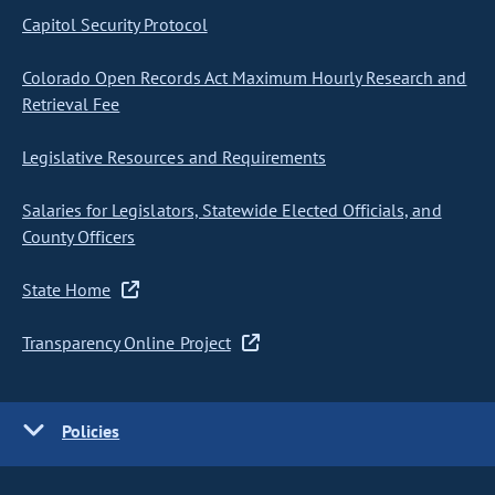
Capitol Security Protocol
Colorado Open Records Act Maximum Hourly Research and
Retrieval Fee
Legislative Resources and Requirements
Salaries for Legislators, Statewide Elected Officials, and
County Officers
State Home
Transparency Online Project
Policies