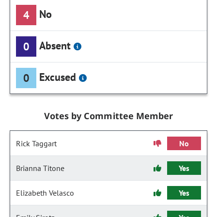
No
4
Absent
0
Excused
0
Votes by Committee Member
Rick Taggart
No
Brianna Titone
Yes
Elizabeth Velasco
Yes