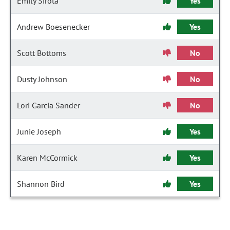
Emily Sirota
Yes
Andrew Boesenecker
Yes
Scott Bottoms
No
Dusty Johnson
No
Lori Garcia Sander
No
Junie Joseph
Yes
Karen McCormick
Yes
Shannon Bird
Yes