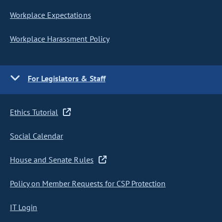
Workplace Expectations
Workplace Harassment Policy
For Legislators & Staff
Ethics Tutorial
Social Calendar
House and Senate Rules
Policy on Member Requests for CSP Protection
IT Login