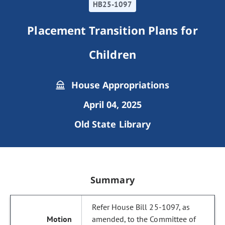
HB25-1097
Placement Transition Plans for
Children
House Appropriations
April 04, 2025
Old State Library
Summary
Refer House Bill 25-1097, as
amended, to the Committee of