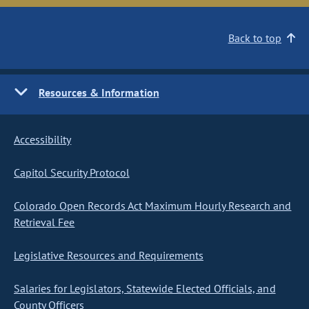
Back to top
Resources & Information
Accessibility
Capitol Security Protocol
Colorado Open Records Act Maximum Hourly Research and
Retrieval Fee
Legislative Resources and Requirements
Salaries for Legislators, Statewide Elected Officials, and
County Officers