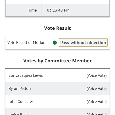
03:23:48 PM
Vote Result
Pass without objection
Vote Result of Motion
Votes by Committee Member
Sonya Jaquez Lewis
(Voice Vote)
Byron Pelton
(Voice Vote)
Julie Gonzales
(Voice Vote)
Janice Rich
(Voice Vote)