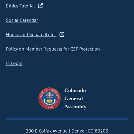
Ethics Tutorial
Social Calendar
House and Senate Rules
Policy on Member Requests for CSP Protection
IT Login
Colorado
General
Assembly
200 E Colfax Avenue
Denver, CO 80203