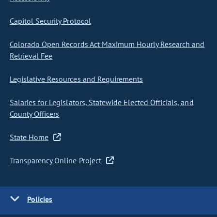
Capitol Security Protocol
Colorado Open Records Act Maximum Hourly Research and
Retrieval Fee
Legislative Resources and Requirements
Salaries for Legislators, Statewide Elected Officials, and
County Officers
State Home
Transparency Online Project
Policies