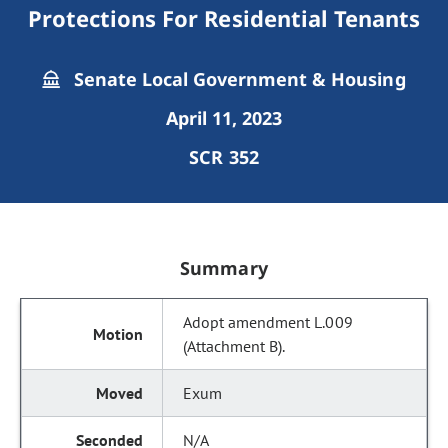
Protections For Residential Tenants
Senate Local Government & Housing
April 11, 2023
SCR 352
Summary
Adopt amendment L.009
(Attachment B).
Exum
N/A