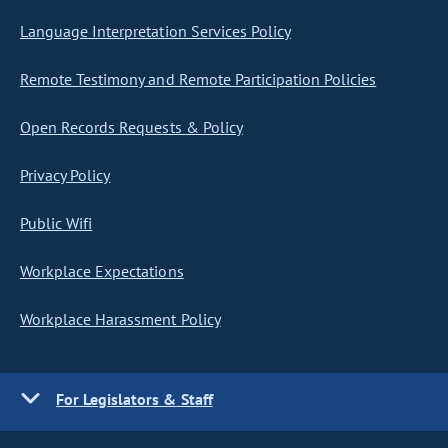
Language Interpretation Services Policy
Remote Testimony and Remote Participation Policies
Open Records Requests & Policy
Privacy Policy
Public Wifi
Workplace Expectations
Workplace Harassment Policy
For Legislators & Staff