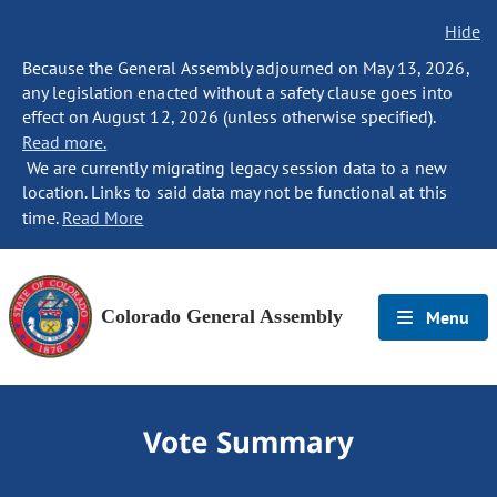
Hide
Because the General Assembly adjourned on May 13, 2026,
any legislation enacted without a safety clause goes into
effect on August 12, 2026 (unless otherwise specified).
Read more.
We are currently migrating legacy session data to a new
location. Links to said data may not be functional at this
time.
Read More
Colorado General Assembly
Menu
Vote Summary