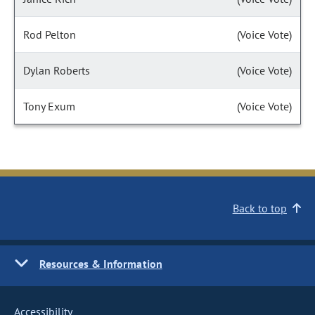
Rod Pelton
(Voice Vote)
Dylan Roberts
(Voice Vote)
Tony Exum
(Voice Vote)
Back to top
Resources & Information
Accessibility