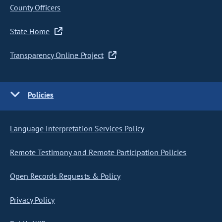
County Officers
State Home
Transparency Online Project
Policies
Language Interpretation Services Policy
Remote Testimony and Remote Participation Policies
Open Records Requests & Policy
Privacy Policy