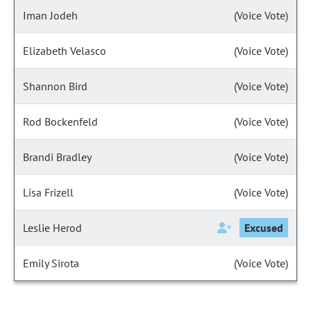
Iman Jodeh
(Voice Vote)
Elizabeth Velasco
(Voice Vote)
Shannon Bird
(Voice Vote)
Rod Bockenfeld
(Voice Vote)
Brandi Bradley
(Voice Vote)
Lisa Frizell
(Voice Vote)
Leslie Herod
Excused
Emily Sirota
(Voice Vote)