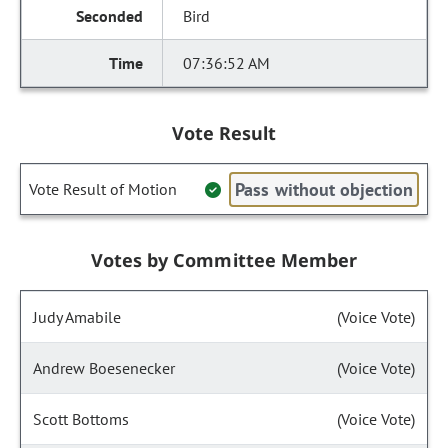
Bird
07:36:52 AM
Vote Result
Pass without objection
Vote Result of Motion
Votes by Committee Member
Judy Amabile
(Voice Vote)
Andrew Boesenecker
(Voice Vote)
Scott Bottoms
(Voice Vote)