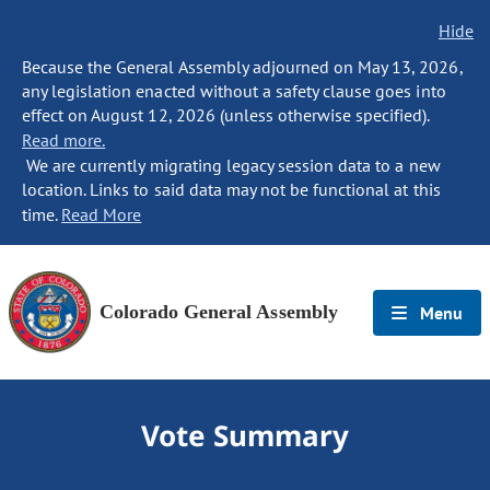
Hide
Because the General Assembly adjourned on May 13, 2026,
any legislation enacted without a safety clause goes into
effect on August 12, 2026 (unless otherwise specified).
Read more.
We are currently migrating legacy session data to a new
location. Links to said data may not be functional at this
time.
Read More
Colorado General Assembly
Menu
Vote Summary