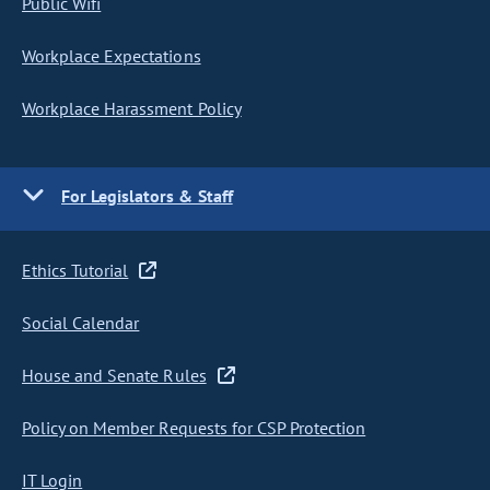
Public Wifi
Workplace Expectations
Workplace Harassment Policy
For Legislators & Staff
Ethics Tutorial
Social Calendar
House and Senate Rules
Policy on Member Requests for CSP Protection
IT Login