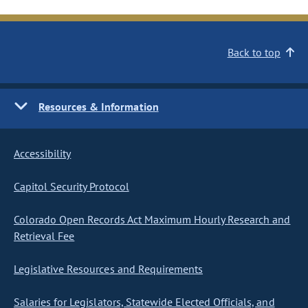
Back to top
Resources & Information
Accessibility
Capitol Security Protocol
Colorado Open Records Act Maximum Hourly Research and
Retrieval Fee
Legislative Resources and Requirements
Salaries for Legislators, Statewide Elected Officials, and