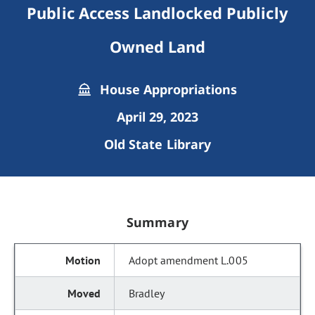
Public Access Landlocked Publicly
Owned Land
House Appropriations
April 29, 2023
Old State Library
Summary
Adopt amendment L.005
Bradley