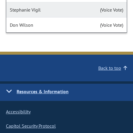
Stephanie Vigil
(Voice Vote)
Don Wilson
(Voice Vote)
Back to top
Resources & Information
Accessibility
Capitol Security Protocol