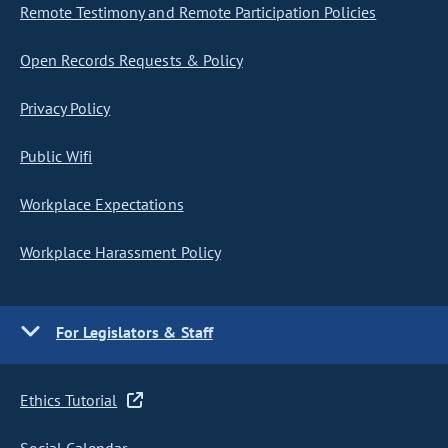
Remote Testimony and Remote Participation Policies
Open Records Requests & Policy
Privacy Policy
Public Wifi
Workplace Expectations
Workplace Harassment Policy
For Legislators & Staff
Ethics Tutorial