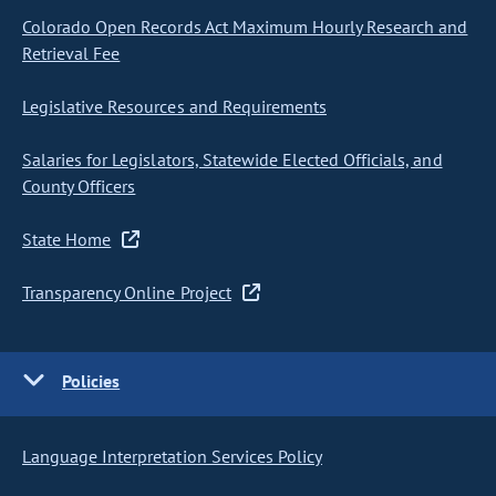
Colorado Open Records Act Maximum Hourly Research and
Retrieval Fee
Legislative Resources and Requirements
Salaries for Legislators, Statewide Elected Officials, and
County Officers
State Home
Transparency Online Project
Policies
Language Interpretation Services Policy