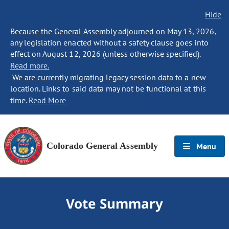
Hide
Because the General Assembly adjourned on May 13, 2026,
any legislation enacted without a safety clause goes into
effect on August 12, 2026 (unless otherwise specified).
Read more.
We are currently migrating legacy session data to a new
location. Links to said data may not be functional at this
time.
Read More
Colorado General Assembly
Menu
Vote Summary