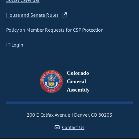
Social Calendar
House and Senate Rules
Policy on Member Requests for CSP Protection
IT Login
Colorado
General
Assembly
200 E Colfax Avenue
Denver, CO 80203
Contact Us