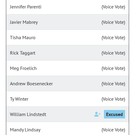
Jennifer Parenti
(Voice Vote)
Javier Mabrey
(Voice Vote)
Tisha Mauro
(Voice Vote)
Rick Taggart
(Voice Vote)
Meg Froelich
(Voice Vote)
Andrew Boesenecker
(Voice Vote)
Ty Winter
(Voice Vote)
William Lindstedt
Excused
Mandy Lindsay
(Voice Vote)