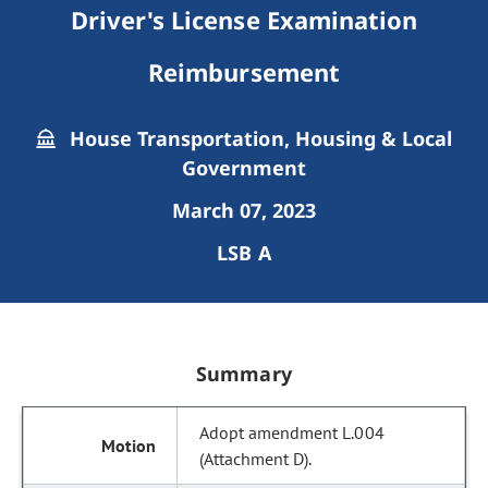
Driver's License Examination
Reimbursement
House Transportation, Housing & Local
Government
March 07, 2023
LSB A
Summary
Adopt amendment L.004
(Attachment D).