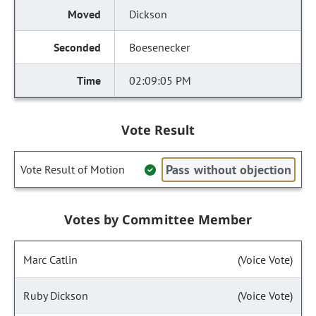
Dickson
Boesenecker
02:09:05 PM
Vote Result
Pass without objection
Vote Result of Motion
Votes by Committee Member
Marc Catlin
(Voice Vote)
Ruby Dickson
(Voice Vote)