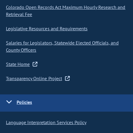
Colorado Open Records Act Maximum Hourly Research and
Retrieval Fee
Legislative Resources and Requirements
Salaries for Legislators, Statewide Elected Officials, and
County Officers
State Home
Transparency Online Project
Policies
Language Interpretation Services Policy