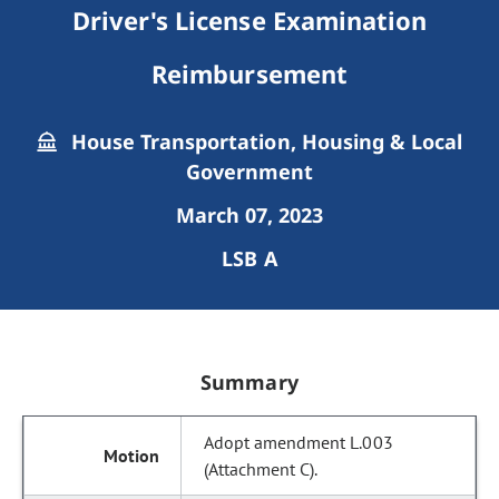
Driver's License Examination
Reimbursement
House Transportation, Housing & Local
Government
March 07, 2023
LSB A
Summary
Adopt amendment L.003
(Attachment C).