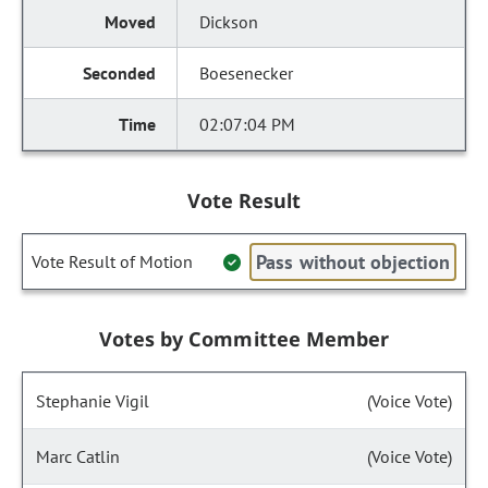
Dickson
Boesenecker
02:07:04 PM
Vote Result
Pass without objection
Vote Result of Motion
Votes by Committee Member
Stephanie Vigil
(Voice Vote)
Marc Catlin
(Voice Vote)