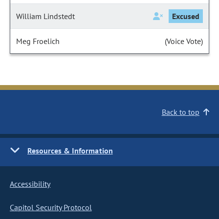
William Lindstedt
Excused
Meg Froelich
(Voice Vote)
Back to top
Resources & Information
Accessibility
Capitol Security Protocol