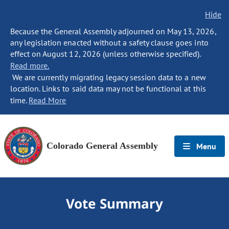
Hide
Because the General Assembly adjourned on May 13, 2026,
any legislation enacted without a safety clause goes into
effect on August 12, 2026 (unless otherwise specified).
Read more.
We are currently migrating legacy session data to a new
location. Links to said data may not be functional at this
time.
Read More
Colorado General Assembly
Menu
Vote Summary