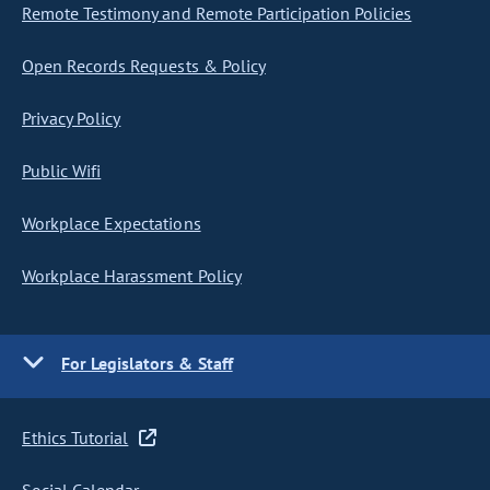
Remote Testimony and Remote Participation Policies
Open Records Requests & Policy
Privacy Policy
Public Wifi
Workplace Expectations
Workplace Harassment Policy
For Legislators & Staff
Ethics Tutorial