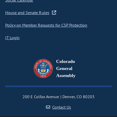
Social Calendar
House and Senate Rules
Policy on Member Requests for CSP Protection
IT Login
Colorado
General
Assembly
200 E Colfax Avenue
Denver, CO 80203
Contact Us