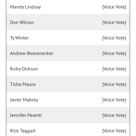
Mandy Lindsay
(Voice Vote)
Don Wilson
(Voice Vote)
Ty Winter
(Voice Vote)
Andrew Boesenecker
(Voice Vote)
Ruby Dickson
(Voice Vote)
Tisha Mauro
(Voice Vote)
Javier Mabrey
(Voice Vote)
Jennifer Parenti
(Voice Vote)
Rick Taggart
(Voice Vote)