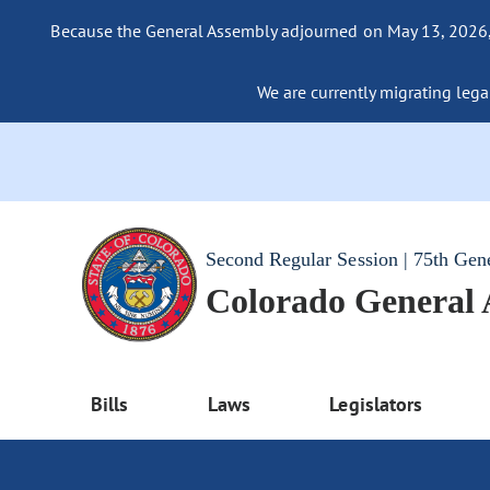
Because the General Assembly adjourned on May 13, 2026, a
We are currently migrating legac
Second Regular Session | 75th Gen
Colorado General
Bills
Laws
Legislators