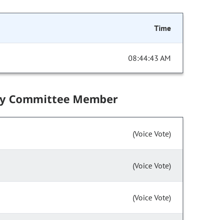
Time
08:44:43 AM
by Committee Member
(Voice Vote)
(Voice Vote)
(Voice Vote)