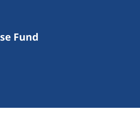
nse Fund