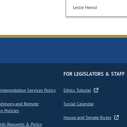
Leslie Herod
FOR LEGISLATORS & STAFF
nterpretation Services Policy
Ethics Tutorial
stimony and Remote
Social Calendar
on Policies
House and Senate Rules
ds Requests & Policy