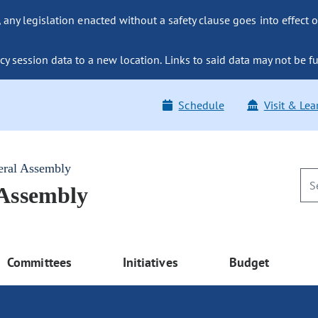
ny legislation enacted without a safety clause goes into effect o
y session data to a new location. Links to said data may not be fu
Schedule
Visit & Lea
eral Assembly
 Assembly
Committees
Initiatives
Budget