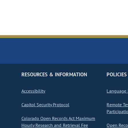
RESOURCES & INFORMATION
POLICIES
Accessibility
Language I
Capitol Security Protocol
Remote Te
Participati
Colorado Open Records Act Maximum
Hourly Research and Retrieval Fee
Open Recor