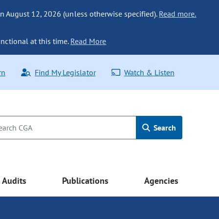
n August 12, 2026 (unless otherwise specified).
Read more.
nctional at this time.
Read More
rn
Find My Legislator
Watch & Listen
Search
Audits
Publications
Agencies