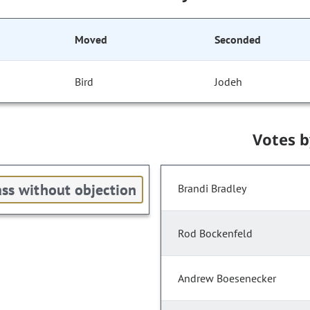
Moved
Seconded
Bird
Jodeh
Votes 
ss without objection
Brandi Bradley
Rod Bockenfeld
Andrew Boesenecker