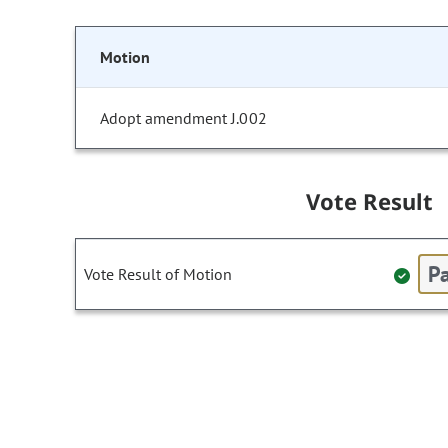
Motion
Adopt amendment J.002
Vote Result
Pa
Vote Result of Motion