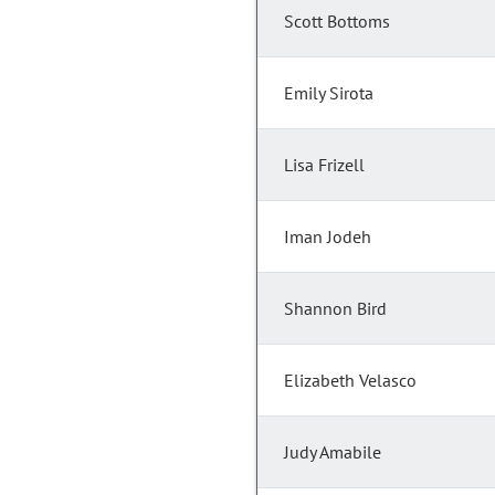
Scott Bottoms
Emily Sirota
Lisa Frizell
Iman Jodeh
Shannon Bird
Elizabeth Velasco
Judy Amabile