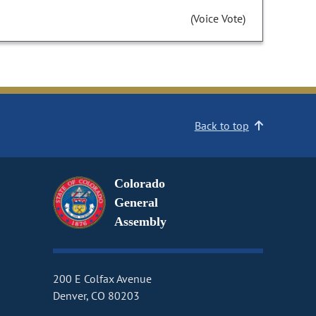
(Voice Vote)
Back to top
Colorado
General
Assembly
200 E Colfax Avenue
Denver, CO 80203