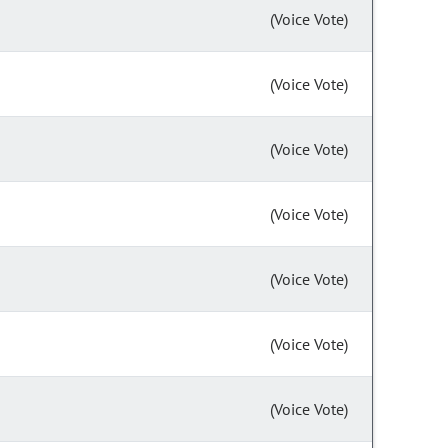
(Voice Vote)
(Voice Vote)
(Voice Vote)
(Voice Vote)
(Voice Vote)
(Voice Vote)
(Voice Vote)