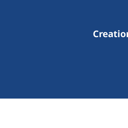
Creatio