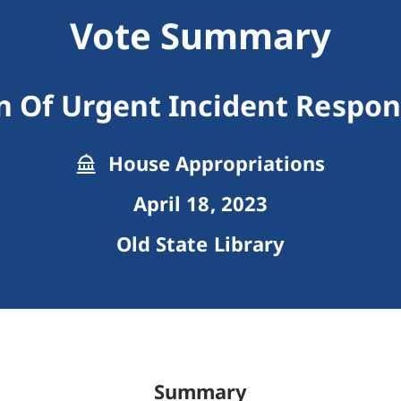
Vote Summary
n Of Urgent Incident Respo
House Appropriations
April 18, 2023
Old State Library
Summary