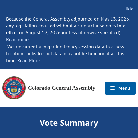
Hide
Because the General Assembly adjourned on May 13, 2026,
any legislation enacted without a safety clause goes into
effect on August 12, 2026 (unless otherwise specified).
Read more.
We are currently migrating legacy session data to a new
location. Links to said data may not be functional at this
time.
Read More
Colorado General Assembly
Menu
Vote Summary