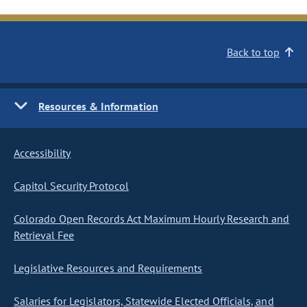
Back to top
Resources & Information
Accessibility
Capitol Security Protocol
Colorado Open Records Act Maximum Hourly Research and
Retrieval Fee
Legislative Resources and Requirements
Salaries for Legislators, Statewide Elected Officials, and