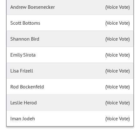
Andrew Boesenecker
(Voice Vote)
Scott Bottoms
(Voice Vote)
Shannon Bird
(Voice Vote)
Emily Sirota
(Voice Vote)
Lisa Frizell
(Voice Vote)
Rod Bockenfeld
(Voice Vote)
Leslie Herod
(Voice Vote)
Iman Jodeh
(Voice Vote)