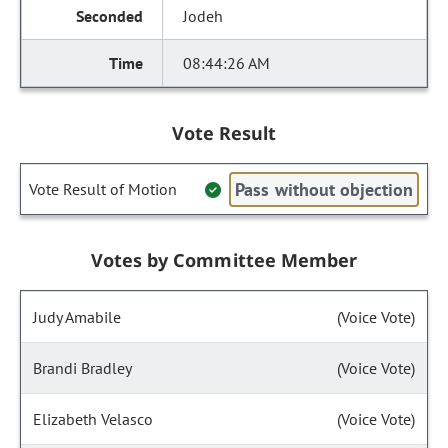
Jodeh
08:44:26 AM
Vote Result
Pass without objection
Vote Result of Motion
Votes by Committee Member
Judy Amabile
(Voice Vote)
Brandi Bradley
(Voice Vote)
Elizabeth Velasco
(Voice Vote)