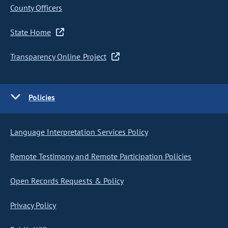
County Officers
State Home
Transparency Online Project
Policies
Language Interpretation Services Policy
Remote Testimony and Remote Participation Policies
Open Records Requests & Policy
Privacy Policy