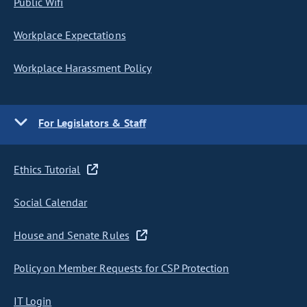
Public Wifi
Workplace Expectations
Workplace Harassment Policy
For Legislators & Staff
Ethics Tutorial
Social Calendar
House and Senate Rules
Policy on Member Requests for CSP Protection
IT Login