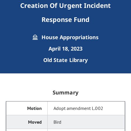
Creation Of Urgent Incident
Response Fund
House Appropriations
April 18, 2023
Old State Library
Summary
Adopt amendment L.002
Bird