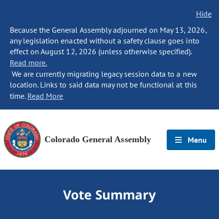
Hide
Because the General Assembly adjourned on May 13, 2026,
any legislation enacted without a safety clause goes into
effect on August 12, 2026 (unless otherwise specified).
Read more.
We are currently migrating legacy session data to a new
location. Links to said data may not be functional at this
time.
Read More
Colorado General Assembly
Menu
Vote Summary