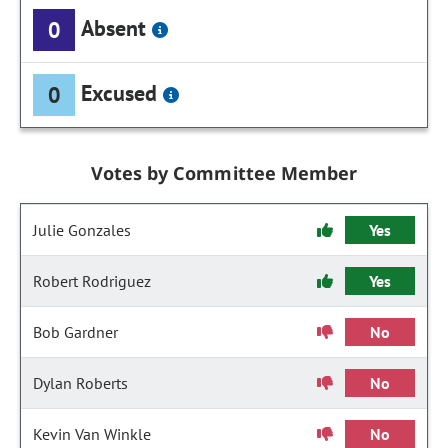
Absent
0
Excused
0
Votes by Committee Member
Julie Gonzales
Yes
Robert Rodriguez
Yes
Bob Gardner
No
Dylan Roberts
No
Kevin Van Winkle
No