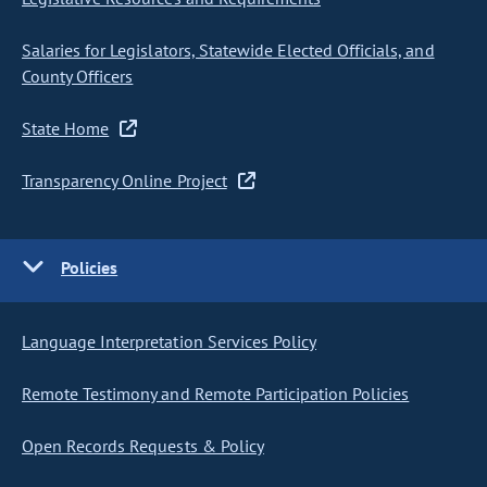
Salaries for Legislators, Statewide Elected Officials, and
County Officers
State Home
Transparency Online Project
Policies
Language Interpretation Services Policy
Remote Testimony and Remote Participation Policies
Open Records Requests & Policy