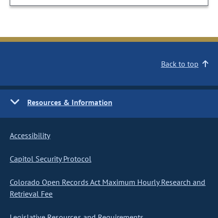
Back to top
Resources & Information
Accessibility
Capitol Security Protocol
Colorado Open Records Act Maximum Hourly Research and
Retrieval Fee
Legislative Resources and Requirements