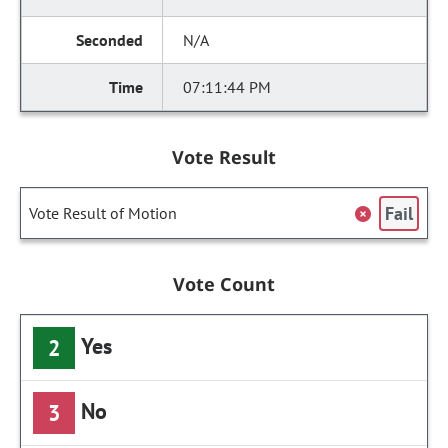
N/A
07:11:44 PM
Vote Result
Fail
Vote Result of Motion
Vote Count
Yes
2
No
3