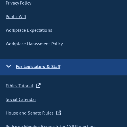
Privacy Policy
Public Wifi
Workplace Expectations
Workplace Harassment Policy
For Legislators & Staff
Ethics Tutorial
Social Calendar
House and Senate Rules
Policy on Member Requests for CSP Protection