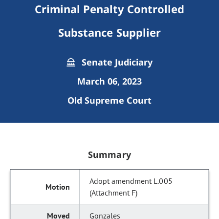
Criminal Penalty Controlled
Substance Supplier
Senate Judiciary
March 06, 2023
Old Supreme Court
Summary
Adopt amendment L.005
(Attachment F)
Gonzales