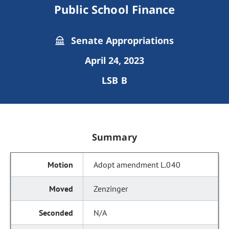
Public School Finance
Senate Appropriations
April 24, 2023
LSB B
Summary
Adopt amendment L.040
Zenzinger
N/A