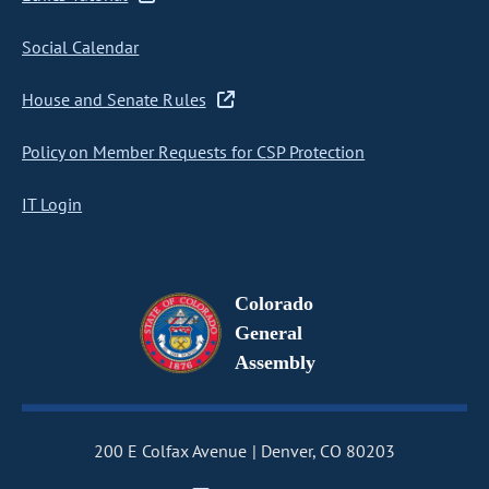
Social Calendar
House and Senate Rules
Policy on Member Requests for CSP Protection
IT Login
Colorado
General
Assembly
200 E Colfax Avenue
Denver, CO 80203