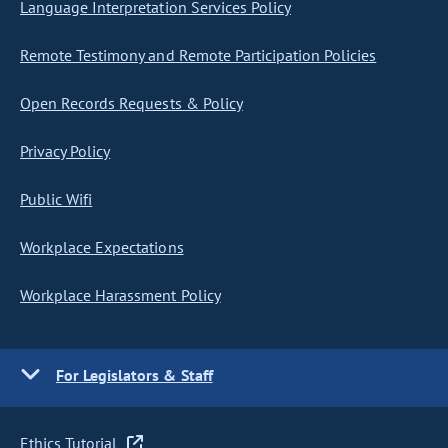
Language Interpretation Services Policy
Remote Testimony and Remote Participation Policies
Open Records Requests & Policy
Privacy Policy
Public Wifi
Workplace Expectations
Workplace Harassment Policy
For Legislators & Staff
Ethics Tutorial