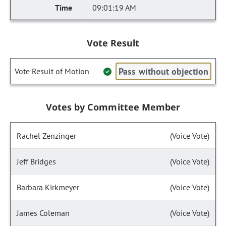
09:01:19 AM
Vote Result
Pass without objection
Vote Result of Motion
Votes by Committee Member
Rachel Zenzinger
(Voice Vote)
Jeff Bridges
(Voice Vote)
Barbara Kirkmeyer
(Voice Vote)
James Coleman
(Voice Vote)