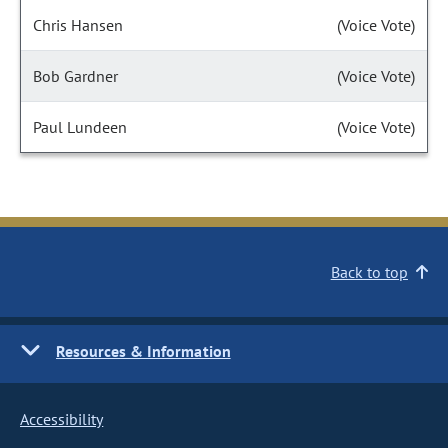
Chris Hansen
(Voice Vote)
Bob Gardner
(Voice Vote)
Paul Lundeen
(Voice Vote)
Back to top
Resources & Information
Accessibility