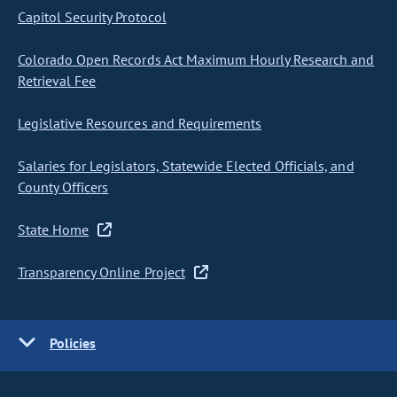
Capitol Security Protocol
Colorado Open Records Act Maximum Hourly Research and
Retrieval Fee
Legislative Resources and Requirements
Salaries for Legislators, Statewide Elected Officials, and
County Officers
State Home
Transparency Online Project
Policies