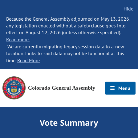
Hide
Because the General Assembly adjourned on May 13, 2026,
any legislation enacted without a safety clause goes into
effect on August 12, 2026 (unless otherwise specified).
Read more.
We are currently migrating legacy session data to a new
location. Links to said data may not be functional at this
time.
Read More
Colorado General Assembly
Menu
Vote Summary