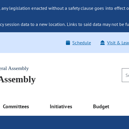
ny legislation enacted without a safety clause goes into effect o
y session data to a new location. Links to said data may not be fu
Schedule
Visit & Lea
eral Assembly
 Assembly
Committees
Initiatives
Budget