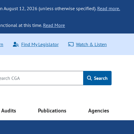
n August 12, 2026 (unless otherwise specified).
Read more.
nctional at this time.
Read More
rn
Find My Legislator
Watch & Listen
Search
Audits
Publications
Agencies