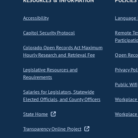
RESOURCES & INFORMATION
POLICIES
Accessibility
Language I
Capitol Security Protocol
Remote Te
Participati
Colorado Open Records Act Maximum
Hourly Research and Retrieval Fee
Open Recor
Legislative Resources and
Privacy Pol
Requirements
Public Wifi
Salaries for Legislators, Statewide
Elected Officials, and County Officers
Workplace 
State Home
Workplace 
Transparency Online Project