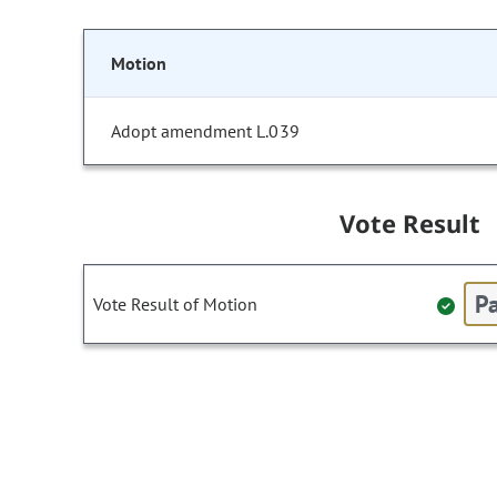
Motion
Adopt amendment L.039
Vote Result
Pa
Vote Result of Motion