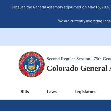
Because the General Assembly adjourned on May 13, 2026, a
We are currently migrating legac
Second Regular Session | 75th Gen
Colorado General
Bills
Laws
Legislators