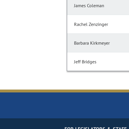
James Coleman
Rachel Zenzinger
Barbara Kirkmeyer
Jeff Bridges