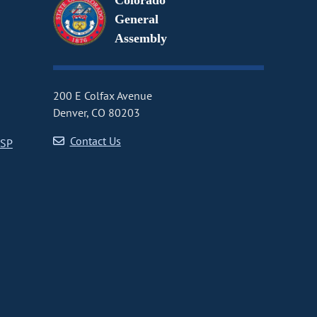
Colorado
General
Assembly
200 E Colfax Avenue
Denver, CO 80203
Contact Us
CSP