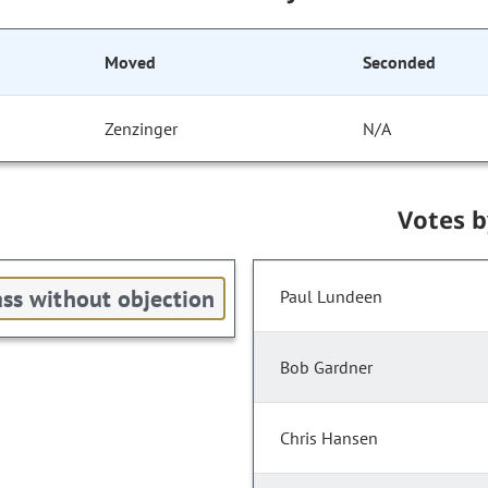
Moved
Seconded
Zenzinger
N/A
Votes 
ss without objection
Paul Lundeen
Bob Gardner
Chris Hansen