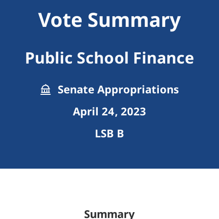
Vote Summary
Public School Finance
Senate Appropriations
April 24, 2023
LSB B
Summary