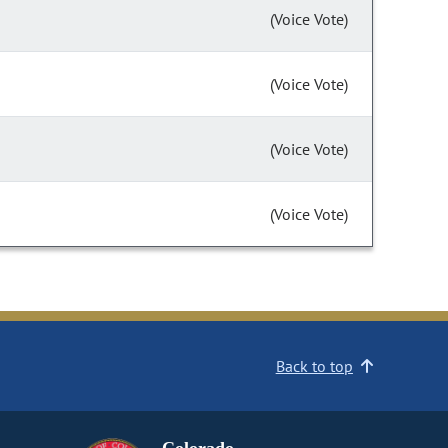
(Voice Vote)
(Voice Vote)
(Voice Vote)
(Voice Vote)
Back to top