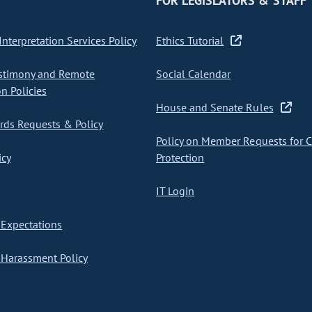
FOR LEGISLATORS & STAFF
nterpretation Services Policy
Ethics Tutorial
stimony and Remote
Social Calendar
on Policies
House and Senate Rules
ds Requests & Policy
Policy on Member Requests for 
icy
Protection
IT Login
Expectations
Harassment Policy