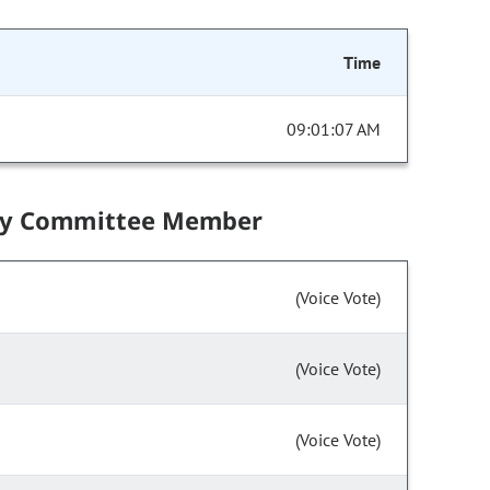
Time
09:01:07 AM
by Committee Member
(Voice Vote)
(Voice Vote)
(Voice Vote)