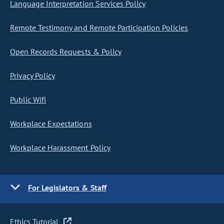
Language Interpretation Services Policy
Remote Testimony and Remote Participation Policies
Open Records Requests & Policy
Privacy Policy
Public Wifi
Workplace Expectations
Workplace Harassment Policy
For Legislators & Staff
Ethics Tutorial