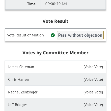
09:00:29 AM
Vote Result
Pass without objection
Vote Result of Motion
Votes by Committee Member
James Coleman
(Voice Vote)
Chris Hansen
(Voice Vote)
Rachel Zenzinger
(Voice Vote)
Jeff Bridges
(Voice Vote)