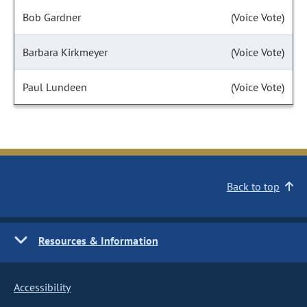
Bob Gardner
(Voice Vote)
Barbara Kirkmeyer
(Voice Vote)
Paul Lundeen
(Voice Vote)
Back to top
Resources & Information
Accessibility