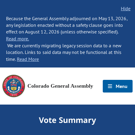
Hide
Because the General Assembly adjourned on May 13, 2026,
any legislation enacted without a safety clause goes into
effect on August 12, 2026 (unless otherwise specified).
Read more.
We are currently migrating legacy session data to a new
location. Links to said data may not be functional at this
time.
Read More
Colorado General Assembly
Menu
Vote Summary