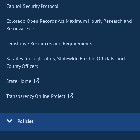
Capitol Security Protocol
Colorado Open Records Act Maximum Hourly Research and
Retrieval Fee
Legislative Resources and Requirements
Salaries for Legislators, Statewide Elected Officials, and
County Officers
State Home
Transparency Online Project
Policies