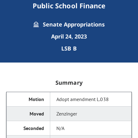
Public School Finance
Senate Appropriations
April 24, 2023
LSB B
Summary
Adopt amendment L.038
Zenzinger
N/A