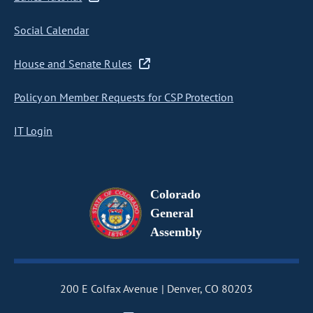
Social Calendar
House and Senate Rules
Policy on Member Requests for CSP Protection
IT Login
Colorado
General
Assembly
200 E Colfax Avenue
Denver, CO 80203