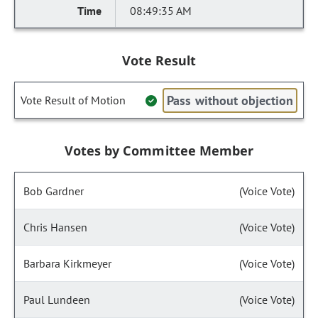
08:49:35 AM
Vote Result
Pass without objection
Vote Result of Motion
Votes by Committee Member
Bob Gardner
(Voice Vote)
Chris Hansen
(Voice Vote)
Barbara Kirkmeyer
(Voice Vote)
Paul Lundeen
(Voice Vote)