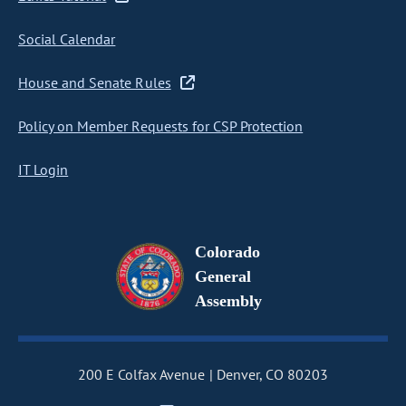
Social Calendar
House and Senate Rules
Policy on Member Requests for CSP Protection
IT Login
Colorado
General
Assembly
200 E Colfax Avenue
Denver, CO 80203