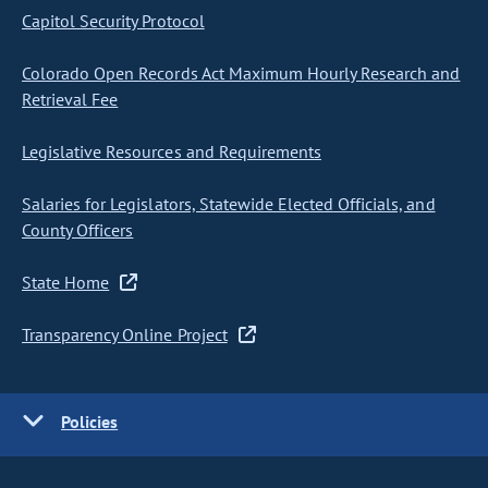
Capitol Security Protocol
Colorado Open Records Act Maximum Hourly Research and
Retrieval Fee
Legislative Resources and Requirements
Salaries for Legislators, Statewide Elected Officials, and
County Officers
State Home
Transparency Online Project
Policies