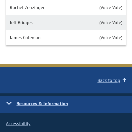
Rachel Zenzinger
(Voice Vote)
Jeff Bridges
(Voice Vote)
James Coleman
(Voice Vote)
Back to top
Resources & Information
Accessibility