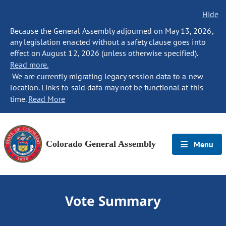
Hide
Because the General Assembly adjourned on May 13, 2026,
any legislation enacted without a safety clause goes into
effect on August 12, 2026 (unless otherwise specified).
Read more.
We are currently migrating legacy session data to a new
location. Links to said data may not be functional at this
time.
Read More
Colorado General Assembly
Menu
Vote Summary