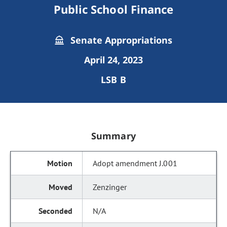
Public School Finance
Senate Appropriations
April 24, 2023
LSB B
Summary
Adopt amendment J.001
Zenzinger
N/A