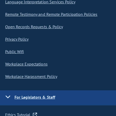
Language Interpretation Services Policy
Remote Testimony and Remote Participation Policies
Open Records Requests & Policy
Privacy Policy
Public Wifi
Workplace Expectations
Workplace Harassment Policy
For Legislators & Staff
Ethics Tutorial