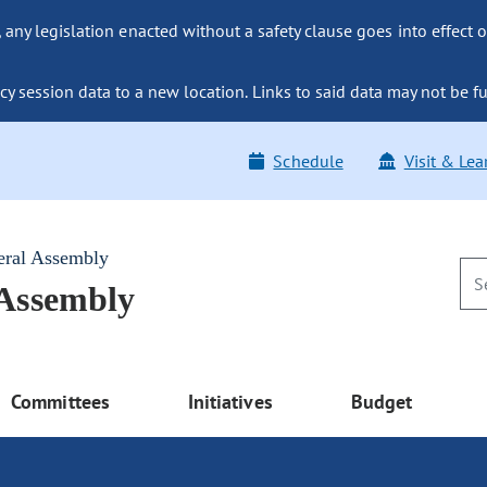
ny legislation enacted without a safety clause goes into effect o
y session data to a new location. Links to said data may not be fu
Schedule
Visit & Lea
eral Assembly
 Assembly
Committees
Initiatives
Budget