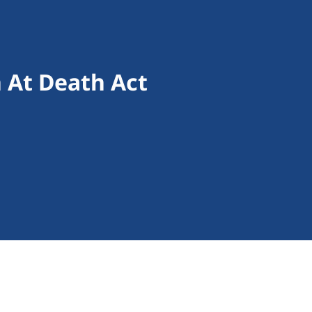
 At Death Act