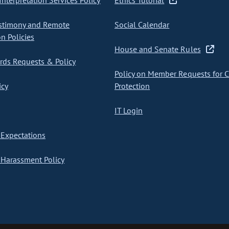
nterpretation Services Policy
Ethics Tutorial
stimony and Remote
Social Calendar
on Policies
House and Senate Rules
ds Requests & Policy
Policy on Member Requests for 
icy
Protection
IT Login
Expectations
Harassment Policy