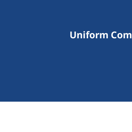
Uniform Comm