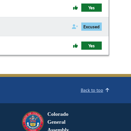
Yes
Excused
Yes
Back to top
Colorado
General
Assembly