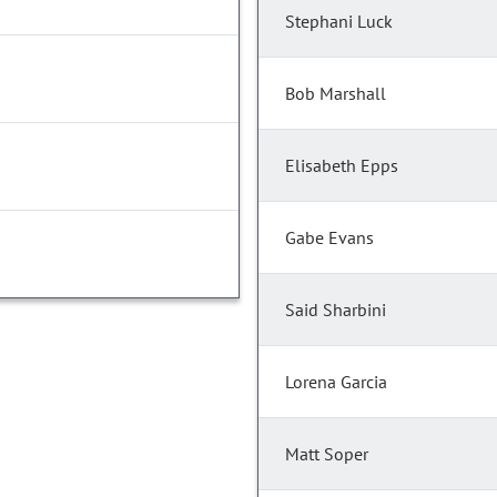
Stephani Luck
Bob Marshall
Elisabeth Epps
Gabe Evans
Said Sharbini
Lorena Garcia
Matt Soper