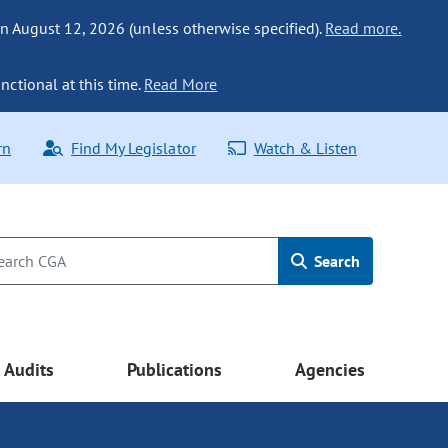
n August 12, 2026 (unless otherwise specified).
Read more.
nctional at this time.
Read More
rn
Find My Legislator
Watch & Listen
Search
Audits
Publications
Agencies