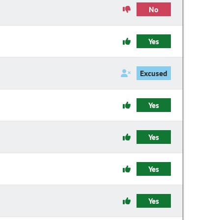
No
Yes
Excused
Yes
Yes
Yes
Yes