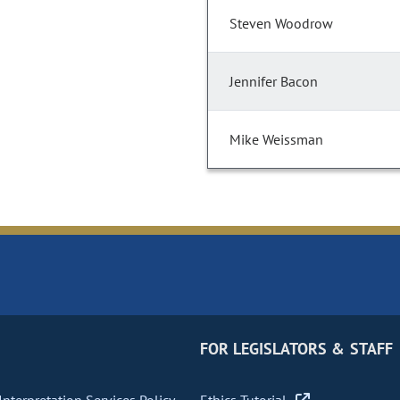
Steven Woodrow
Jennifer Bacon
Mike Weissman
FOR LEGISLATORS & STAFF