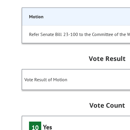
Motion
Refer Senate Bill 23-100 to the Committee of the 
Vote Result
Vote Result of Motion
Vote Count
Yes
10