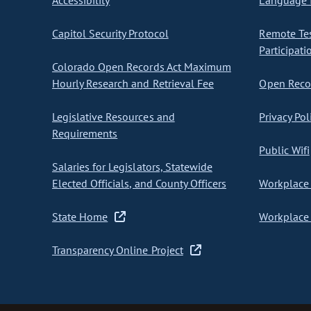
Accessibility
Language I
Capitol Security Protocol
Remote Te
Participati
Colorado Open Records Act Maximum
Hourly Research and Retrieval Fee
Open Recor
Legislative Resources and
Privacy Pol
Requirements
Public Wifi
Salaries for Legislators, Statewide
Elected Officials, and County Officers
Workplace 
State Home
Workplace 
Transparency Online Project