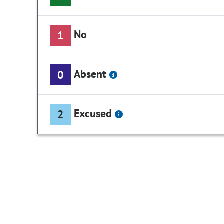
No
1
Absent
0
Excused
2