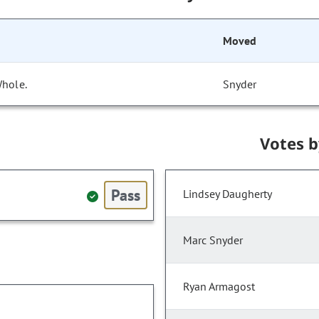
Moved
Whole.
Snyder
Votes 
Pass
Lindsey Daugherty
Marc Snyder
Ryan Armagost