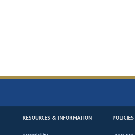
RESOURCES & INFORMATION
POLICIES