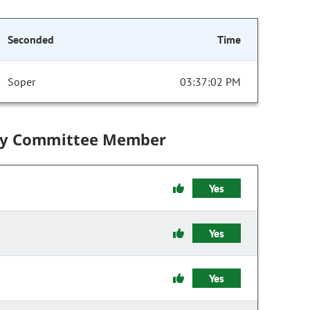
Seconded
Time
Soper
03:37:02 PM
by Committee Member
Yes
Yes
Yes