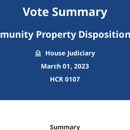
Vote Summary
unity Property Disposition
House Judiciary
March 01, 2023
HCR 0107
Summary