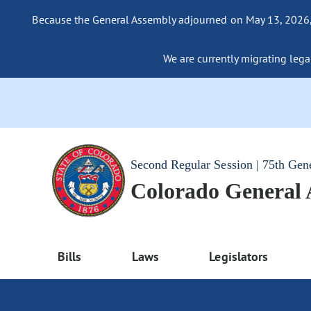
Because the General Assembly adjourned on May 13, 2026, a
We are currently migrating legac
Second Regular Session | 75th Gen
Colorado General
Bills
Laws
Legislators