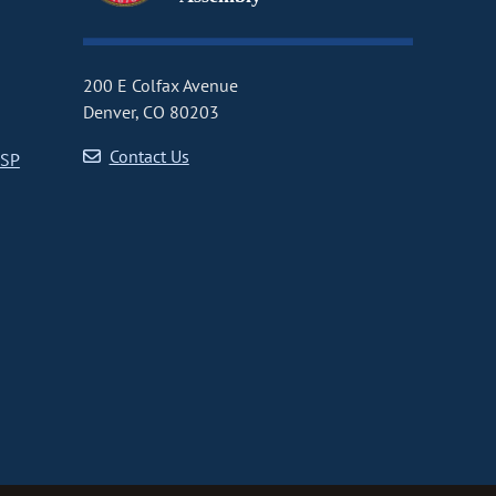
200 E Colfax Avenue
Denver, CO 80203
Contact Us
CSP