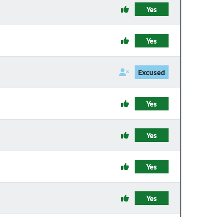
Yes
Yes
Excused
Yes
Yes
Yes
Yes