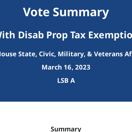
Vote Summary
ith Disab Prop Tax Exempt
ouse State, Civic, Military, & Veterans Af
March 16, 2023
LSB A
Summary