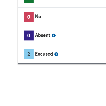
No
0
Absent
0
Excused
2