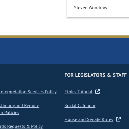
Steven Woodrow
FOR LEGISLATORS & STAFF
nterpretation Services Policy
Ethics Tutorial
stimony and Remote
Social Calendar
on Policies
House and Senate Rules
ds Requests & Policy