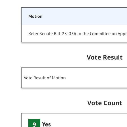
Motion
Refer Senate Bill 23-036 to the Committee on Appr
Vote Result
Vote Result of Motion
Vote Count
Yes
9