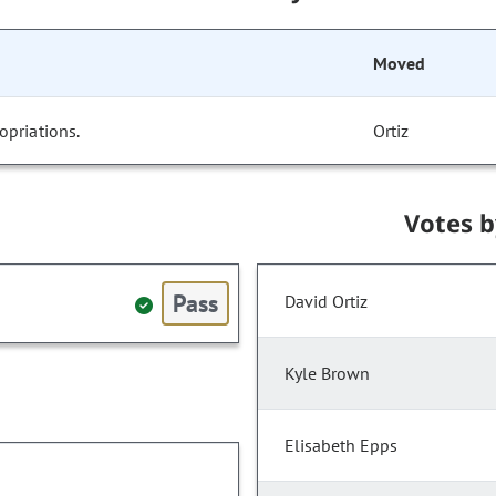
Moved
opriations.
Ortiz
Votes 
Pass
David Ortiz
Kyle Brown
Elisabeth Epps