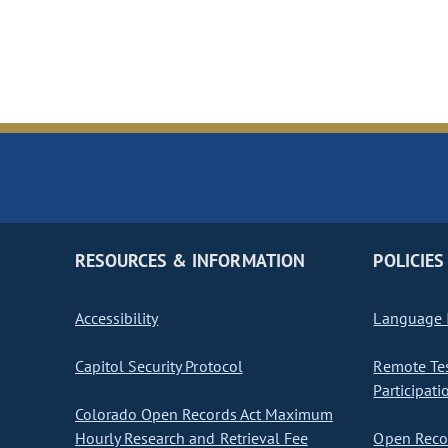
RESOURCES & INFORMATION
POLICIES
Accessibility
Language I
Capitol Security Protocol
Remote Te
Participati
Colorado Open Records Act Maximum
Hourly Research and Retrieval Fee
Open Recor