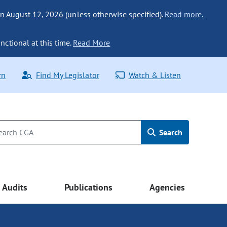
n August 12, 2026 (unless otherwise specified).
Read more.
nctional at this time.
Read More
rn
Find My Legislator
Watch & Listen
Search
Audits
Publications
Agencies