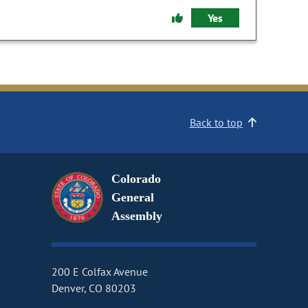
Yes
Back to top
Colorado
General
Assembly
200 E Colfax Avenue
Denver, CO 80203