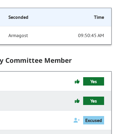
Seconded
Time
Armagost
09:50:45 AM
by Committee Member
Yes
Yes
Excused