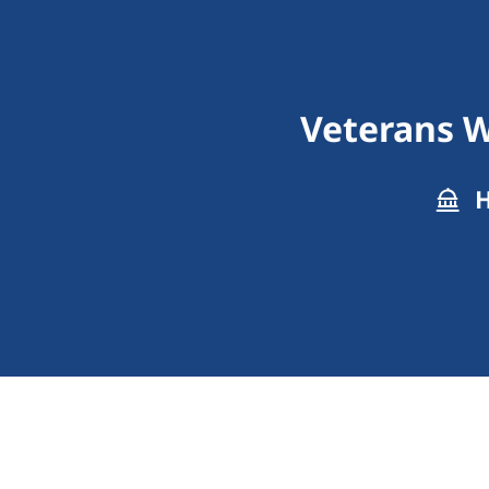
Veterans W
H