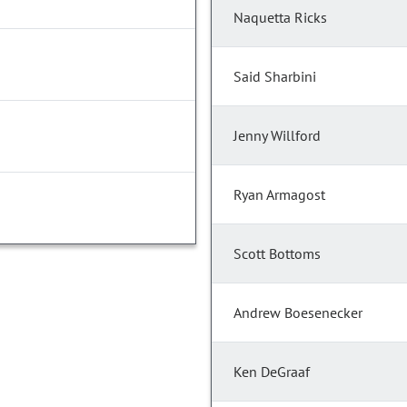
Naquetta Ricks
Said Sharbini
Jenny Willford
Ryan Armagost
Scott Bottoms
Andrew Boesenecker
Ken DeGraaf