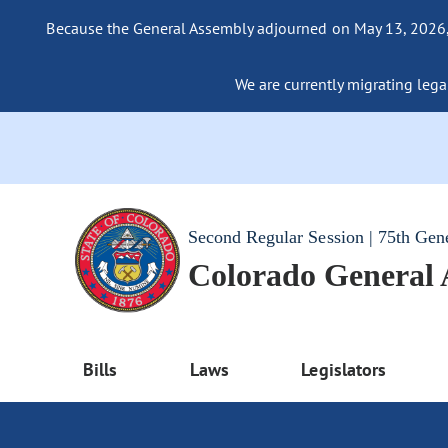
Because the General Assembly adjourned on May 13, 2026, a
We are currently migrating legac
Second Regular Session | 75th Gen
Colorado General
Bills
Laws
Legislators