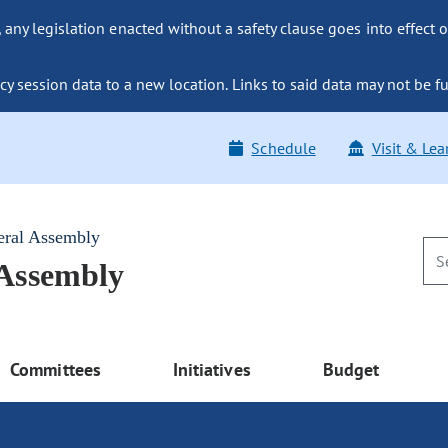
ny legislation enacted without a safety clause goes into effect o
y session data to a new location. Links to said data may not be fu
Schedule
Visit & Lea
eral Assembly
 Assembly
Committees
Initiatives
Budget