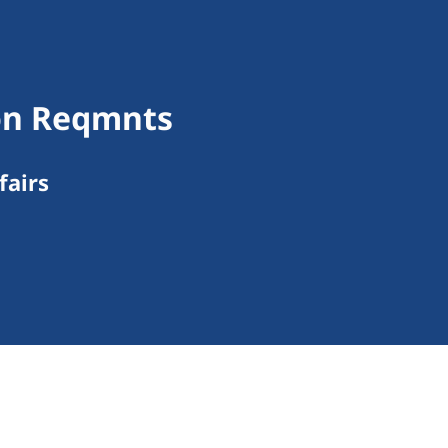
ion Reqmnts
fairs