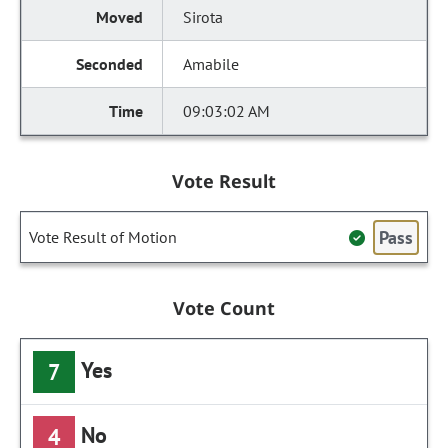
Sirota
Amabile
09:03:02 AM
Vote Result
Pass
Vote Result of Motion
Vote Count
Yes
7
No
4