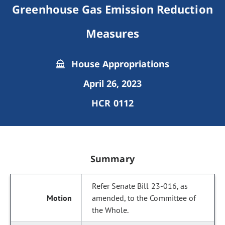
Greenhouse Gas Emission Reduction
Measures
House Appropriations
April 26, 2023
HCR 0112
Summary
Refer Senate Bill 23-016, as
amended, to the Committee of
the Whole.