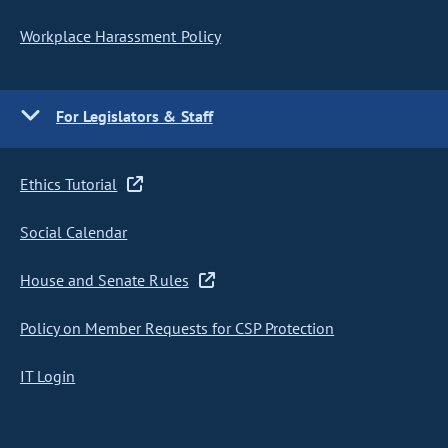
Workplace Harassment Policy
For Legislators & Staff
Ethics Tutorial
Social Calendar
House and Senate Rules
Policy on Member Requests for CSP Protection
IT Login