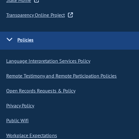
State Home
Transparency Online Project
Policies
Language Interpretation Services Policy
Remote Testimony and Remote Participation Policies
Open Records Requests & Policy
Privacy Policy
Public Wifi
Workplace Expectations