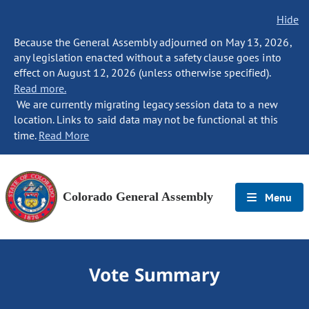
Hide
Because the General Assembly adjourned on May 13, 2026,
any legislation enacted without a safety clause goes into
effect on August 12, 2026 (unless otherwise specified).
Read more.
We are currently migrating legacy session data to a new
location. Links to said data may not be functional at this
time.
Read More
Colorado General Assembly
Menu
Vote Summary