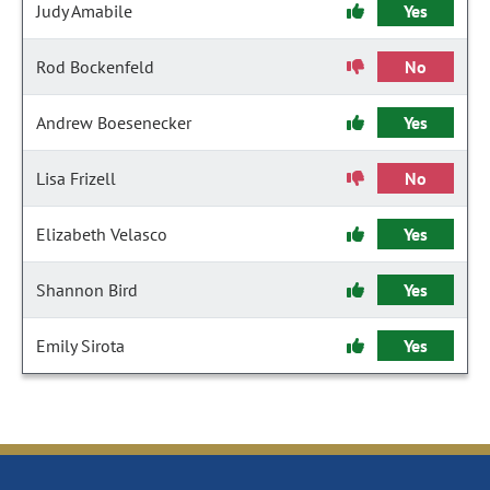
Judy Amabile
Yes
Rod Bockenfeld
No
Andrew Boesenecker
Yes
Lisa Frizell
No
Elizabeth Velasco
Yes
Shannon Bird
Yes
Emily Sirota
Yes