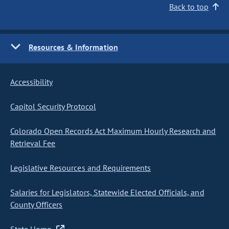
Back to top
Resources & Information
Accessibility
Capitol Security Protocol
Colorado Open Records Act Maximum Hourly Research and
Retrieval Fee
Legislative Resources and Requirements
Salaries for Legislators, Statewide Elected Officials, and
County Officers