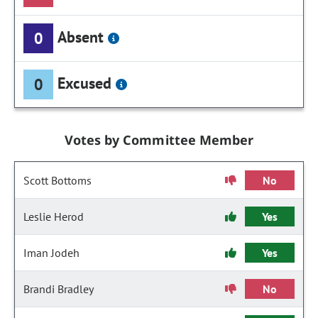
Absent
0
Excused
0
Votes by Committee Member
Scott Bottoms
No
Leslie Herod
Yes
Iman Jodeh
Yes
Brandi Bradley
No