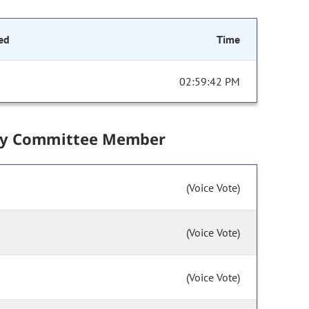
ed
Time
02:59:42 PM
by Committee Member
(Voice Vote)
(Voice Vote)
(Voice Vote)