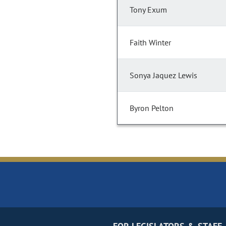
Tony Exum
Faith Winter
Sonya Jaquez Lewis
Byron Pelton