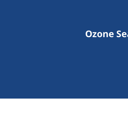
Ozone Sea