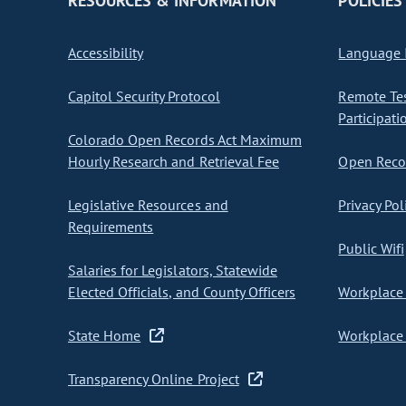
RESOURCES & INFORMATION
POLICIES
Accessibility
Language I
Capitol Security Protocol
Remote Te
Participati
Colorado Open Records Act Maximum
Hourly Research and Retrieval Fee
Open Recor
Legislative Resources and
Privacy Pol
Requirements
Public Wifi
Salaries for Legislators, Statewide
Elected Officials, and County Officers
Workplace 
State Home
Workplace 
Transparency Online Project