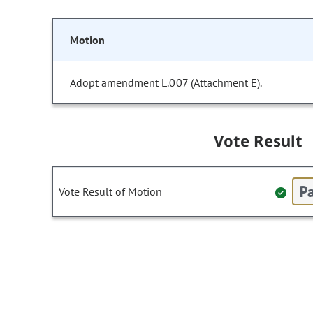
Motion
Adopt amendment L.007 (Attachment E).
Vote Result
Pa
Vote Result of Motion