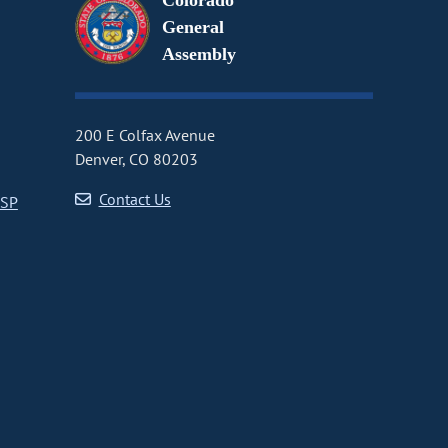
Colorado
General
Assembly
200 E Colfax Avenue
Denver, CO 80203
Contact Us
CSP