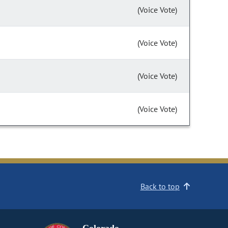
(Voice Vote)
(Voice Vote)
(Voice Vote)
(Voice Vote)
Back to top