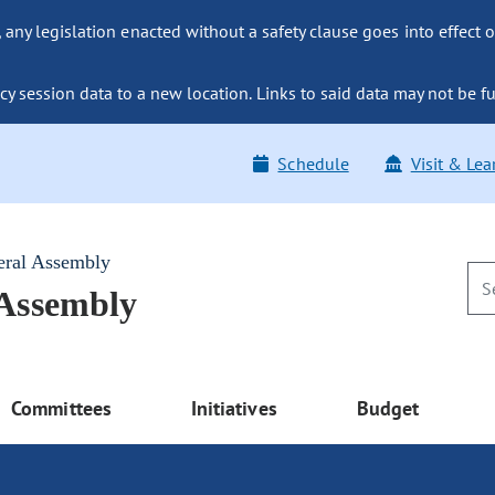
ny legislation enacted without a safety clause goes into effect o
y session data to a new location. Links to said data may not be fu
Schedule
Visit & Lea
eral Assembly
 Assembly
Committees
Initiatives
Budget