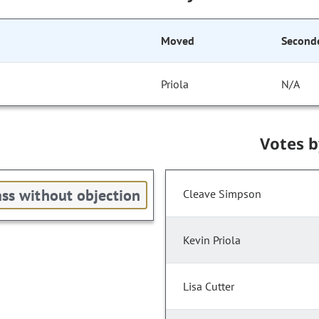
Moved
Second
Priola
N/A
Votes 
ss without objection
Cleave Simpson
Kevin Priola
Lisa Cutter