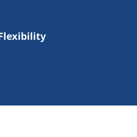
lexibility