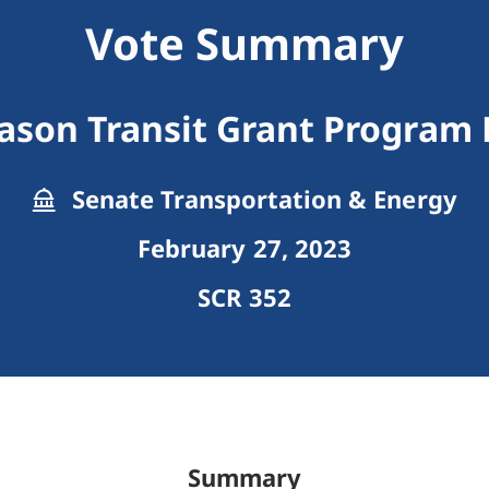
Vote Summary
son Transit Grant Program F
Senate Transportation & Energy
February 27, 2023
SCR 352
Summary