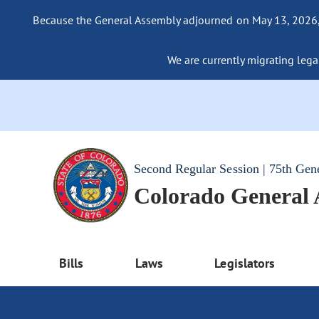
Because the General Assembly adjourned on May 13, 2026, a
We are currently migrating legac
Second Regular Session | 75th Gen
Colorado General
Bills
Laws
Legislators