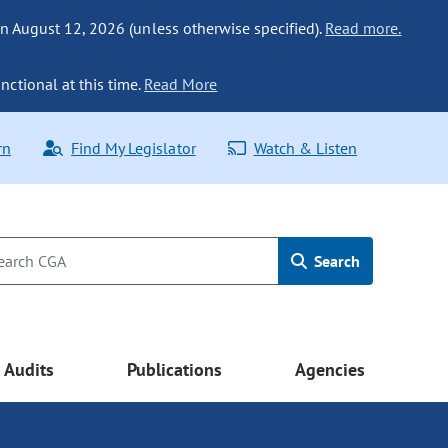
n August 12, 2026 (unless otherwise specified).
Read more.
nctional at this time.
Read More
rn
Find My Legislator
Watch & Listen
Search
Audits
Publications
Agencies