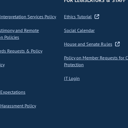
FOR LEGISLATORS & STAFF
nterpretation Services Policy
Ethics Tutorial
stimony and Remote
Social Calendar
on Policies
House and Senate Rules
ds Requests & Policy
Policy on Member Requests for 
icy
Protection
IT Login
Expectations
Harassment Policy