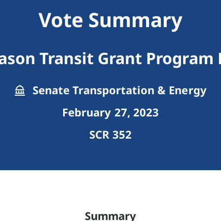
Vote Summary
son Transit Grant Program F
Senate Transportation & Energy
February 27, 2023
SCR 352
Summary