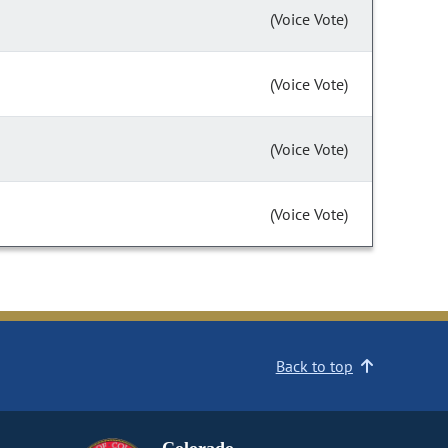
(Voice Vote)
(Voice Vote)
(Voice Vote)
(Voice Vote)
Back to top