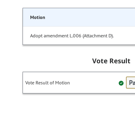
Motion
Adopt amendment L.006 (Attachment D).
Vote Result
Pa
Vote Result of Motion