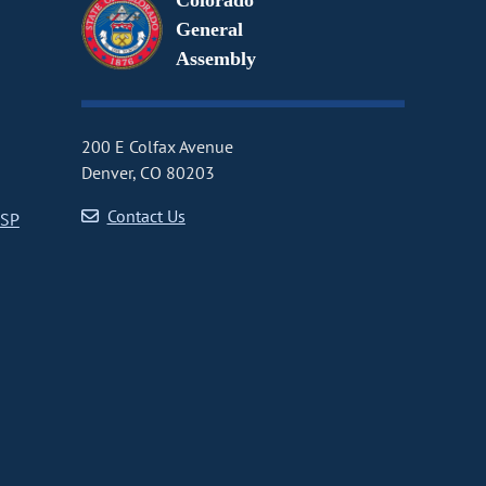
Colorado
General
Assembly
200 E Colfax Avenue
Denver, CO 80203
Contact Us
CSP