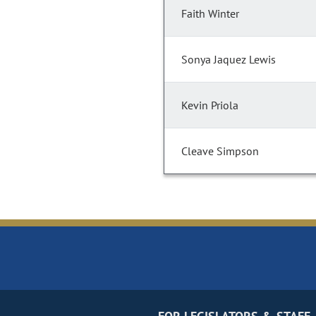
Faith Winter
Sonya Jaquez Lewis
Kevin Priola
Cleave Simpson