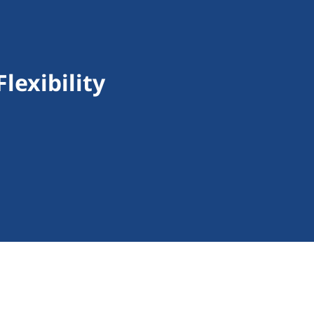
lexibility