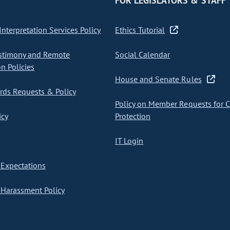
FOR LEGISLATORS & STAFF
nterpretation Services Policy
Ethics Tutorial
stimony and Remote
Social Calendar
on Policies
House and Senate Rules
ds Requests & Policy
Policy on Member Requests for 
icy
Protection
IT Login
Expectations
Harassment Policy