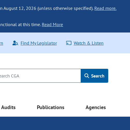
n August 12, 2026 (unless otherwise specified).
Read more.
nctional at this time.
Read More
rn
Find My Legislator
Watch & Listen
Search
Audits
Publications
Agencies