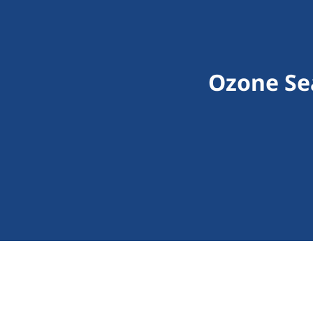
Ozone Sea