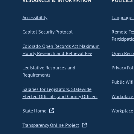
RESOURCES & INFORMATION
POLICIES
Accessibility
Language I
Capitol Security Protocol
Remote Te
Participati
Colorado Open Records Act Maximum
Hourly Research and Retrieval Fee
Open Recor
Legislative Resources and
Privacy Pol
Requirements
Public Wifi
Salaries for Legislators, Statewide
Elected Officials, and County Officers
Workplace 
State Home
Workplace 
Transparency Online Project