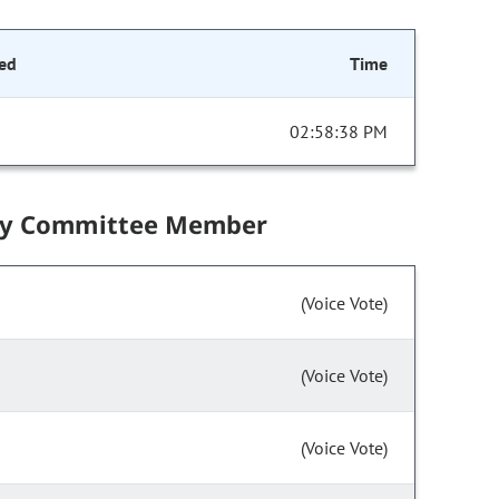
ed
Time
02:58:38 PM
by Committee Member
(Voice Vote)
(Voice Vote)
(Voice Vote)