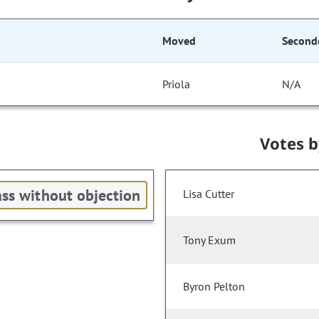
Moved
Second
Priola
N/A
Votes 
ss without objection
Lisa Cutter
Tony Exum
Byron Pelton