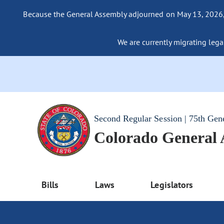
Because the General Assembly adjourned on May 13, 2026, a
We are currently migrating legac
Second Regular Session | 75th Gen
Colorado General
Bills
Laws
Legislators