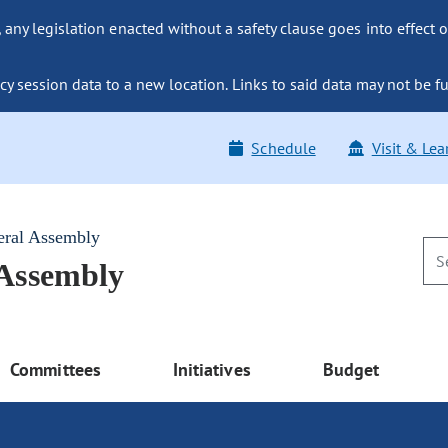
ny legislation enacted without a safety clause goes into effect o
y session data to a new location. Links to said data may not be fu
Schedule
Visit & Lea
eral Assembly
 Assembly
Committees
Initiatives
Budget