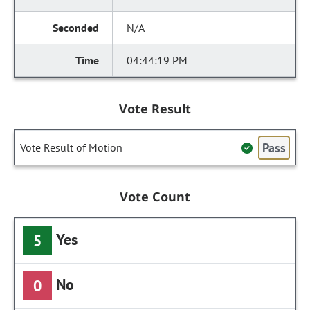
N/A
04:44:19 PM
Vote Result
Pass
Vote Result of Motion
Vote Count
Yes
5
No
0