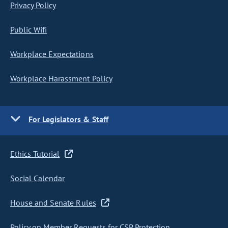
Privacy Policy
Public Wifi
Workplace Expectations
Workplace Harassment Policy
For Legislators & Staff
Ethics Tutorial
Social Calendar
House and Senate Rules
Policy on Member Requests for CSP Protection