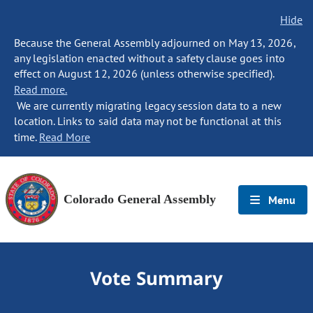
Hide
Because the General Assembly adjourned on May 13, 2026,
any legislation enacted without a safety clause goes into
effect on August 12, 2026 (unless otherwise specified).
Read more.
We are currently migrating legacy session data to a new
location. Links to said data may not be functional at this
time.
Read More
Colorado General Assembly
Menu
Vote Summary