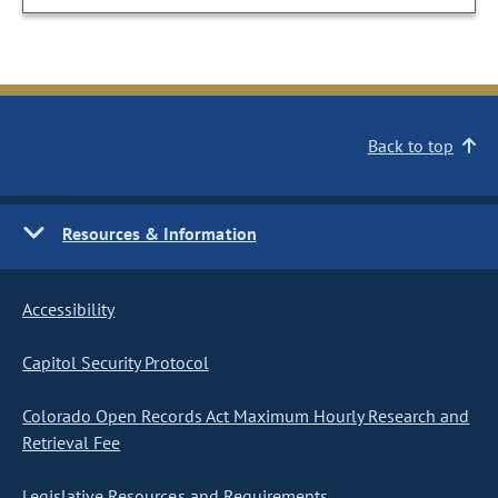
Back to top
Resources & Information
Accessibility
Capitol Security Protocol
Colorado Open Records Act Maximum Hourly Research and
Retrieval Fee
Legislative Resources and Requirements