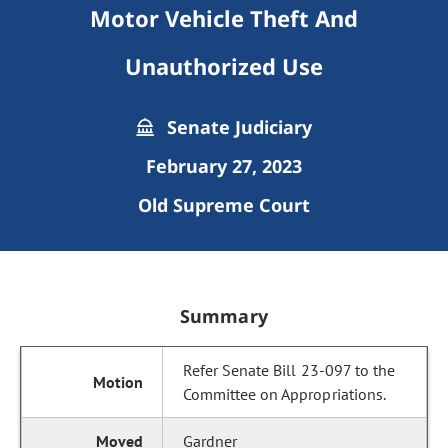
Motor Vehicle Theft And
Unauthorized Use
Senate Judiciary
February 27, 2023
Old Supreme Court
Summary
Refer Senate Bill 23-097 to the
Committee on Appropriations.
Gardner