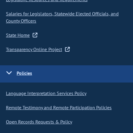
Salaries for Legislators, Statewide Elected Officials, and
County Officers
State Home
Transparency Online Project
Policies
Language Interpretation Services Policy
Remote Testimony and Remote Participation Policies
Open Records Requests & Policy