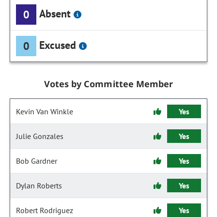
Absent
0
Excused
0
Votes by Committee Member
Kevin Van Winkle
Yes
Julie Gonzales
Yes
Bob Gardner
Yes
Dylan Roberts
Yes
Robert Rodriguez
Yes