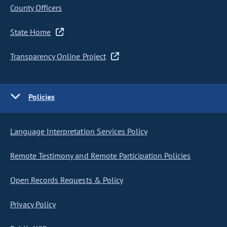
County Officers
State Home
Transparency Online Project
Policies
Language Interpretation Services Policy
Remote Testimony and Remote Participation Policies
Open Records Requests & Policy
Privacy Policy