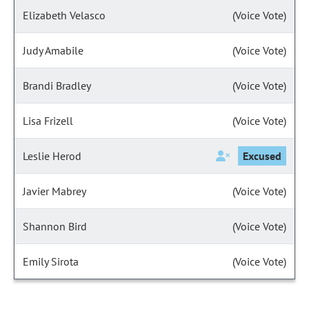
Elizabeth Velasco
(Voice Vote)
Judy Amabile
(Voice Vote)
Brandi Bradley
(Voice Vote)
Lisa Frizell
(Voice Vote)
Leslie Herod
Excused
Javier Mabrey
(Voice Vote)
Shannon Bird
(Voice Vote)
Emily Sirota
(Voice Vote)