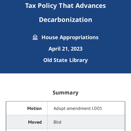
Tax Policy That Advances
Decarbonization
House Appropriations
April 21, 2023
Old State Library
Summary
Adopt amendment J.001
Bird