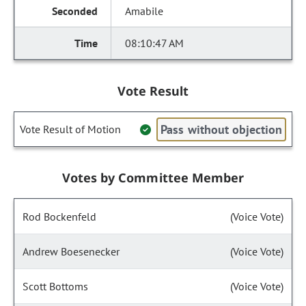
Amabile
08:10:47 AM
Vote Result
Pass without objection
Vote Result of Motion
Votes by Committee Member
Rod Bockenfeld
(Voice Vote)
Andrew Boesenecker
(Voice Vote)
Scott Bottoms
(Voice Vote)