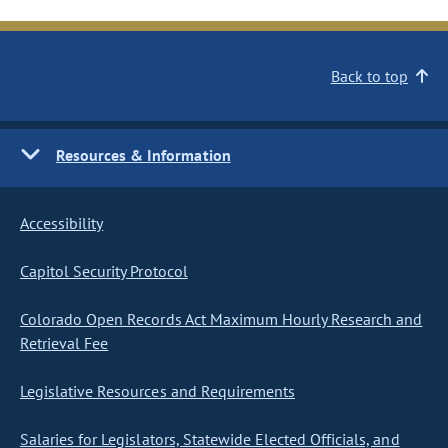
Back to top
Resources & Information
Accessibility
Capitol Security Protocol
Colorado Open Records Act Maximum Hourly Research and
Retrieval Fee
Legislative Resources and Requirements
Salaries for Legislators, Statewide Elected Officials, and