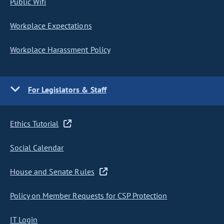
Public Wifi
Workplace Expectations
Workplace Harassment Policy
For Legislators & Staff
Ethics Tutorial
Social Calendar
House and Senate Rules
Policy on Member Requests for CSP Protection
IT Login