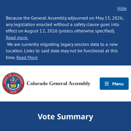
Hide
Because the General Assembly adjourned on May 13, 2026,
any legislation enacted without a safety clause goes into
effect on August 12, 2026 (unless otherwise specified).
Read more.
We are currently migrating legacy session data to a new
location. Links to said data may not be functional at this
time.
Read More
Colorado General Assembly
Menu
Vote Summary