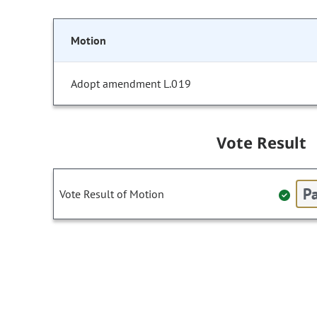
Motion
Adopt amendment L.019
Vote Result
Pa
Vote Result of Motion