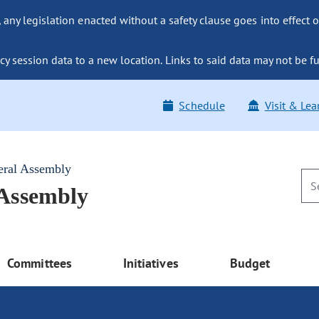
ny legislation enacted without a safety clause goes into effect o
y session data to a new location. Links to said data may not be fu
Schedule
Visit & Lea
eral Assembly
 Assembly
Committees
Initiatives
Budget