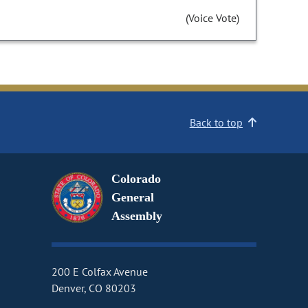
(Voice Vote)
Back to top
Colorado
General
Assembly
200 E Colfax Avenue
Denver, CO 80203