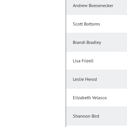
Andrew Boesenecker
Scott Bottoms
Brandi Bradley
Lisa Frizell
Leslie Herod
Elizabeth Velasco
Shannon Bird