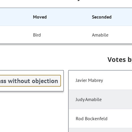
Moved
Seconded
Bird
Amabile
Votes 
ss without objection
Javier Mabrey
Judy Amabile
Rod Bockenfeld