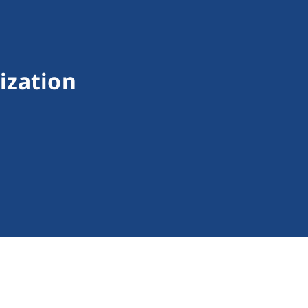
ization