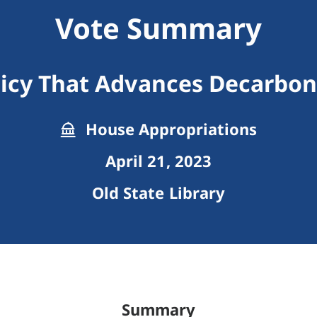
Vote Summary
licy That Advances Decarbon
House Appropriations
April 21, 2023
Old State Library
Summary