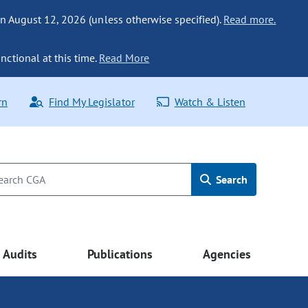
n August 12, 2026 (unless otherwise specified).
Read more.
nctional at this time.
Read More
rn
Find My Legislator
Watch & Listen
Search
Audits
Publications
Agencies