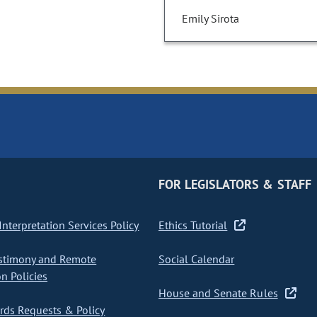
Emily Sirota
FOR LEGISLATORS & STAFF
nterpretation Services Policy
Ethics Tutorial
stimony and Remote
Social Calendar
on Policies
House and Senate Rules
ds Requests & Policy