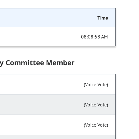
Time
08:08:58 AM
by Committee Member
(Voice Vote)
(Voice Vote)
(Voice Vote)