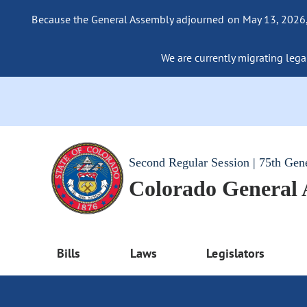
Because the General Assembly adjourned on May 13, 2026, a
We are currently migrating legac
Second Regular Session | 75th Gen
Colorado General
Bills
Laws
Legislators