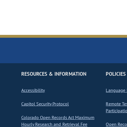
RESOURCES & INFORMATION
POLICIES
Accessibility
Language I
Capitol Security Protocol
Remote Te
Participati
Colorado Open Records Act Maximum
Hourly Research and Retrieval Fee
Open Recor