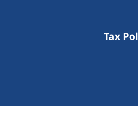
Tax Po