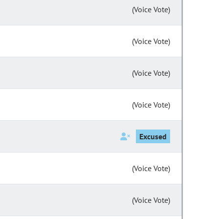
(Voice Vote)
(Voice Vote)
(Voice Vote)
(Voice Vote)
Excused
(Voice Vote)
(Voice Vote)