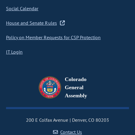
Social Calendar
House and Senate Rules
Policy on Member Requests for CSP Protection
IT Login
Colorado
General
Assembly
200 E Colfax Avenue
Denver, CO 80203
Contact Us