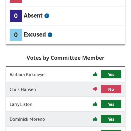
Absent
0
Excused
0
Votes by Committee Member
Barbara Kirkmeyer
Yes
Chris Hansen
No
Larry Liston
Yes
Dominick Moreno
Yes