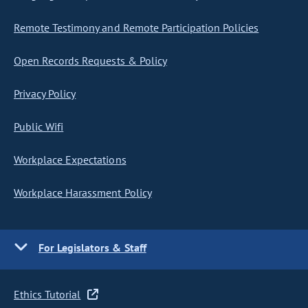
Remote Testimony and Remote Participation Policies
Open Records Requests & Policy
Privacy Policy
Public Wifi
Workplace Expectations
Workplace Harassment Policy
For Legislators & Staff
Ethics Tutorial