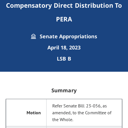
Compensatory Direct Distribution To
PERA
Senate Appropriations
April 18, 2023
LSB B
Summary
Refer Senate Bill 23-056, as
amended, to the Committee of
the Whole.