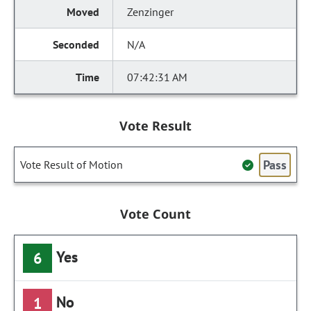
Zenzinger
N/A
07:42:31 AM
Vote Result
Pass
Vote Result of Motion
Vote Count
Yes
6
No
1