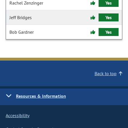
Rachel Zenzinger
Yes
Jeff Bridges
Yes
Bob Gardner
Yes
Back to top
Resources & Information
Accessibility