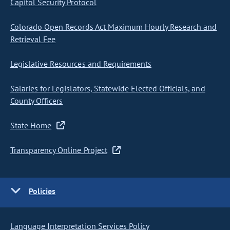
Capitol Security Protocol
Colorado Open Records Act Maximum Hourly Research and
Retrieval Fee
Legislative Resources and Requirements
Salaries for Legislators, Statewide Elected Officials, and
County Officers
State Home
Transparency Online Project
Policies
Language Interpretation Services Policy