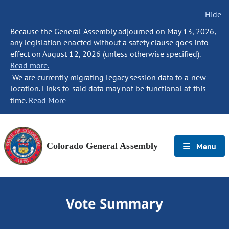
Hide
Because the General Assembly adjourned on May 13, 2026,
any legislation enacted without a safety clause goes into
effect on August 12, 2026 (unless otherwise specified).
Read more.
We are currently migrating legacy session data to a new
location. Links to said data may not be functional at this
time.
Read More
Colorado General Assembly
Menu
Vote Summary