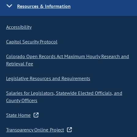
Resources & Information
Accessibility
Capitol Security Protocol
Colorado Open Records Act Maximum Hourly Research and
Retrieval Fee
Legislative Resources and Requirements
Salaries for Legislators, Statewide Elected Officials, and
County Officers
State Home
Transparency Online Project