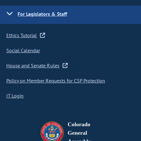
For Legislators & Staff
Ethics Tutorial
Social Calendar
House and Senate Rules
Policy on Member Requests for CSP Protection
IT Login
Colorado
General