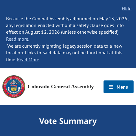
Hide
Because the General Assembly adjourned on May 13, 2026,
any legislation enacted without a safety clause goes into
effect on August 12, 2026 (unless otherwise specified).
Read more.
We are currently migrating legacy session data to a new
location. Links to said data may not be functional at this
time.
Read More
Colorado General Assembly
Menu
Vote Summary