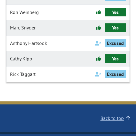
Ron Weinberg
Yes
Marc Snyder
Yes
Anthony Hartsook
Excused
Cathy Kipp
Yes
Rick Taggart
Excused
Back to top