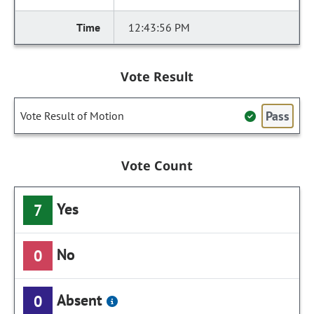
12:43:56 PM
Vote Result
Pass
Vote Result of Motion
Vote Count
Yes
7
No
0
Absent
0