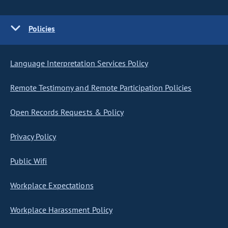
Policies
Language Interpretation Services Policy
Remote Testimony and Remote Participation Policies
Open Records Requests & Policy
Privacy Policy
Public Wifi
Workplace Expectations
Workplace Harassment Policy