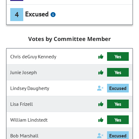
Excused
4
Votes by Committee Member
Chris deGruy Kennedy
Yes
Junie Joseph
Yes
Lindsey Daugherty
Excused
Lisa Frizell
Yes
William Lindstedt
Yes
Bob Marshall
Excused