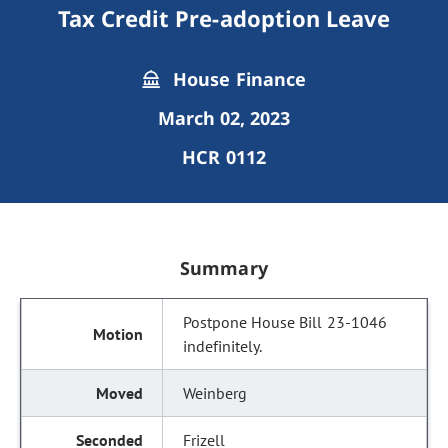
Tax Credit Pre-adoption Leave
House Finance
March 02, 2023
HCR 0112
Summary
Postpone House Bill 23-1046
indefinitely.
Weinberg
Frizell