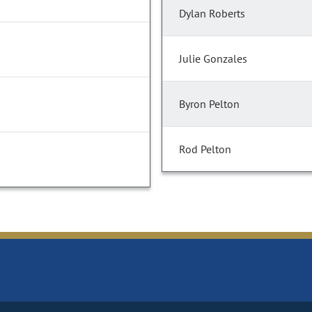
Dylan Roberts
Julie Gonzales
Byron Pelton
Rod Pelton