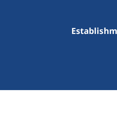
Establishm