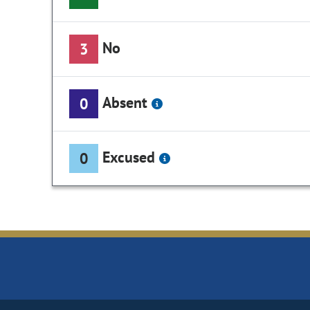
No
3
Absent
0
Excused
0