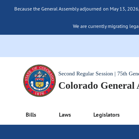
Because the General Assembly adjourned on May 13, 2026, a
We are currently migrating legac
Second Regular Session | 75th Gen
Colorado General
Bills
Laws
Legislators