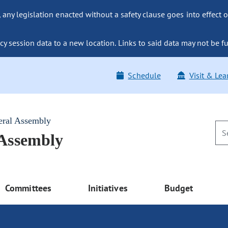
ny legislation enacted without a safety clause goes into effect o
y session data to a new location. Links to said data may not be fu
Schedule
Visit & Lea
eral Assembly
 Assembly
Committees
Initiatives
Budget