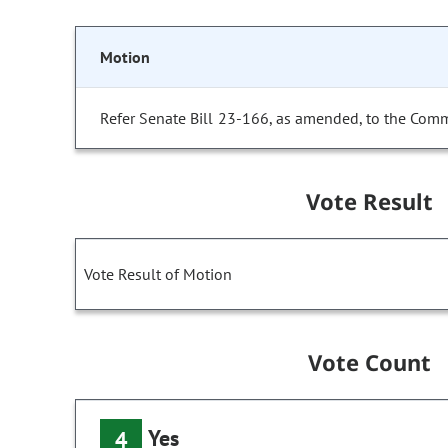
Motion
Refer Senate Bill 23-166, as amended, to the Comm
Vote Result
Vote Result of Motion
Vote Count
Yes
4