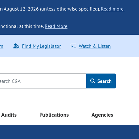
n August 12, 2026 (unless otherwise specified).
Read more.
nctional at this time.
Read More
rn
Find My Legislator
Watch & Listen
Search
Audits
Publications
Agencies