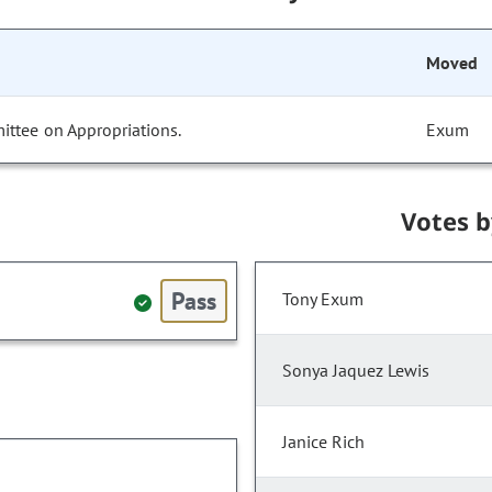
Moved
ittee on Appropriations.
Exum
Votes 
Pass
Tony Exum
Sonya Jaquez Lewis
Janice Rich