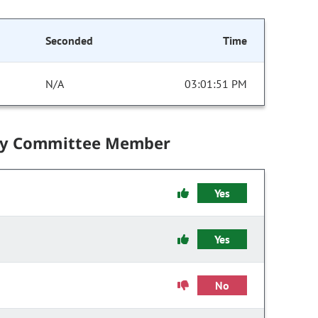
Seconded
Time
N/A
03:01:51 PM
by Committee Member
Yes
Yes
No