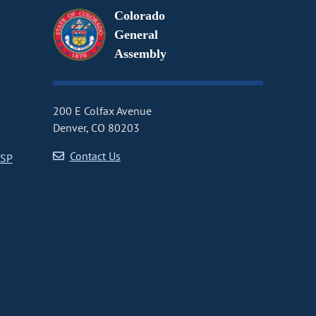
Colorado
General
Assembly
200 E Colfax Avenue
Denver, CO 80203
Contact Us
CSP