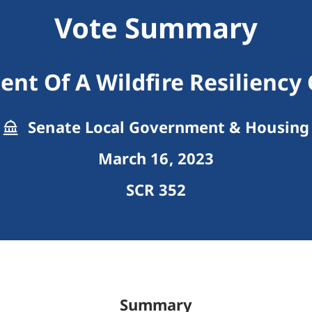
Vote Summary
ent Of A Wildfire Resiliency
Senate Local Government & Housing
March 16, 2023
SCR 352
Summary