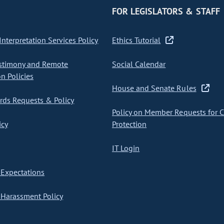
FOR LEGISLATORS & STAFF
nterpretation Services Policy
Ethics Tutorial
stimony and Remote
Social Calendar
on Policies
House and Senate Rules
ds Requests & Policy
Policy on Member Requests for 
icy
Protection
IT Login
Expectations
Harassment Policy