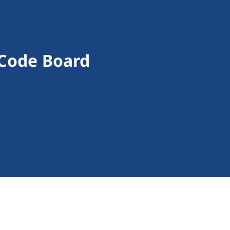
 Code Board