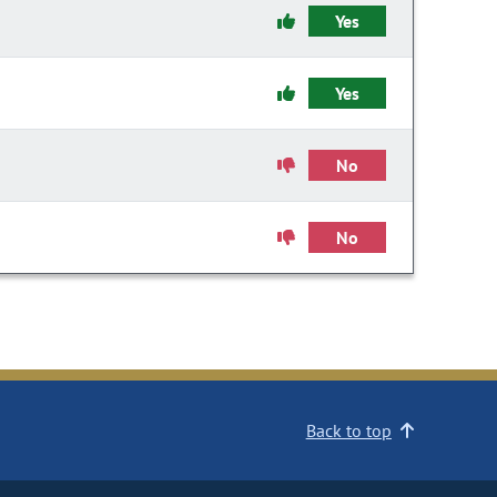
Yes
Yes
No
No
Back to top