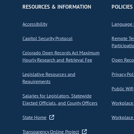
RESOURCES & INFORMATION
POLICIES
Accessibility
Language I
Capitol Security Protocol
Remote Te
Participati
Colorado Open Records Act Maximum
Hourly Research and Retrieval Fee
Open Recor
Legislative Resources and
Privacy Pol
Requirements
Public Wifi
Salaries for Legislators, Statewide
Elected Officials, and County Officers
Workplace 
State Home
Workplace 
Transparency Online Project