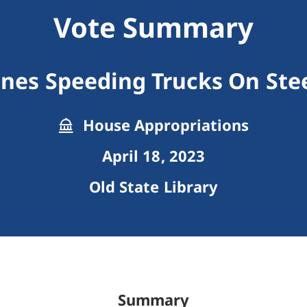
Vote Summary
ines Speeding Trucks On Ste
House Appropriations
April 18, 2023
Old State Library
Summary