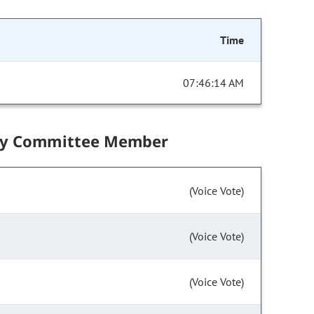
Time
07:46:14 AM
by Committee Member
(Voice Vote)
(Voice Vote)
(Voice Vote)