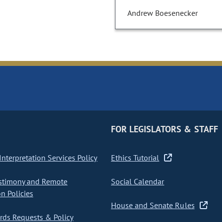
Andrew Boesenecker
FOR LEGISLATORS & STAFF
nterpretation Services Policy
Ethics Tutorial
stimony and Remote
Social Calendar
on Policies
House and Senate Rules
ds Requests & Policy