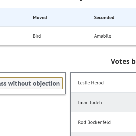
Moved
Seconded
Bird
Amabile
Votes 
ss without objection
Leslie Herod
Iman Jodeh
Rod Bockenfeld