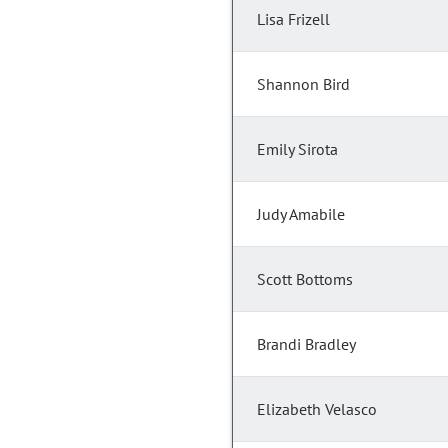
Lisa Frizell
Shannon Bird
Emily Sirota
Judy Amabile
Scott Bottoms
Brandi Bradley
Elizabeth Velasco