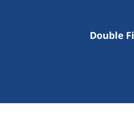
Double F