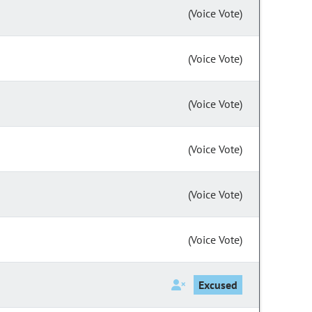
(Voice Vote)
(Voice Vote)
(Voice Vote)
(Voice Vote)
(Voice Vote)
(Voice Vote)
Excused