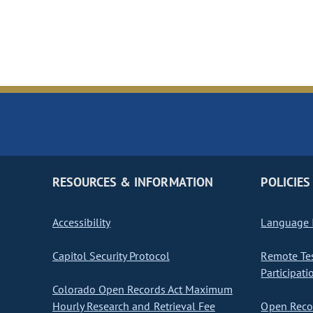
RESOURCES & INFORMATION
POLICIES
Accessibility
Language I
Capitol Security Protocol
Remote Te
Participati
Colorado Open Records Act Maximum
Hourly Research and Retrieval Fee
Open Recor