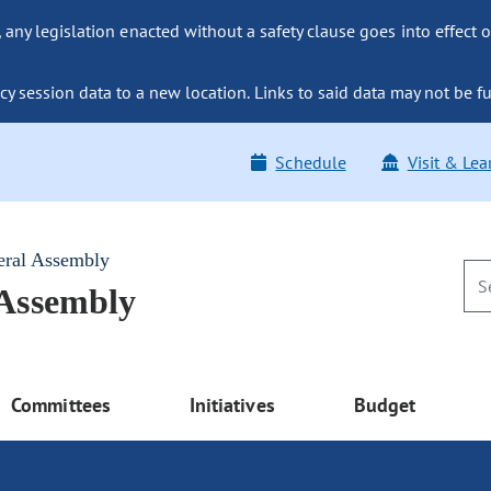
ny legislation enacted without a safety clause goes into effect o
y session data to a new location. Links to said data may not be fu
Schedule
Visit & Lea
eral Assembly
 Assembly
Committees
Initiatives
Budget