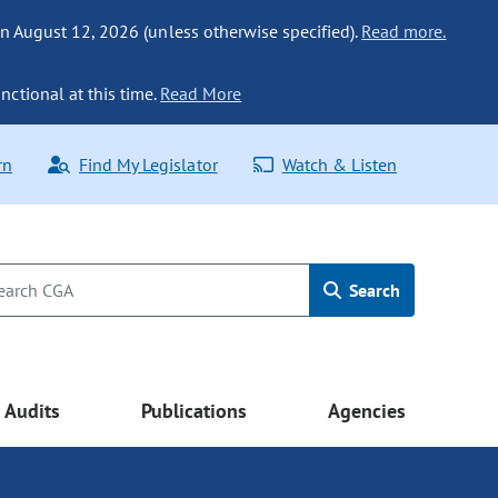
n August 12, 2026 (unless otherwise specified).
Read more.
nctional at this time.
Read More
rn
Find My Legislator
Watch & Listen
Search
Audits
Publications
Agencies