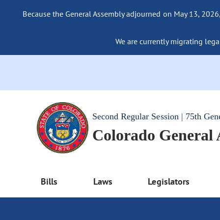
Because the General Assembly adjourned on May 13, 2026, a
We are currently migrating legac
Second Regular Session | 75th Gen
Colorado General
Bills
Laws
Legislators