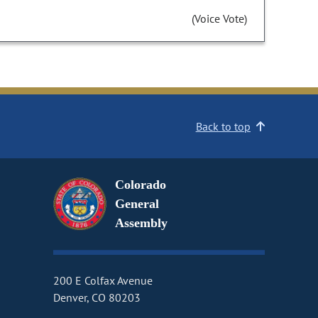
(Voice Vote)
Back to top
Colorado
General
Assembly
200 E Colfax Avenue
Denver, CO 80203