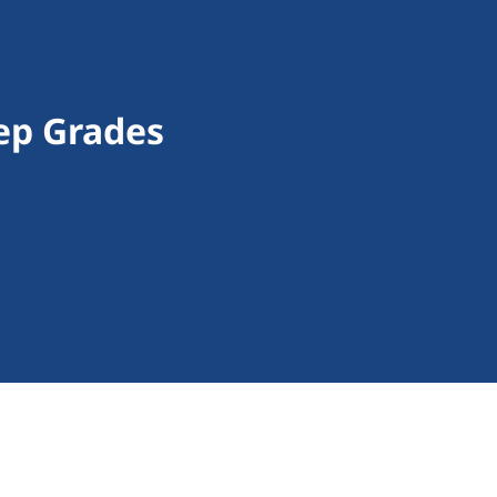
ep Grades