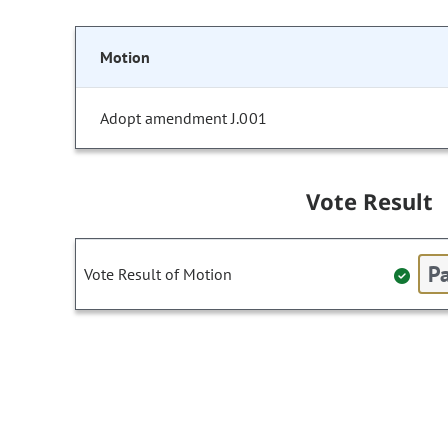
Motion
Adopt amendment J.001
Vote Result
Pa
Vote Result of Motion