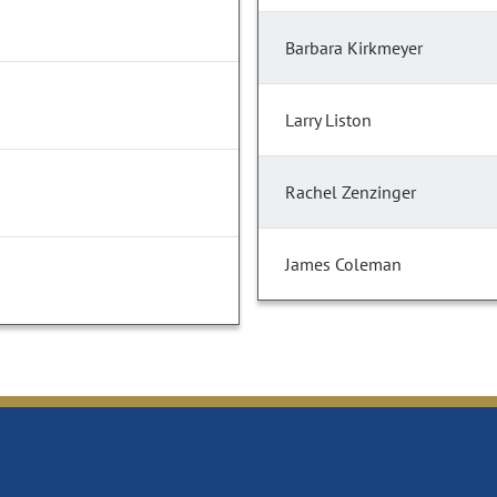
Barbara Kirkmeyer
Larry Liston
Rachel Zenzinger
James Coleman