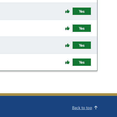
Yes
Yes
Yes
Yes
Back to top