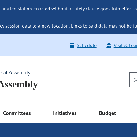
ny legislation enacted without a safety clause goes into effect o
y session data to a new location. Links to said data may not be fu
Schedule
Visit & Lea
eral Assembly
 Assembly
Committees
Initiatives
Budget