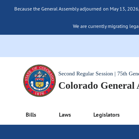
Because the General Assembly adjourned on May 13, 2026, a
We are currently migrating legac
Second Regular Session | 75th Gen
Colorado General
Bills
Laws
Legislators