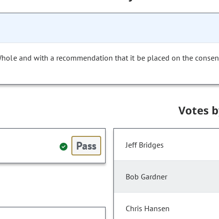
Whole and with a recommendation that it be placed on the consen
Votes 
Pass
Jeff Bridges
Bob Gardner
Chris Hansen