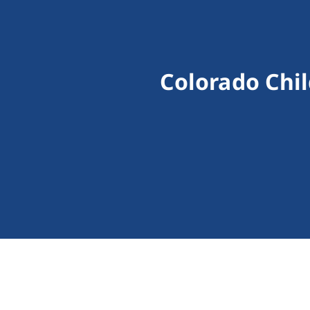
Colorado Chi