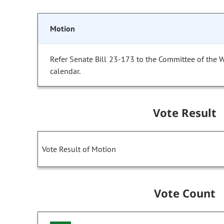
Motion
Refer Senate Bill 23-173 to the Committee of the 
calendar.
Vote Result
Vote Result of Motion
Vote Count