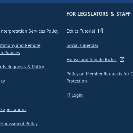
FOR LEGISLATORS & STAFF
nterpretation Services Policy
Ethics Tutorial
stimony and Remote
Social Calendar
on Policies
House and Senate Rules
ds Requests & Policy
Policy on Member Requests for 
icy
Protection
IT Login
Expectations
Harassment Policy