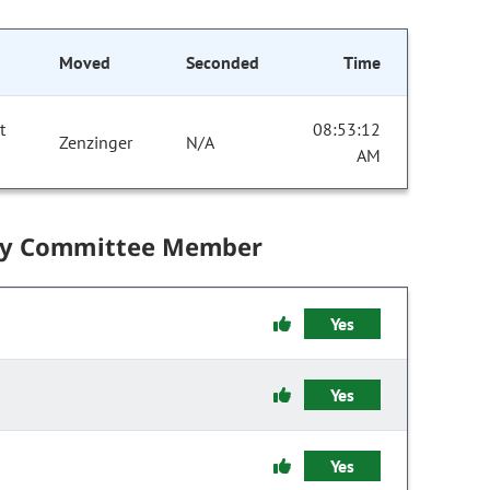
Moved
Seconded
Time
t
08:53:12
Zenzinger
N/A
AM
by Committee Member
Yes
Yes
Yes