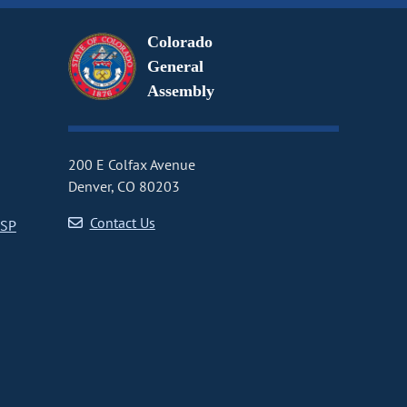
Colorado
General
Assembly
200 E Colfax Avenue
Denver, CO 80203
Contact Us
CSP