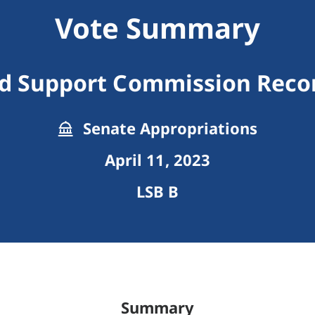
Vote Summary
ld Support Commission Re
Senate Appropriations
April 11, 2023
LSB B
Summary