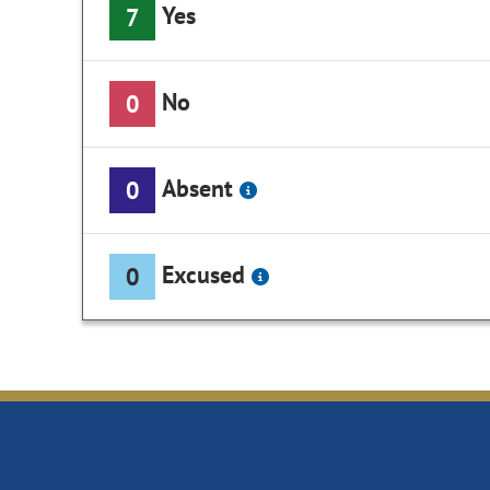
Yes
7
No
0
Absent
0
Excused
0