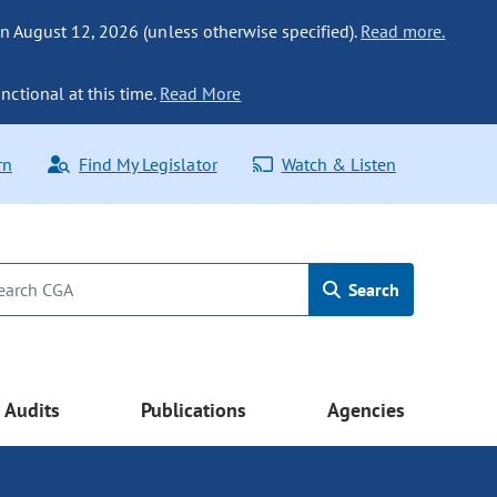
n August 12, 2026 (unless otherwise specified).
Read more.
nctional at this time.
Read More
rn
Find My Legislator
Watch & Listen
Search
Audits
Publications
Agencies