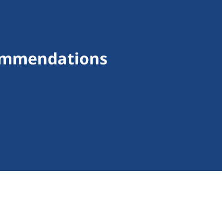
commendations