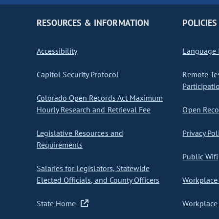
RESOURCES & INFORMATION
POLICIES
Accessibility
Language I
Capitol Security Protocol
Remote Te
Participati
Colorado Open Records Act Maximum
Hourly Research and Retrieval Fee
Open Recor
Legislative Resources and
Privacy Pol
Requirements
Public Wifi
Salaries for Legislators, Statewide
Elected Officials, and County Officers
Workplace 
State Home
Workplace 