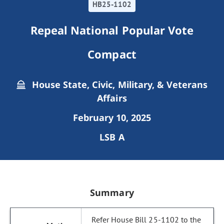
HB25-1102
Repeal National Popular Vote
Compact
House State, Civic, Military, & Veterans
Affairs
February 10, 2025
LSB A
Summary
Refer House Bill 25-1102 to the