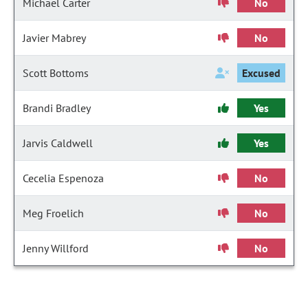
Michael Carter
No
Javier Mabrey
No
Scott Bottoms
Excused
Brandi Bradley
Yes
Jarvis Caldwell
Yes
Cecelia Espenoza
No
Meg Froelich
No
Jenny Willford
No