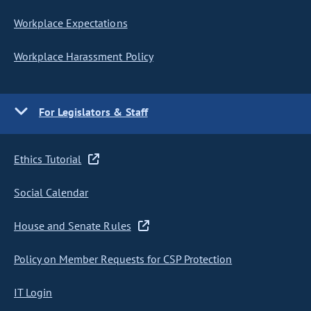
Workplace Expectations
Workplace Harassment Policy
For Legislators & Staff
Ethics Tutorial
Social Calendar
House and Senate Rules
Policy on Member Requests for CSP Protection
IT Login