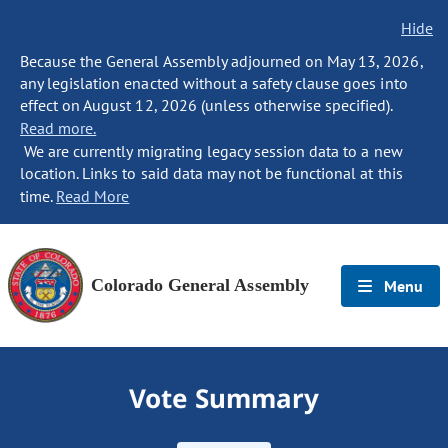
Hide
Because the General Assembly adjourned on May 13, 2026,
any legislation enacted without a safety clause goes into
effect on August 12, 2026 (unless otherwise specified).
Read more.
We are currently migrating legacy session data to a new
location. Links to said data may not be functional at this
time.
Read More
Colorado General Assembly
Menu
Vote Summary