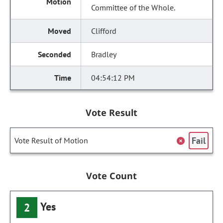
Committee of the Whole.
Clifford
Bradley
04:54:12 PM
Vote Result
Fail
Vote Result of Motion
Vote Count
Yes
2