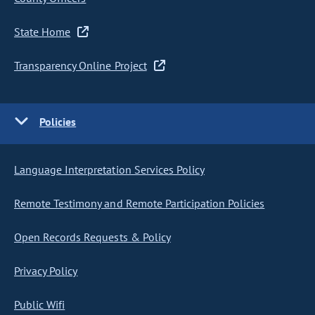
State Home
Transparency Online Project
Policies
Language Interpretation Services Policy
Remote Testimony and Remote Participation Policies
Open Records Requests & Policy
Privacy Policy
Public Wifi