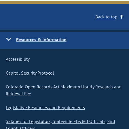
Back to top
Resources & Information
Accessibility
Capitol Security Protocol
Colorado Open Records Act Maximum Hourly Research and
Retrieval Fee
Legislative Resources and Requirements
Salaries for Legislators, Statewide Elected Officials, and
County Officers