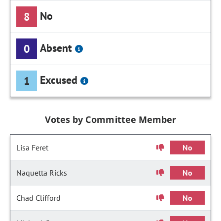
No
8
Absent
0
Excused
1
Votes by Committee Member
Lisa Feret
No
Naquetta Ricks
No
Chad Clifford
No