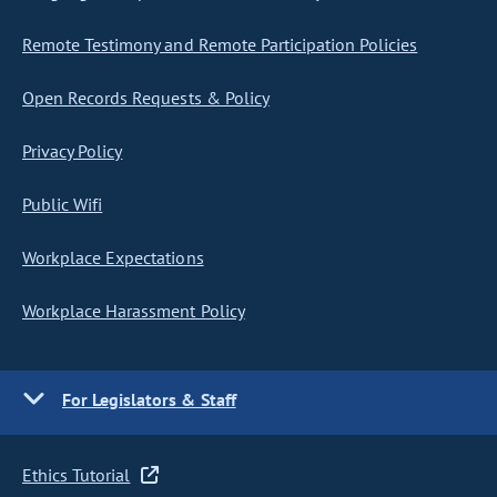
Remote Testimony and Remote Participation Policies
Open Records Requests & Policy
Privacy Policy
Public Wifi
Workplace Expectations
Workplace Harassment Policy
For Legislators & Staff
Ethics Tutorial