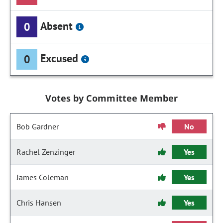
Absent
0
Excused
0
Votes by Committee Member
Bob Gardner
No
Rachel Zenzinger
Yes
James Coleman
Yes
Chris Hansen
Yes