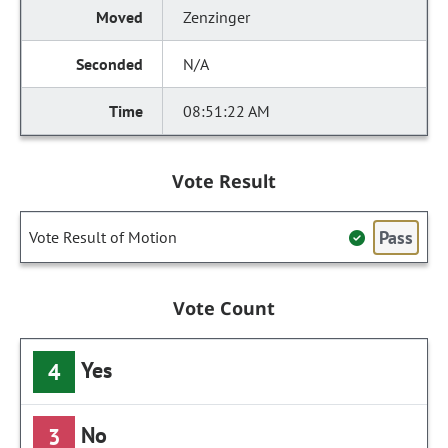
Zenzinger
N/A
08:51:22 AM
Vote Result
Pass
Vote Result of Motion
Vote Count
Yes
4
No
3