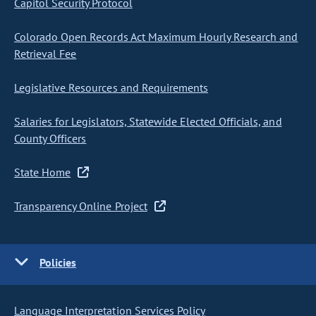
Capitol Security Protocol
Colorado Open Records Act Maximum Hourly Research and
Retrieval Fee
Legislative Resources and Requirements
Salaries for Legislators, Statewide Elected Officials, and
County Officers
State Home
Transparency Online Project
Policies
Language Interpretation Services Policy