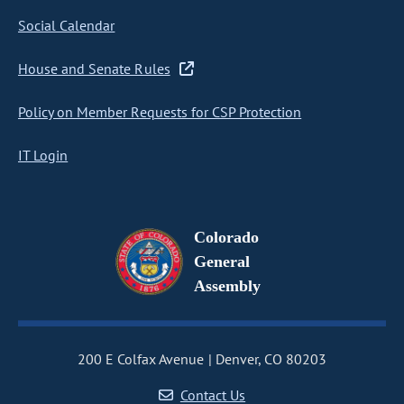
Social Calendar
House and Senate Rules
Policy on Member Requests for CSP Protection
IT Login
Colorado
General
Assembly
200 E Colfax Avenue
Denver, CO 80203
Contact Us