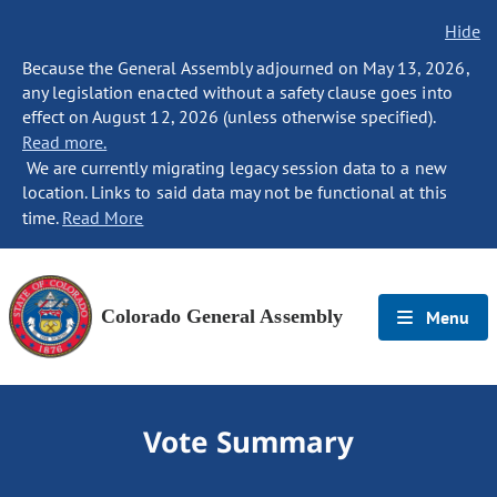
Hide
Because the General Assembly adjourned on May 13, 2026,
any legislation enacted without a safety clause goes into
effect on August 12, 2026 (unless otherwise specified).
Read more.
We are currently migrating legacy session data to a new
location. Links to said data may not be functional at this
time.
Read More
Colorado General Assembly
Menu
Vote Summary