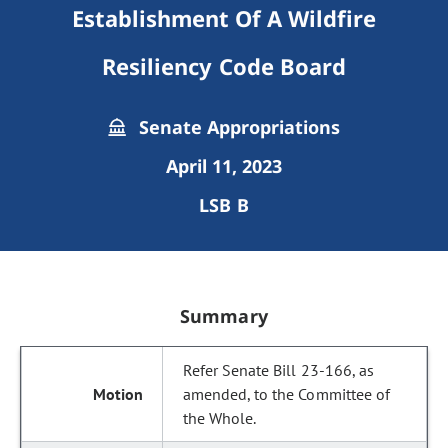
Establishment Of A Wildfire
Resiliency Code Board
Senate Appropriations
April 11, 2023
LSB B
Summary
Refer Senate Bill 23-166, as
amended, to the Committee of
the Whole.