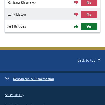
Barbara Kirkmeyer
No
Larry Liston
No
Jeff Bridges
Yes
Back to top
Resources & Information
Accessibility