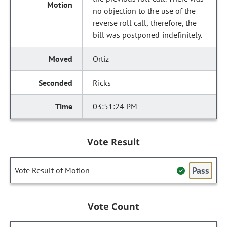
no objection to the use of the
reverse roll call, therefore, the
bill was postponed indefinitely.
Ortiz
Ricks
03:51:24 PM
Vote Result
Pass
Vote Result of Motion
Vote Count