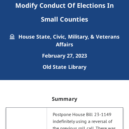
Modify Conduct Of Elections In
Small Counties
House State, Civic, Military, & Veterans
Affairs
February 27, 2023
Old State Library
Summary
Postpone House Bill 23-1149
indefinitely using a reversal of
the previous roll call. There was