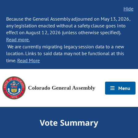
Hide
Because the General Assembly adjourned on May 13, 2026,
any legislation enacted without a safety clause goes into
effect on August 12, 2026 (unless otherwise specified).
Read more.
We are currently migrating legacy session data to a new
location. Links to said data may not be functional at this
time.
Read More
Colorado General Assembly
Menu
Vote Summary