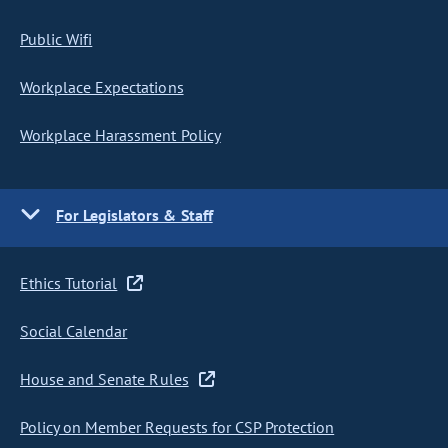
Public Wifi
Workplace Expectations
Workplace Harassment Policy
For Legislators & Staff
Ethics Tutorial
Social Calendar
House and Senate Rules
Policy on Member Requests for CSP Protection