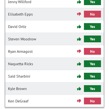
Jenny Willford
Yes
Elisabeth Epps
No
David Ortiz
Yes
Steven Woodrow
Yes
Ryan Armagost
No
Naquetta Ricks
Yes
Said Sharbini
Yes
Kyle Brown
Yes
Ken DeGraaf
No