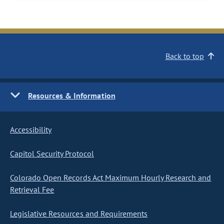
Back to top
Resources & Information
Accessibility
Capitol Security Protocol
Colorado Open Records Act Maximum Hourly Research and
Retrieval Fee
Legislative Resources and Requirements