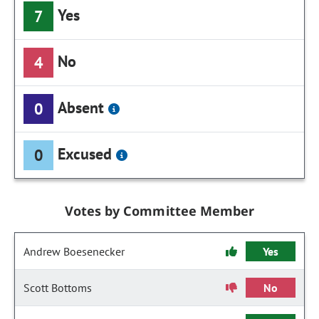
Yes
7
No
4
Absent
0
Excused
0
Votes by Committee Member
Andrew Boesenecker
Yes
Scott Bottoms
No