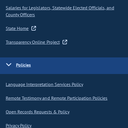
Salaries for Legislators, Statewide Elected Officials, and
County Officers
State Home
Transparency Online Project
Policies
Language Interpretation Services Policy
Remote Testimony and Remote Participation Policies
Open Records Requests & Policy
Privacy Policy