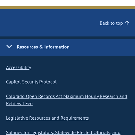
Back to top
Resources & Information
Accessibility
Capitol Security Protocol
Colorado Open Records Act Maximum Hourly Research and
Retrieval Fee
Legislative Resources and Requirements
Salaries for Legislators, Statewide Elected Officials, and