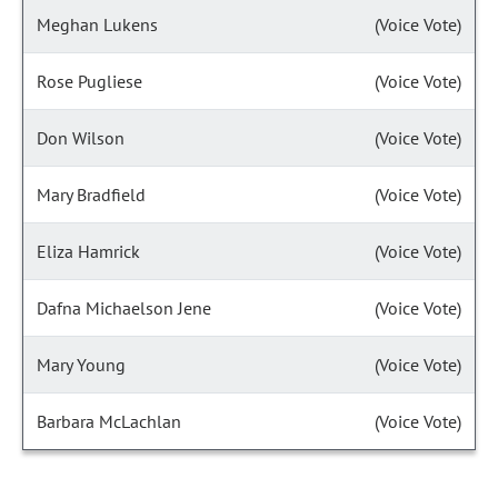
Meghan Lukens
(Voice Vote)
Rose Pugliese
(Voice Vote)
Don Wilson
(Voice Vote)
Mary Bradfield
(Voice Vote)
Eliza Hamrick
(Voice Vote)
Dafna Michaelson Jene
(Voice Vote)
Mary Young
(Voice Vote)
Barbara McLachlan
(Voice Vote)