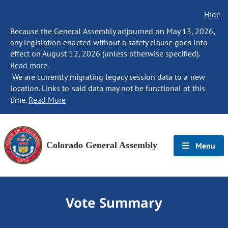
Hide
Because the General Assembly adjourned on May 13, 2026,
any legislation enacted without a safety clause goes into
effect on August 12, 2026 (unless otherwise specified).
Read more.
We are currently migrating legacy session data to a new
location. Links to said data may not be functional at this
time.
Read More
Colorado General Assembly
Menu
Vote Summary