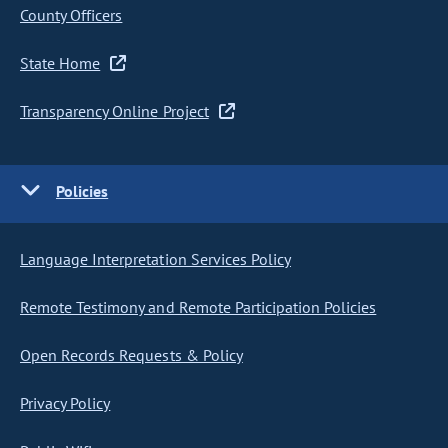
County Officers
State Home
Transparency Online Project
Policies
Language Interpretation Services Policy
Remote Testimony and Remote Participation Policies
Open Records Requests & Policy
Privacy Policy