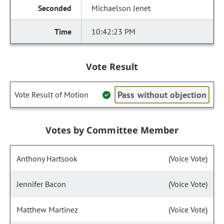
Michaelson Jenet
10:42:23 PM
Vote Result
Pass without objection
Vote Result of Motion
Votes by Committee Member
Anthony Hartsook
(Voice Vote)
Jennifer Bacon
(Voice Vote)
Matthew Martinez
(Voice Vote)