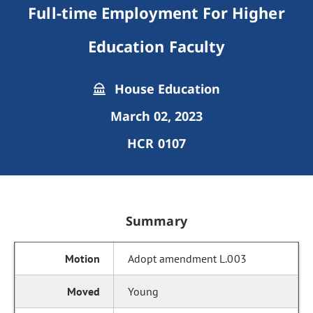
Full-time Employment For Higher
Education Faculty
House Education
March 02, 2023
HCR 0107
Summary
Adopt amendment L.003
Young