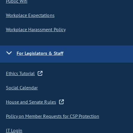
Public Wifi
Workplace Expectations
Workplace Harassment Policy
For Legislators & Staff
Ethics Tutorial
Social Calendar
House and Senate Rules
Policy on Member Requests for CSP Protection
IT Login